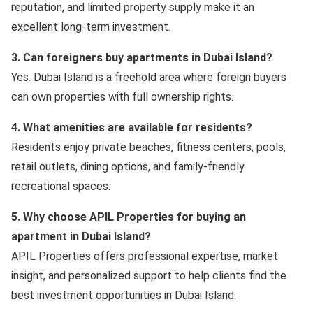
reputation, and limited property supply make it an
excellent long-term investment.
3. Can foreigners buy apartments in Dubai Island?
Yes. Dubai Island is a freehold area where foreign buyers
can own properties with full ownership rights.
4. What amenities are available for residents?
Residents enjoy private beaches, fitness centers, pools,
retail outlets, dining options, and family-friendly
recreational spaces.
5. Why choose APIL Properties for buying an
apartment in Dubai Island?
APIL Properties offers professional expertise, market
insight, and personalized support to help clients find the
best investment opportunities in Dubai Island.