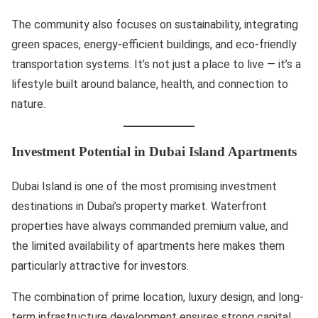
The community also focuses on sustainability, integrating
green spaces, energy-efficient buildings, and eco-friendly
transportation systems. It’s not just a place to live — it’s a
lifestyle built around balance, health, and connection to
nature.
Investment Potential in Dubai Island Apartments
Dubai Island is one of the most promising investment
destinations in Dubai’s property market. Waterfront
properties have always commanded premium value, and
the limited availability of apartments here makes them
particularly attractive for investors.
The combination of prime location, luxury design, and long-
term infrastructure development ensures strong capital