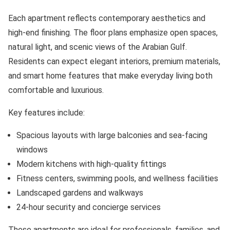
Each apartment reflects contemporary aesthetics and
high-end finishing. The floor plans emphasize open spaces,
natural light, and scenic views of the Arabian Gulf.
Residents can expect elegant interiors, premium materials,
and smart home features that make everyday living both
comfortable and luxurious.
Key features include:
Spacious layouts with large balconies and sea-facing
windows
Modern kitchens with high-quality fittings
Fitness centers, swimming pools, and wellness facilities
Landscaped gardens and walkways
24-hour security and concierge services
These apartments are ideal for professionals, families, and