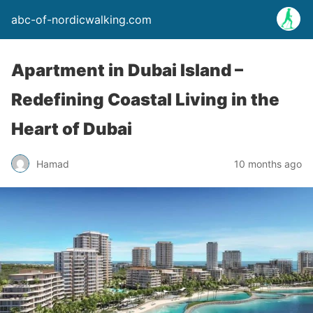
abc-of-nordicwalking.com
Apartment in Dubai Island –
Redefining Coastal Living in the
Heart of Dubai
Hamad
10 months ago