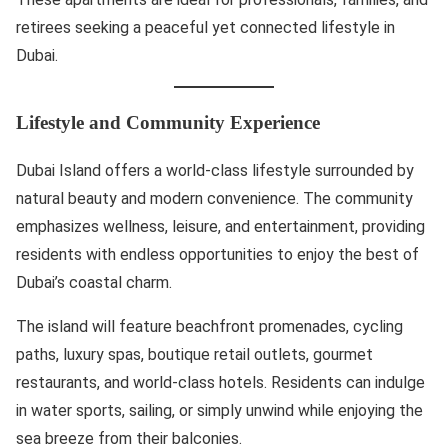
retirees seeking a peaceful yet connected lifestyle in
Dubai.
Lifestyle and Community Experience
Dubai Island offers a world-class lifestyle surrounded by
natural beauty and modern convenience. The community
emphasizes wellness, leisure, and entertainment, providing
residents with endless opportunities to enjoy the best of
Dubai’s coastal charm.
The island will feature beachfront promenades, cycling
paths, luxury spas, boutique retail outlets, gourmet
restaurants, and world-class hotels. Residents can indulge
in water sports, sailing, or simply unwind while enjoying the
sea breeze from their balconies.