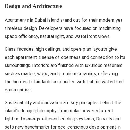
Design and Architecture
Apartments in Dubai Island stand out for their modern yet
timeless design. Developers have focused on maximizing
space efficiency, natural light, and waterfront views.
Glass facades, high ceilings, and open-plan layouts give
each apartment a sense of openness and connection to its
surroundings. Interiors are finished with luxurious materials
such as marble, wood, and premium ceramics, reflecting
the high-end standards associated with Dubai’s waterfront
communities.
Sustainability and innovation are key principles behind the
island’s design philosophy. From solar-powered street
lighting to energy-efficient cooling systems, Dubai Island
sets new benchmarks for eco-conscious development in