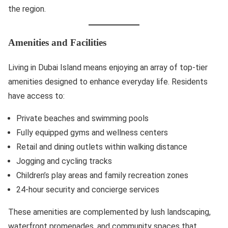
the region.
Amenities and Facilities
Living in Dubai Island means enjoying an array of top-tier
amenities designed to enhance everyday life. Residents
have access to:
Private beaches and swimming pools
Fully equipped gyms and wellness centers
Retail and dining outlets within walking distance
Jogging and cycling tracks
Children’s play areas and family recreation zones
24-hour security and concierge services
These amenities are complemented by lush landscaping,
waterfront promenades, and community spaces that