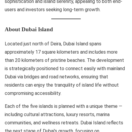
sophistication and island serenity, appealing to both end-
users and investors seeking long-term growth.
About Dubai Island
Located just north of Deira, Dubai Island spans
approximately 17 square kilometers and includes more
than 20 kilometers of pristine beaches. The development
is strategically positioned to connect easily with mainland
Dubai via bridges and road networks, ensuring that
residents can enjoy the tranquility of island life without
compromising accessibility.
Each of the five islands is planned with a unique theme —
including cultural attractions, luxury resorts, marina
communities, and wellness retreats. Dubai Island reflects
the next stage of Dubai’s growth, focusing on