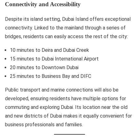
Connectivity and Accessibility
Despite its island setting, Dubai Island offers exceptional
connectivity. Linked to the mainland through a series of
bridges, residents can easily access the rest of the city:
10 minutes to Deira and Dubai Creek
15 minutes to Dubai International Airport
20 minutes to Downtown Dubai
25 minutes to Business Bay and DIFC
Public transport and marine connections will also be
developed, ensuring residents have multiple options for
commuting and exploring Dubai. Its location near the old
and new districts of Dubai makes it equally convenient for
business professionals and families.