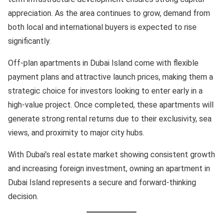
appreciation. As the area continues to grow, demand from
both local and international buyers is expected to rise
significantly.
Off-plan apartments in Dubai Island come with flexible
payment plans and attractive launch prices, making them a
strategic choice for investors looking to enter early in a
high-value project. Once completed, these apartments will
generate strong rental returns due to their exclusivity, sea
views, and proximity to major city hubs.
With Dubai’s real estate market showing consistent growth
and increasing foreign investment, owning an apartment in
Dubai Island represents a secure and forward-thinking
decision.