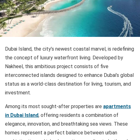
Dubai Island, the city’s newest coastal marvel, is redefining
the concept of luxury waterfront living. Developed by
Nakheel, this ambitious project consists of five
interconnected islands designed to enhance Dubai’s global
status as a world-class destination for living, tourism, and
investment.
Among its most sought-after properties are
apartments
in Dubai Island
, offering residents a combination of
elegance, innovation, and breathtaking sea views. These
homes represent a perfect balance between urban