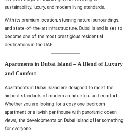
sustainability, luxury, and modern living standards.
With its premium location, stunning natural surroundings,
and state-of-the-art infrastructure, Dubai Island is set to
become one of the most prestigious residential
destinations in the UAE.
Apartments in Dubai Island – A Blend of Luxury
and Comfort
Apartments in Dubai Island are designed to meet the
highest standards of modern architecture and comfort.
Whether you are looking for a cozy one-bedroom
apartment or a lavish penthouse with panoramic ocean
views, the developments on Dubai Island offer something
for everyone.