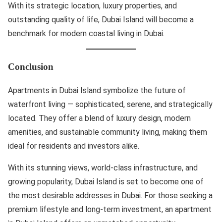
With its strategic location, luxury properties, and
outstanding quality of life, Dubai Island will become a
benchmark for modern coastal living in Dubai.
Conclusion
Apartments in Dubai Island symbolize the future of
waterfront living — sophisticated, serene, and strategically
located. They offer a blend of luxury design, modern
amenities, and sustainable community living, making them
ideal for residents and investors alike.
With its stunning views, world-class infrastructure, and
growing popularity, Dubai Island is set to become one of
the most desirable addresses in Dubai. For those seeking a
premium lifestyle and long-term investment, an apartment