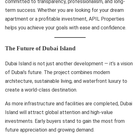
committed to transparency, professionalism, and long-
term success. Whether you are looking for your dream
apartment or a profitable investment, APIL Properties
helps you achieve your goals with ease and confidence.
The Future of Dubai Island
Dubai Island is not just another development — it’s a vision
of Dubai’s future. The project combines modern
architecture, sustainable living, and waterfront luxury to
create a world-class destination.
As more infrastructure and facilities are completed, Dubai
Island will attract global attention and high-value
investments. Early buyers stand to gain the most from
future appreciation and growing demand.