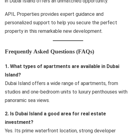
in Dubai Island offers an unmatched opportunity.
APIL Properties provides expert guidance and
personalized support to help you secure the perfect
property in this remarkable new development.
Frequently Asked Questions (FAQs)
1. What types of apartments are available in Dubai
Island?
Dubai Island offers a wide range of apartments, from
studios and one-bedroom units to luxury penthouses with
panoramic sea views.
2. Is Dubai Island a good area for real estate
investment?
Yes. Its prime waterfront location, strong developer