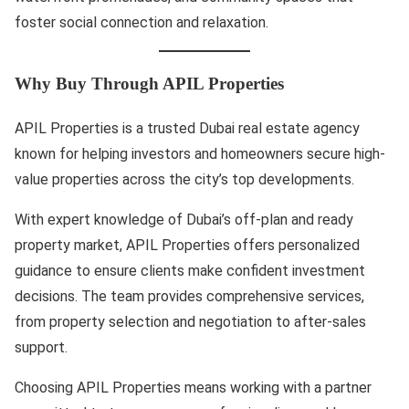
foster social connection and relaxation.
Why Buy Through APIL Properties
APIL Properties is a trusted Dubai real estate agency
known for helping investors and homeowners secure high-
value properties across the city’s top developments.
With expert knowledge of Dubai’s off-plan and ready
property market, APIL Properties offers personalized
guidance to ensure clients make confident investment
decisions. The team provides comprehensive services,
from property selection and negotiation to after-sales
support.
Choosing APIL Properties means working with a partner