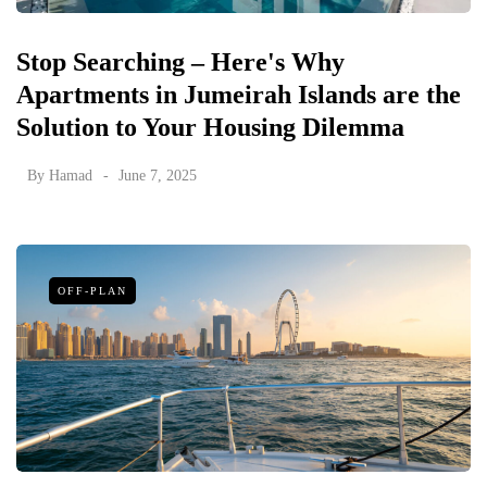
Stop Searching – Here's Why
Apartments in Jumeirah Islands are the
Solution to Your Housing Dilemma
By
Hamad
June 7, 2025
OFF-PLAN