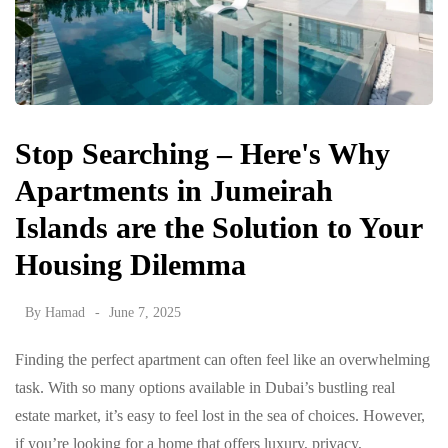
Stop Searching – Here's Why
Apartments in Jumeirah
Islands are the Solution to Your
Housing Dilemma
By
Hamad
June 7, 2025
Finding the perfect apartment can often feel like an overwhelming
task. With so many options available in Dubai’s bustling real
estate market, it’s easy to feel lost in the sea of choices. However,
if you’re looking for a home that offers luxury, privacy,