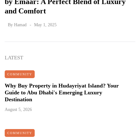
by Emaar: A Perfect Blend of Luxury
and Comfort
By
Hamad
May 1, 2025
LATEST
COMMUNITY
Why Buy Property in Hudayriyat Island? Your
Guide to Abu Dhabi's Emerging Luxury
Destination
August 5, 2026
COMMUNITY