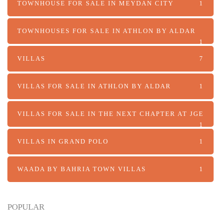
TOWNHOUSE FOR SALE IN MEYDAN CITY
1
TOWNHOUSES FOR SALE IN ATHLON BY ALDAR
1
VILLAS
7
VILLAS FOR SALE IN ATHLON BY ALDAR
1
VILLAS FOR SALE IN THE NEXT CHAPTER AT JGE
1
VILLAS IN GRAND POLO
1
WAADA BY BAHRIA TOWN VILLAS
1
POPULAR