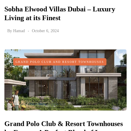
Sobha Elwood Villas Dubai – Luxury
Living at its Finest
By
Hamad
October 6, 2024
GRAND POLO CLUB AND RESORT TOWNHOUSES
Grand Polo Club & Resort Townhouses