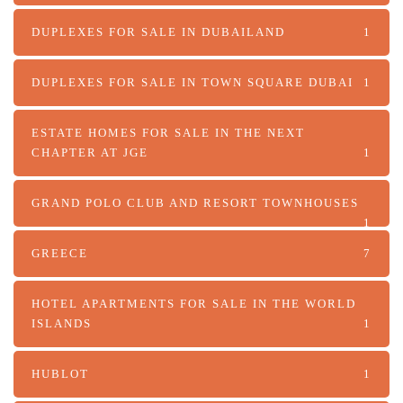
DUPLEXES FOR SALE IN DUBAILAND
1
DUPLEXES FOR SALE IN TOWN SQUARE DUBAI
1
ESTATE HOMES FOR SALE IN THE NEXT
CHAPTER AT JGE
1
GRAND POLO CLUB AND RESORT TOWNHOUSES
1
GREECE
7
HOTEL APARTMENTS FOR SALE IN THE WORLD
ISLANDS
1
HUBLOT
1