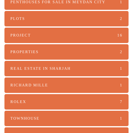
PENTHOUSES FOR SALE IN MEYDAN CITY
1
PLOTS
2
PROJECT
16
PROPERTIES
2
REAL ESTATE IN SHARJAH
1
RICHARD MILLE
1
ROLEX
7
TOWNHOUSE
1