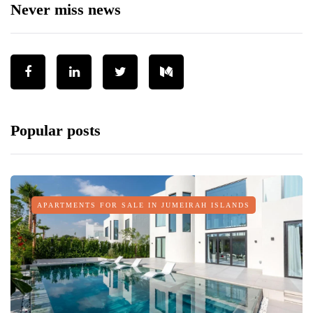
Never miss news
Popular posts
APARTMENTS FOR SALE IN JUMEIRAH ISLANDS