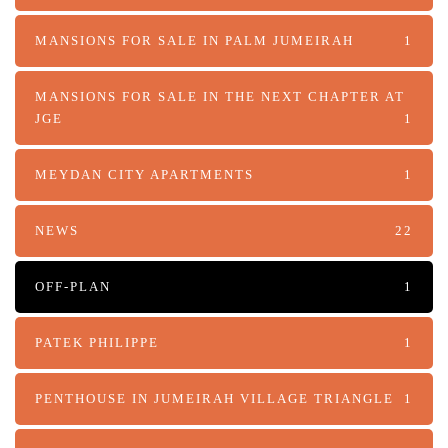
MANSIONS FOR SALE IN PALM JUMEIRAH
1
MANSIONS FOR SALE IN THE NEXT CHAPTER AT
JGE
1
MEYDAN CITY APARTMENTS
1
NEWS
22
OFF-PLAN
1
PATEK PHILIPPE
1
PENTHOUSE IN JUMEIRAH VILLAGE TRIANGLE
1