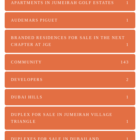
APARTMENTS IN JUMEIRAH GOLF ESTATES
1
AUDEMARS PIGUET
1
BRANDED RESIDENCES FOR SALE IN THE NEXT
CHAPTER AT JGE
1
COMMUNITY
143
DEVELOPERS
2
DUBAI HILLS
1
DUPLEX FOR SALE IN JUMEIRAH VILLAGE
TRIANGLE
1
DUPLEXES FOR SALE IN DUBAILAND
1