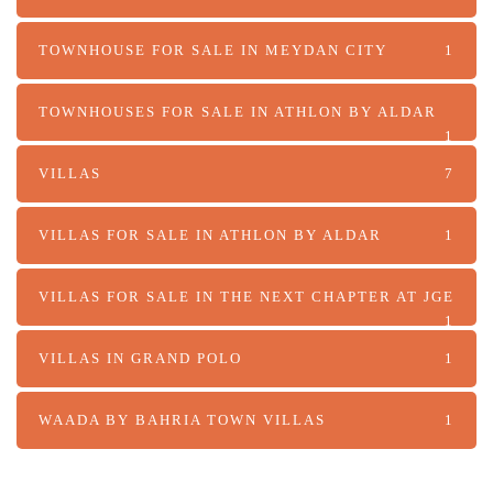
TOWNHOUSE FOR SALE IN MEYDAN CITY
1
TOWNHOUSES FOR SALE IN ATHLON BY ALDAR
1
VILLAS
7
VILLAS FOR SALE IN ATHLON BY ALDAR
1
VILLAS FOR SALE IN THE NEXT CHAPTER AT JGE
1
VILLAS IN GRAND POLO
1
WAADA BY BAHRIA TOWN VILLAS
1