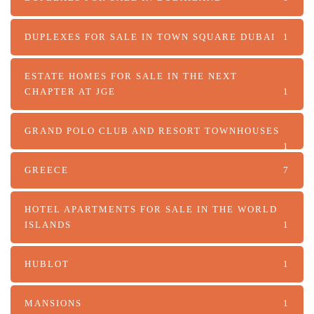
DUPLEXES FOR SALE IN TOWN SQUARE DUBAI
1
ESTATE HOMES FOR SALE IN THE NEXT
CHAPTER AT JGE
1
GRAND POLO CLUB AND RESORT TOWNHOUSES
1
GREECE
7
HOTEL APARTMENTS FOR SALE IN THE WORLD
ISLANDS
1
HUBLOT
1
MANSIONS
1