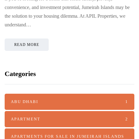
convenience, and investment potential, Jumeirah Islands may be
the solution to your housing dilemma. At APIL Properties, we
understand…
READ MORE
Categories
ABU DHABI
1
APARTMENT
2
APARTMENTS FOR SALE IN JUMEIRAH ISLANDS