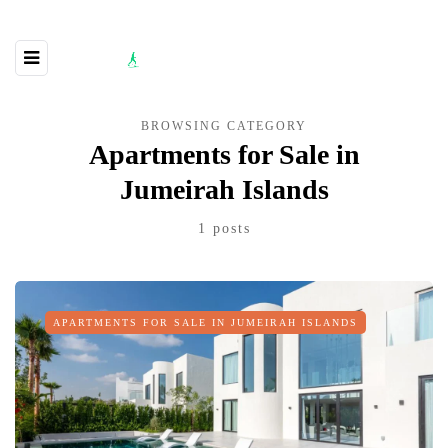
BROWSING CATEGORY
Apartments for Sale in
Jumeirah Islands
1 posts
APARTMENTS FOR SALE IN JUMEIRAH ISLANDS