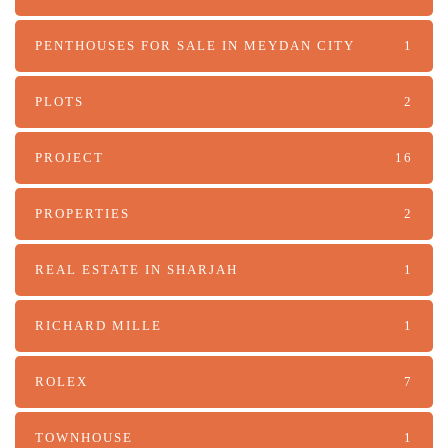
PENTHOUSES FOR SALE IN MEYDAN CITY
1
PLOTS
2
PROJECT
16
PROPERTIES
2
REAL ESTATE IN SHARJAH
1
RICHARD MILLE
1
ROLEX
7
TOWNHOUSE
1