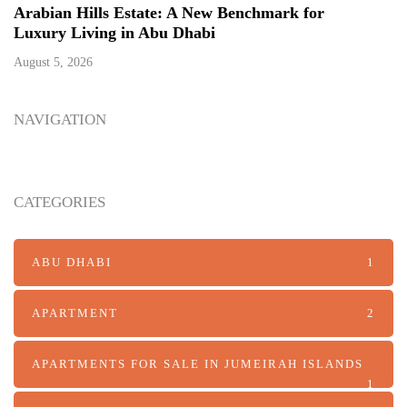
Arabian Hills Estate: A New Benchmark for
Luxury Living in Abu Dhabi
August 5, 2026
NAVIGATION
CATEGORIES
ABU DHABI
1
APARTMENT
2
APARTMENTS FOR SALE IN JUMEIRAH ISLANDS
1