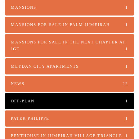
MANSIONS
1
MANSIONS FOR SALE IN PALM JUMEIRAH
1
MANSIONS FOR SALE IN THE NEXT CHAPTER AT
JGE
1
MEYDAN CITY APARTMENTS
1
NEWS
22
OFF-PLAN
1
PATEK PHILIPPE
1
PENTHOUSE IN JUMEIRAH VILLAGE TRIANGLE
1