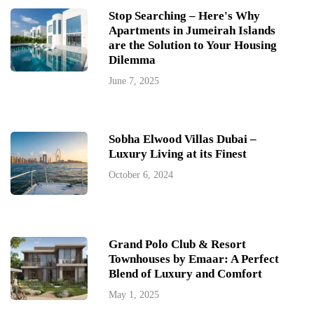
Stop Searching – Here's Why
Apartments in Jumeirah Islands
are the Solution to Your Housing
Dilemma
June 7, 2025
Sobha Elwood Villas Dubai –
Luxury Living at its Finest
October 6, 2024
Grand Polo Club & Resort
Townhouses by Emaar: A Perfect
Blend of Luxury and Comfort
May 1, 2025