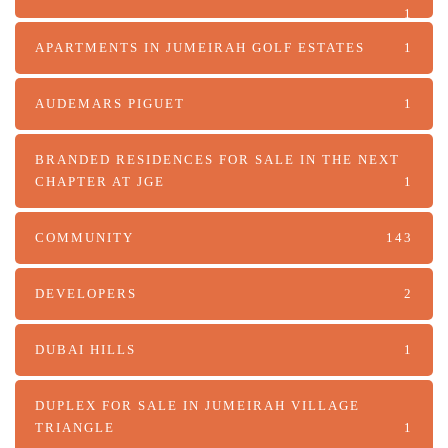
1
APARTMENTS IN JUMEIRAH GOLF ESTATES
1
AUDEMARS PIGUET
1
BRANDED RESIDENCES FOR SALE IN THE NEXT
CHAPTER AT JGE
1
COMMUNITY
143
DEVELOPERS
2
DUBAI HILLS
1
DUPLEX FOR SALE IN JUMEIRAH VILLAGE
TRIANGLE
1