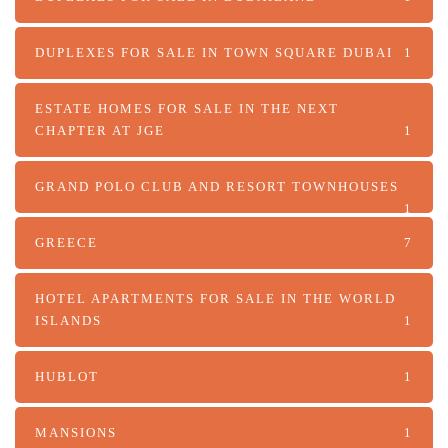
DUPLEXES FOR SALE IN TOWN SQUARE DUBAI
1
ESTATE HOMES FOR SALE IN THE NEXT
CHAPTER AT JGE
1
GRAND POLO CLUB AND RESORT TOWNHOUSES
1
GREECE
7
HOTEL APARTMENTS FOR SALE IN THE WORLD
ISLANDS
1
HUBLOT
1
MANSIONS
1