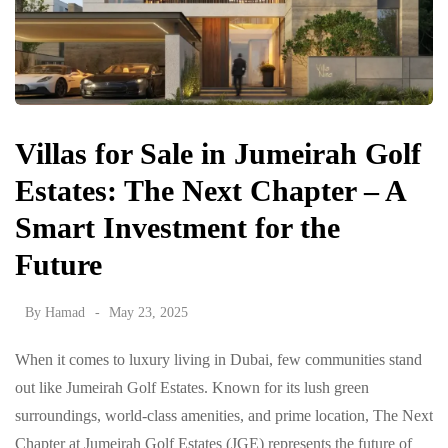
Villas for Sale in Jumeirah Golf
Estates: The Next Chapter – A
Smart Investment for the
Future
By
Hamad
May 23, 2025
When it comes to luxury living in Dubai, few communities stand
out like Jumeirah Golf Estates. Known for its lush green
surroundings, world-class amenities, and prime location, The Next
Chapter at Jumeirah Golf Estates (JGE) represents the future of