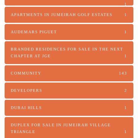
1
APARTMENTS IN JUMEIRAH GOLF ESTATES
1
AUDEMARS PIGUET
1
BRANDED RESIDENCES FOR SALE IN THE NEXT
CHAPTER AT JGE
1
COMMUNITY
143
DEVELOPERS
2
DUBAI HILLS
1
DUPLEX FOR SALE IN JUMEIRAH VILLAGE
TRIANGLE
1