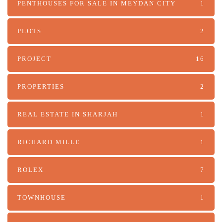
PENTHOUSES FOR SALE IN MEYDAN CITY
1
PLOTS
2
PROJECT
16
PROPERTIES
2
REAL ESTATE IN SHARJAH
1
RICHARD MILLE
1
ROLEX
7
TOWNHOUSE
1