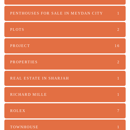
PENTHOUSES FOR SALE IN MEYDAN CITY
1
PLOTS
2
PROJECT
16
PROPERTIES
2
REAL ESTATE IN SHARJAH
1
RICHARD MILLE
1
ROLEX
7
TOWNHOUSE
1