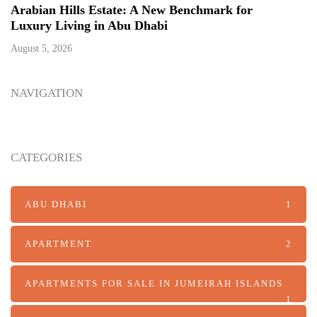
Arabian Hills Estate: A New Benchmark for
Luxury Living in Abu Dhabi
August 5, 2026
NAVIGATION
CATEGORIES
ABU DHABI
1
APARTMENT
2
APARTMENTS FOR SALE IN JUMEIRAH ISLANDS
1