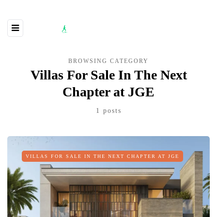
BROWSING CATEGORY
Villas For Sale In The Next
Chapter at JGE
1 posts
VILLAS FOR SALE IN THE NEXT CHAPTER AT JGE