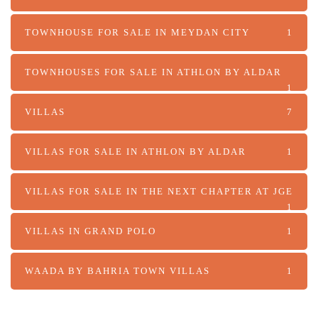
TOWNHOUSE FOR SALE IN MEYDAN CITY
1
TOWNHOUSES FOR SALE IN ATHLON BY ALDAR
1
VILLAS
7
VILLAS FOR SALE IN ATHLON BY ALDAR
1
VILLAS FOR SALE IN THE NEXT CHAPTER AT JGE
1
VILLAS IN GRAND POLO
1
WAADA BY BAHRIA TOWN VILLAS
1