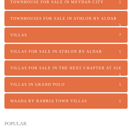
TOWNHOUSE FOR SALE IN MEYDAN CITY
1
TOWNHOUSES FOR SALE IN ATHLON BY ALDAR
1
VILLAS
7
VILLAS FOR SALE IN ATHLON BY ALDAR
1
VILLAS FOR SALE IN THE NEXT CHAPTER AT JGE
1
VILLAS IN GRAND POLO
1
WAADA BY BAHRIA TOWN VILLAS
1
POPULAR