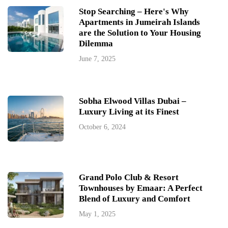
Stop Searching – Here's Why
Apartments in Jumeirah Islands
are the Solution to Your Housing
Dilemma
June 7, 2025
Sobha Elwood Villas Dubai –
Luxury Living at its Finest
October 6, 2024
Grand Polo Club & Resort
Townhouses by Emaar: A Perfect
Blend of Luxury and Comfort
May 1, 2025