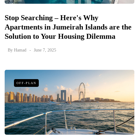
Stop Searching – Here's Why
Apartments in Jumeirah Islands are the
Solution to Your Housing Dilemma
By
Hamad
June 7, 2025
OFF-PLAN