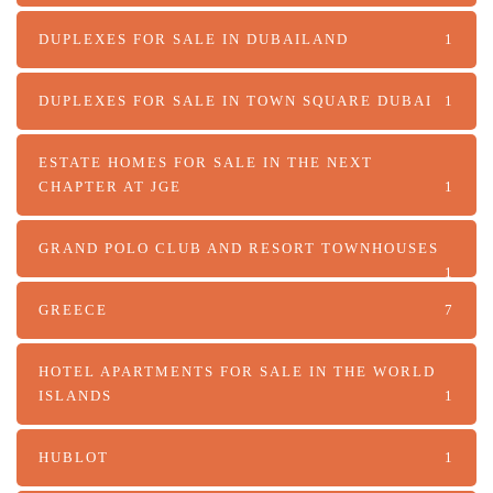
DUPLEXES FOR SALE IN DUBAILAND
1
DUPLEXES FOR SALE IN TOWN SQUARE DUBAI
1
ESTATE HOMES FOR SALE IN THE NEXT
CHAPTER AT JGE
1
GRAND POLO CLUB AND RESORT TOWNHOUSES
1
GREECE
7
HOTEL APARTMENTS FOR SALE IN THE WORLD
ISLANDS
1
HUBLOT
1