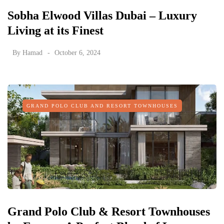
Sobha Elwood Villas Dubai – Luxury
Living at its Finest
By
Hamad
October 6, 2024
GRAND POLO CLUB AND RESORT TOWNHOUSES
Grand Polo Club & Resort Townhouses