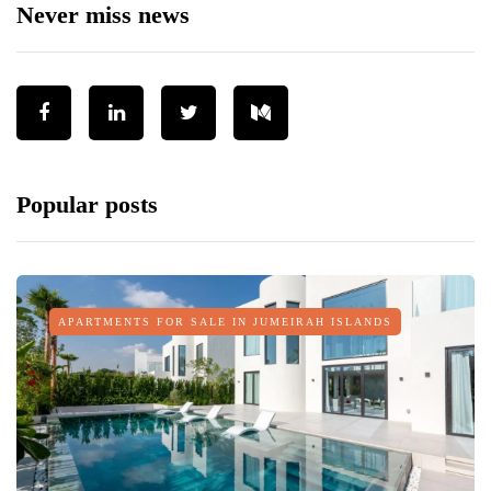
Never miss news
Popular posts
APARTMENTS FOR SALE IN JUMEIRAH ISLANDS