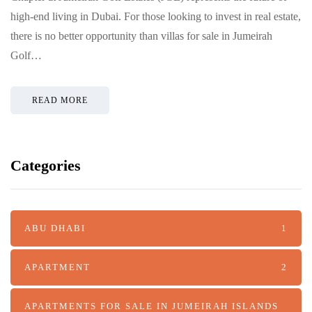
high-end living in Dubai. For those looking to invest in real estate,
there is no better opportunity than villas for sale in Jumeirah
Golf…
READ MORE
Categories
ABU DHABI
1
APARTMENT
2
APARTMENTS FOR SALE IN JUMEIRAH ISLANDS