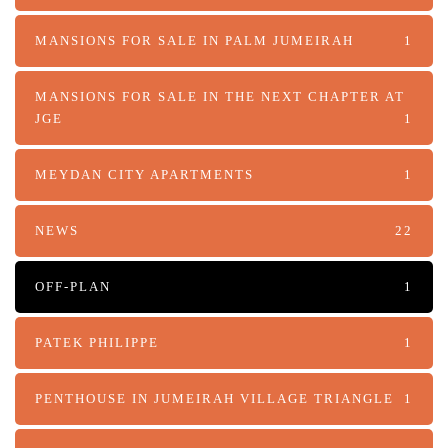
MANSIONS FOR SALE IN PALM JUMEIRAH
1
MANSIONS FOR SALE IN THE NEXT CHAPTER AT
JGE
1
MEYDAN CITY APARTMENTS
1
NEWS
22
OFF-PLAN
1
PATEK PHILIPPE
1
PENTHOUSE IN JUMEIRAH VILLAGE TRIANGLE
1