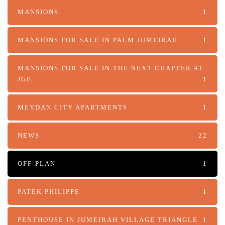
MANSIONS
1
MANSIONS FOR SALE IN PALM JUMEIRAH
1
MANSIONS FOR SALE IN THE NEXT CHAPTER AT
JGE
1
MEYDAN CITY APARTMENTS
1
NEWS
22
OFF-PLAN
1
PATEK PHILIPPE
1
PENTHOUSE IN JUMEIRAH VILLAGE TRIANGLE
1