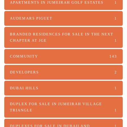
APARTMENTS IN JUMEIRAH GOLF ESTATES
1
AUDEMARS PIGUET
1
BRANDED RESIDENCES FOR SALE IN THE NEXT
CHAPTER AT JGE
1
COMMUNITY
143
DEVELOPERS
2
DUBAI HILLS
1
DUPLEX FOR SALE IN JUMEIRAH VILLAGE
TRIANGLE
1
DUPLEXES FOR SALE IN DUBAILAND
1