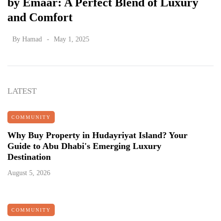
by Emaar: A Perfect Blend of Luxury
and Comfort
By
Hamad
May 1, 2025
LATEST
COMMUNITY
Why Buy Property in Hudayriyat Island? Your
Guide to Abu Dhabi's Emerging Luxury
Destination
August 5, 2026
COMMUNITY