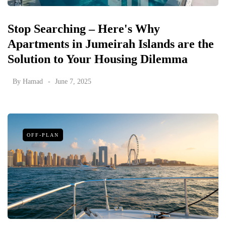
Stop Searching – Here's Why
Apartments in Jumeirah Islands are the
Solution to Your Housing Dilemma
By
Hamad
June 7, 2025
OFF-PLAN