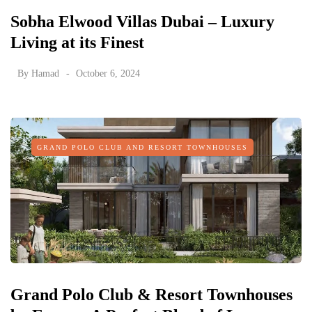
Sobha Elwood Villas Dubai – Luxury
Living at its Finest
By
Hamad
October 6, 2024
GRAND POLO CLUB AND RESORT TOWNHOUSES
Grand Polo Club & Resort Townhouses