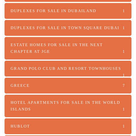
DUPLEXES FOR SALE IN DUBAILAND
1
DUPLEXES FOR SALE IN TOWN SQUARE DUBAI
1
ESTATE HOMES FOR SALE IN THE NEXT
CHAPTER AT JGE
1
GRAND POLO CLUB AND RESORT TOWNHOUSES
1
GREECE
7
HOTEL APARTMENTS FOR SALE IN THE WORLD
ISLANDS
1
HUBLOT
1