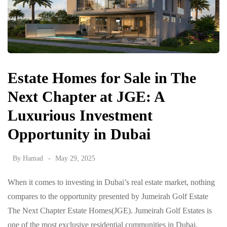
Estate Homes for Sale in The
Next Chapter at JGE: A
Luxurious Investment
Opportunity in Dubai
By
Hamad
May 29, 2025
When it comes to investing in Dubai’s real estate market, nothing
compares to the opportunity presented by Jumeirah Golf Estate
The Next Chapter Estate Homes(JGE). Jumeirah Golf Estates is
one of the most exclusive residential communities in Dubai,