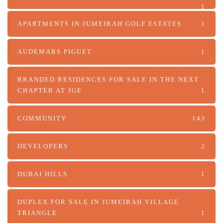
1
APARTMENTS IN JUMEIRAH GOLF ESTATES
1
AUDEMARS PIGUET
1
BRANDED RESIDENCES FOR SALE IN THE NEXT
CHAPTER AT JGE
1
COMMUNITY
143
DEVELOPERS
2
DUBAI HILLS
1
DUPLEX FOR SALE IN JUMEIRAH VILLAGE
TRIANGLE
1