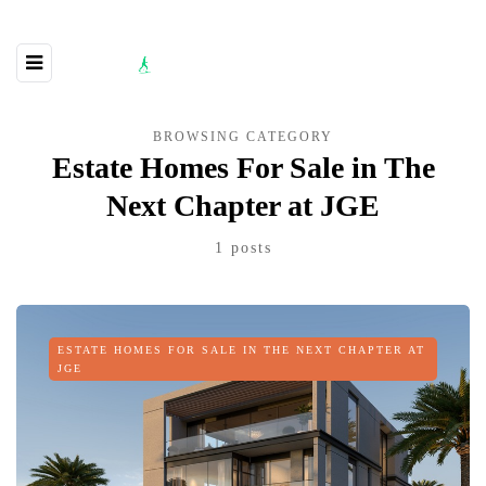
BROWSING CATEGORY
Estate Homes For Sale in The
Next Chapter at JGE
1 posts
ESTATE HOMES FOR SALE IN THE NEXT CHAPTER AT
JGE