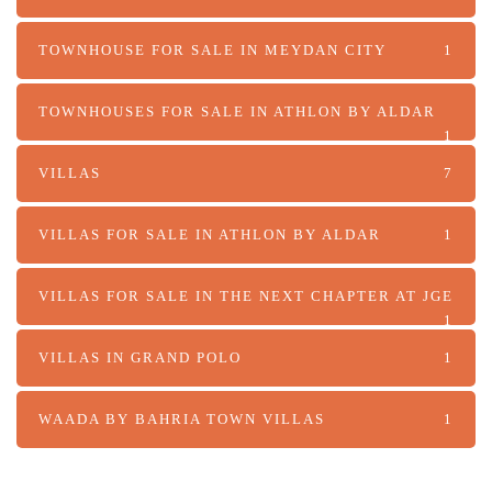
TOWNHOUSE FOR SALE IN MEYDAN CITY
1
TOWNHOUSES FOR SALE IN ATHLON BY ALDAR
1
VILLAS
7
VILLAS FOR SALE IN ATHLON BY ALDAR
1
VILLAS FOR SALE IN THE NEXT CHAPTER AT JGE
1
VILLAS IN GRAND POLO
1
WAADA BY BAHRIA TOWN VILLAS
1