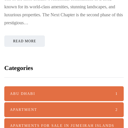
known for its world-class amenities, stunning landscapes, and
luxurious properties. The Next Chapter is the second phase of this
prestigious…
READ MORE
Categories
ABU DHABI
1
APARTMENT
2
APARTMENTS FOR SALE IN JUMEIRAH ISLANDS