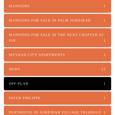
MANSIONS
1
MANSIONS FOR SALE IN PALM JUMEIRAH
1
MANSIONS FOR SALE IN THE NEXT CHAPTER AT
JGE
1
MEYDAN CITY APARTMENTS
1
NEWS
22
OFF-PLAN
1
PATEK PHILIPPE
1
PENTHOUSE IN JUMEIRAH VILLAGE TRIANGLE
1