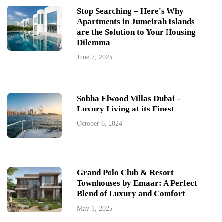
Stop Searching – Here's Why
Apartments in Jumeirah Islands
are the Solution to Your Housing
Dilemma
June 7, 2025
Sobha Elwood Villas Dubai –
Luxury Living at its Finest
October 6, 2024
Grand Polo Club & Resort
Townhouses by Emaar: A Perfect
Blend of Luxury and Comfort
May 1, 2025