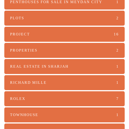
PENTHOUSES FOR SALE IN MEYDAN CITY
1
PLOTS
2
PROJECT
16
PROPERTIES
2
REAL ESTATE IN SHARJAH
1
RICHARD MILLE
1
ROLEX
7
TOWNHOUSE
1