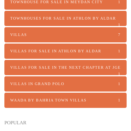
TOWNHOUSE FOR SALE IN MEYDAN CITY
1
TOWNHOUSES FOR SALE IN ATHLON BY ALDAR
1
VILLAS
7
VILLAS FOR SALE IN ATHLON BY ALDAR
1
VILLAS FOR SALE IN THE NEXT CHAPTER AT JGE
1
VILLAS IN GRAND POLO
1
WAADA BY BAHRIA TOWN VILLAS
1
POPULAR