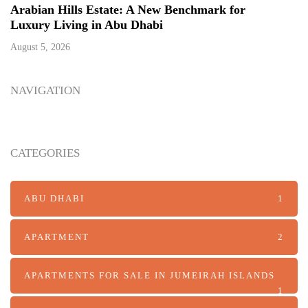
Arabian Hills Estate: A New Benchmark for
Luxury Living in Abu Dhabi
August 5, 2026
NAVIGATION
CATEGORIES
ABU DHABI
1
APARTMENT
2
APARTMENTS FOR SALE IN JUMEIRAH ISLANDS
1