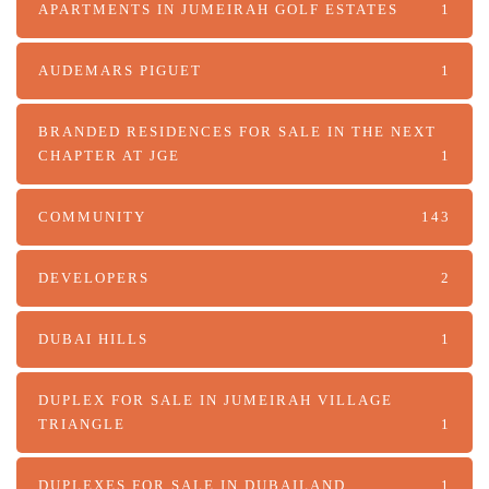
APARTMENTS IN JUMEIRAH GOLF ESTATES
1
AUDEMARS PIGUET
1
BRANDED RESIDENCES FOR SALE IN THE NEXT
CHAPTER AT JGE
1
COMMUNITY
143
DEVELOPERS
2
DUBAI HILLS
1
DUPLEX FOR SALE IN JUMEIRAH VILLAGE
TRIANGLE
1
DUPLEXES FOR SALE IN DUBAILAND
1