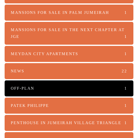
MANSIONS FOR SALE IN PALM JUMEIRAH
1
MANSIONS FOR SALE IN THE NEXT CHAPTER AT
JGE
1
MEYDAN CITY APARTMENTS
1
NEWS
22
OFF-PLAN
1
PATEK PHILIPPE
1
PENTHOUSE IN JUMEIRAH VILLAGE TRIANGLE
1