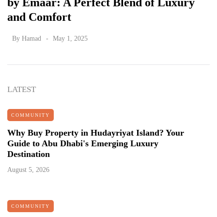
by Emaar: A Perfect Blend of Luxury
and Comfort
By
Hamad
May 1, 2025
LATEST
COMMUNITY
Why Buy Property in Hudayriyat Island? Your
Guide to Abu Dhabi's Emerging Luxury
Destination
August 5, 2026
COMMUNITY