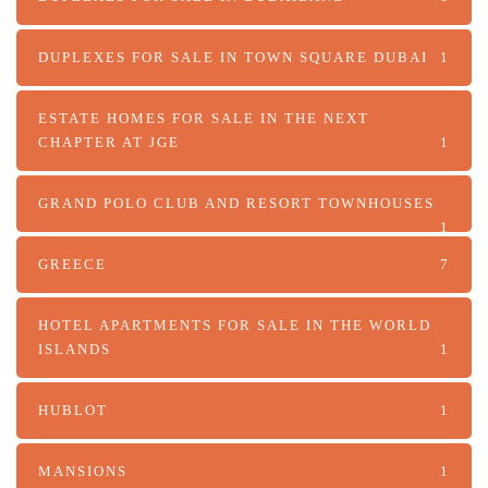
DUPLEXES FOR SALE IN TOWN SQUARE DUBAI
1
ESTATE HOMES FOR SALE IN THE NEXT
CHAPTER AT JGE
1
GRAND POLO CLUB AND RESORT TOWNHOUSES
1
GREECE
7
HOTEL APARTMENTS FOR SALE IN THE WORLD
ISLANDS
1
HUBLOT
1
MANSIONS
1