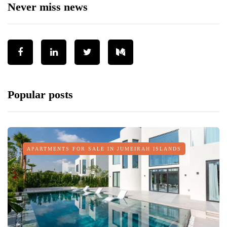
Never miss news
Popular posts
APARTMENTS FOR SALE IN JUMEIRAH ISLANDS