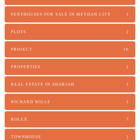
PENTHOUSES FOR SALE IN MEYDAN CITY
1
PLOTS
2
PROJECT
16
PROPERTIES
2
REAL ESTATE IN SHARJAH
1
RICHARD MILLE
1
ROLEX
7
TOWNHOUSE
1