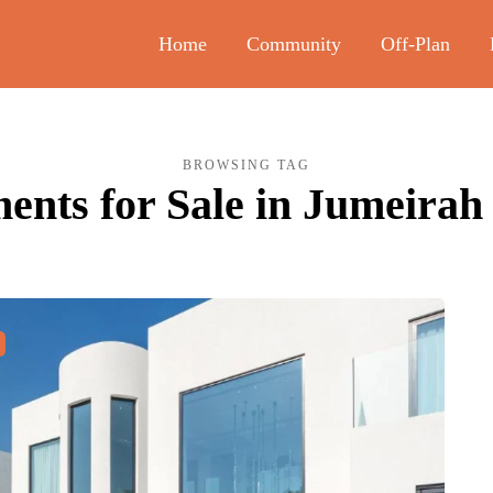
Home
Community
Off-Plan
BROWSING TAG
ents for Sale in Jumeirah 