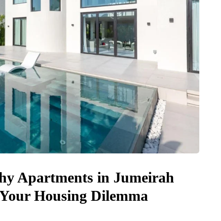
Why Apartments in Jumeirah
to Your Housing Dilemma