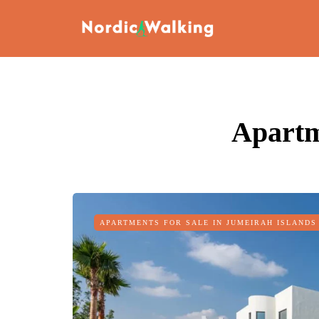
Apartm
APARTMENTS FOR SALE IN JUMEIRAH ISLANDS