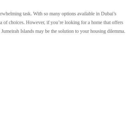
verwhelming task. With so many options available in Dubai’s
e sea of choices. However, if you’re looking for a home that offers
, Jumeirah Islands may be the solution to your housing dilemma.