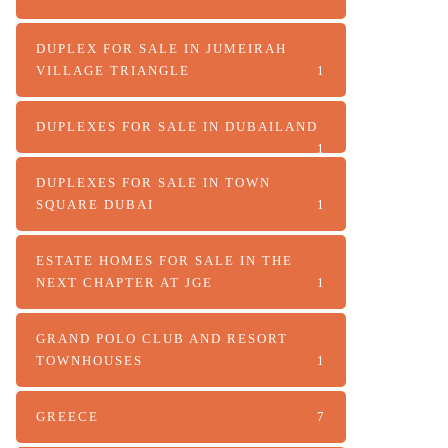
DUPLEX FOR SALE IN JUMEIRAH
VILLAGE TRIANGLE
1
DUPLEXES FOR SALE IN DUBAILAND
1
DUPLEXES FOR SALE IN TOWN
SQUARE DUBAI
1
ESTATE HOMES FOR SALE IN THE
NEXT CHAPTER AT JGE
1
GRAND POLO CLUB AND RESORT
TOWNHOUSES
1
GREECE
7