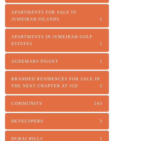
APARTMENTS FOR SALE IN
JUMEIRAH ISLANDS
1
APARTMENTS IN JUMEIRAH GOLF
ESTATES
1
AUDEMARS PIGUET
1
BRANDED RESIDENCES FOR SALE IN
THE NEXT CHAPTER AT JGE
1
COMMUNITY
143
DEVELOPERS
2
DUBAI HILLS
1