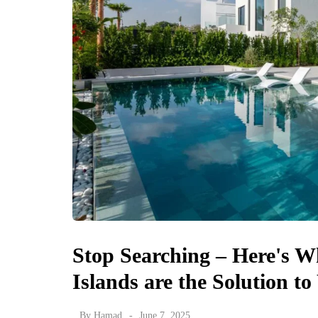
Stop Searching – Here's 
Islands are the Solution 
By
Hamad
June 7, 2025