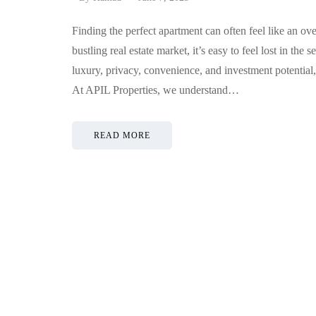
Finding the perfect apartment can often feel like an o
bustling real estate market, it’s easy to feel lost in th
luxury, privacy, convenience, and investment potential
At APIL Properties, we understand…
READ MORE