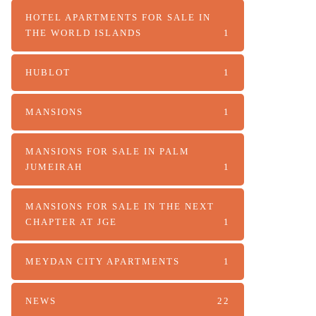
HOTEL APARTMENTS FOR SALE IN
THE WORLD ISLANDS
1
HUBLOT
1
MANSIONS
1
MANSIONS FOR SALE IN PALM
JUMEIRAH
1
MANSIONS FOR SALE IN THE NEXT
CHAPTER AT JGE
1
MEYDAN CITY APARTMENTS
1
NEWS
22