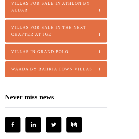
VILLAS FOR SALE IN ATHLON BY
ALDAR
1
VILLAS FOR SALE IN THE NEXT
CHAPTER AT JGE
1
VILLAS IN GRAND POLO
1
WAADA BY BAHRIA TOWN VILLAS
1
Never miss news