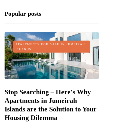
Popular posts
APARTMENTS FOR SALE IN JUMEIRAH
ISLANDS
Stop Searching – Here's Why
Apartments in Jumeirah
Islands are the Solution to Your
Housing Dilemma