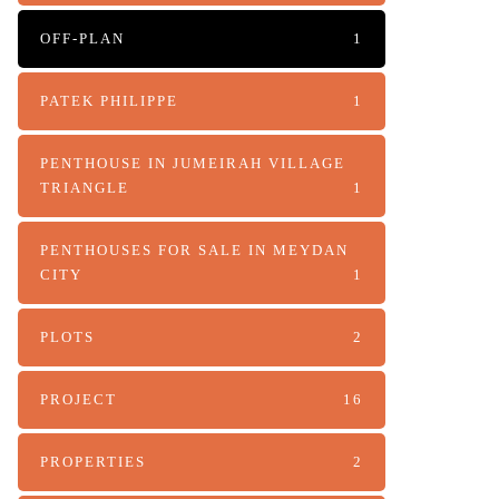
OFF-PLAN
1
PATEK PHILIPPE
1
PENTHOUSE IN JUMEIRAH VILLAGE
TRIANGLE
1
PENTHOUSES FOR SALE IN MEYDAN
CITY
1
PLOTS
2
PROJECT
16
PROPERTIES
2