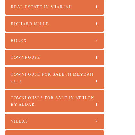
REAL ESTATE IN SHARJAH
1
RICHARD MILLE
1
ROLEX
7
TOWNHOUSE
1
TOWNHOUSE FOR SALE IN MEYDAN
CITY
1
TOWNHOUSES FOR SALE IN ATHLON
BY ALDAR
1
VILLAS
7