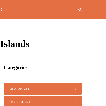
Dubai
Islands
Categories
ABU DHABI
1
APARTMENT
2