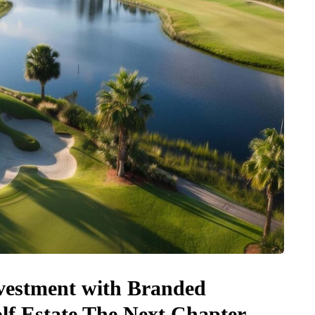
vestment with Branded
lf Estate The Next Chapter