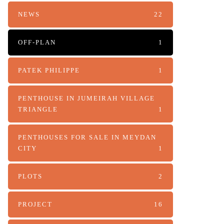
NEWS
22
OFF-PLAN
1
PATEK PHILIPPE
1
PENTHOUSE IN JUMEIRAH VILLAGE
TRIANGLE
1
PENTHOUSES FOR SALE IN MEYDAN
CITY
1
PLOTS
2
PROJECT
16