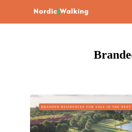
Branded
BRANDED RESIDENCES FOR SALE IN THE NEXT