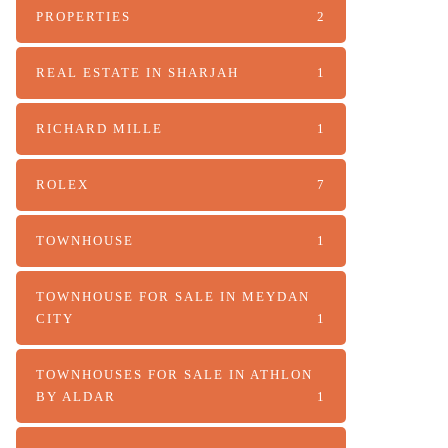
PROPERTIES
2
REAL ESTATE IN SHARJAH
1
RICHARD MILLE
1
ROLEX
7
TOWNHOUSE
1
TOWNHOUSE FOR SALE IN MEYDAN
CITY
1
TOWNHOUSES FOR SALE IN ATHLON
BY ALDAR
1