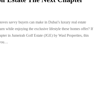
 moves savvy buyers can make in Dubai’s luxury real estate
n while enjoying the exclusive lifestyle these homes offer? If
pter in Jumeirah Golf Estate (JGE) by Wasl Properties, this
 you…