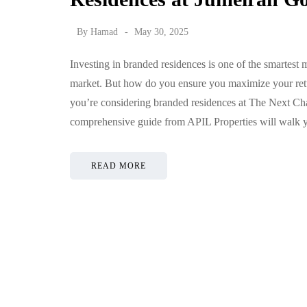
By
Hamad
May 30, 2025
Investing in branded residences is one of the smartest
market. But how do you ensure you maximize your retur
you’re considering branded residences at The Next Cha
comprehensive guide from APIL Properties will walk
READ MORE