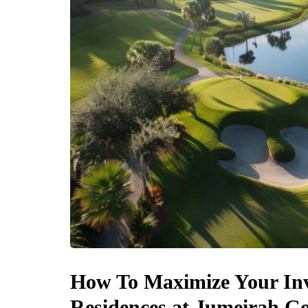
How To Maximize Your In
Residences at Jumeirah Go