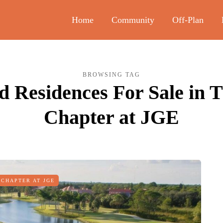
Home
Community
Off-Plan
BROWSING TAG
 Residences For Sale in 
Chapter at JGE
 CHAPTER AT JGE