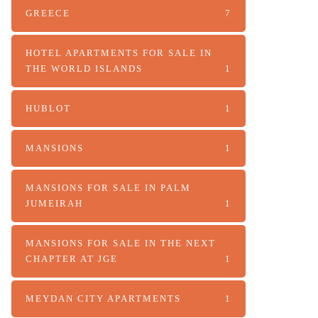
GREECE
7
HOTEL APARTMENTS FOR SALE IN
THE WORLD ISLANDS
1
HUBLOT
1
MANSIONS
1
MANSIONS FOR SALE IN PALM
JUMEIRAH
1
MANSIONS FOR SALE IN THE NEXT
CHAPTER AT JGE
1
MEYDAN CITY APARTMENTS
1