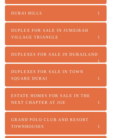
DUBAI HILLS
1
DUPLEX FOR SALE IN JUMEIRAH
VILLAGE TRIANGLE
1
DUPLEXES FOR SALE IN DUBAILAND
1
DUPLEXES FOR SALE IN TOWN
SQUARE DUBAI
1
ESTATE HOMES FOR SALE IN THE
NEXT CHAPTER AT JGE
1
GRAND POLO CLUB AND RESORT
TOWNHOUSES
1