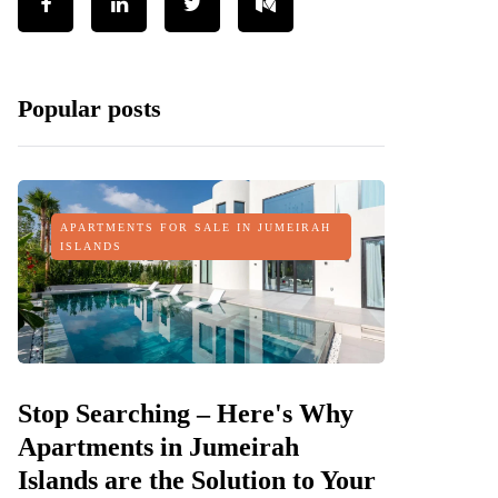
Popular posts
APARTMENTS FOR SALE IN JUMEIRAH
ISLANDS
Stop Searching – Here's Why
Apartments in Jumeirah
Islands are the Solution to Your