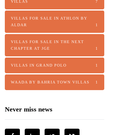
VILLAS
7
VILLAS FOR SALE IN ATHLON BY
ALDAR
1
VILLAS FOR SALE IN THE NEXT
CHAPTER AT JGE
1
VILLAS IN GRAND POLO
1
WAADA BY BAHRIA TOWN VILLAS
1
Never miss news