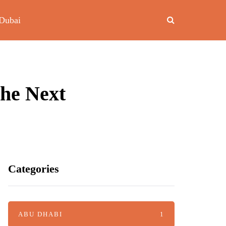
Dubai
The Next
Categories
ABU DHABI
1