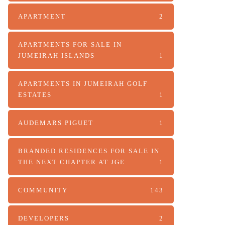
APARTMENT
2
APARTMENTS FOR SALE IN
JUMEIRAH ISLANDS
1
APARTMENTS IN JUMEIRAH GOLF
ESTATES
1
AUDEMARS PIGUET
1
BRANDED RESIDENCES FOR SALE IN
THE NEXT CHAPTER AT JGE
1
COMMUNITY
143
DEVELOPERS
2