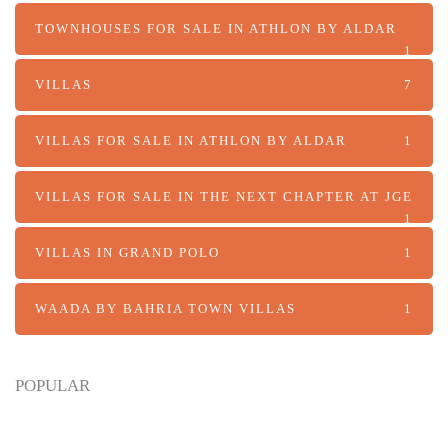
TOWNHOUSES FOR SALE IN ATHLON BY ALDAR
1
VILLAS
7
VILLAS FOR SALE IN ATHLON BY ALDAR
1
VILLAS FOR SALE IN THE NEXT CHAPTER AT JGE
1
VILLAS IN GRAND POLO
1
WAADA BY BAHRIA TOWN VILLAS
1
POPULAR