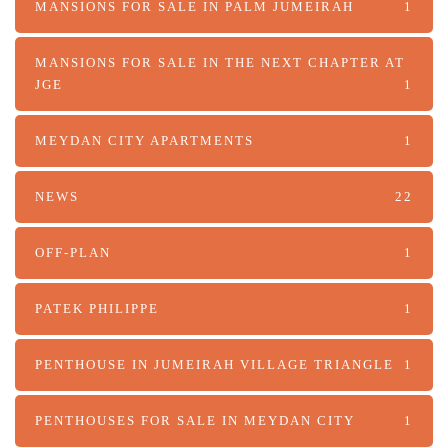
MANSIONS FOR SALE IN PALM JUMEIRAH
1
MANSIONS FOR SALE IN THE NEXT CHAPTER AT
JGE
1
MEYDAN CITY APARTMENTS
1
NEWS
22
OFF-PLAN
1
PATEK PHILIPPE
1
PENTHOUSE IN JUMEIRAH VILLAGE TRIANGLE
1
PENTHOUSES FOR SALE IN MEYDAN CITY
1