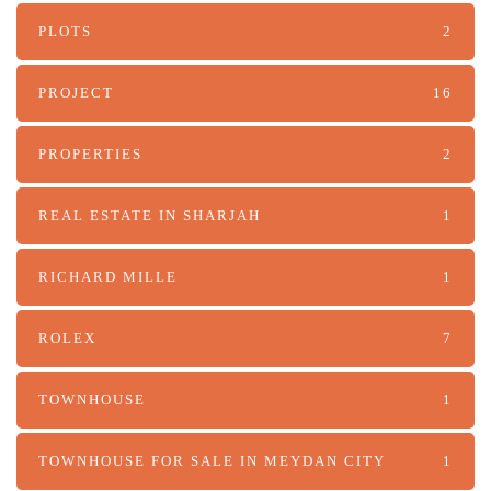
PLOTS
2
PROJECT
16
PROPERTIES
2
REAL ESTATE IN SHARJAH
1
RICHARD MILLE
1
ROLEX
7
TOWNHOUSE
1
TOWNHOUSE FOR SALE IN MEYDAN CITY
1