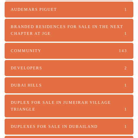
AUDEMARS PIGUET
1
BRANDED RESIDENCES FOR SALE IN THE NEXT
CHAPTER AT JGE
1
COMMUNITY
143
DEVELOPERS
2
DUBAI HILLS
1
DUPLEX FOR SALE IN JUMEIRAH VILLAGE
TRIANGLE
1
DUPLEXES FOR SALE IN DUBAILAND
1