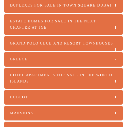
DUPLEXES FOR SALE IN TOWN SQUARE DUBAI
1
ESTATE HOMES FOR SALE IN THE NEXT
CHAPTER AT JGE
1
GRAND POLO CLUB AND RESORT TOWNHOUSES
1
GREECE
7
HOTEL APARTMENTS FOR SALE IN THE WORLD
ISLANDS
1
HUBLOT
1
MANSIONS
1