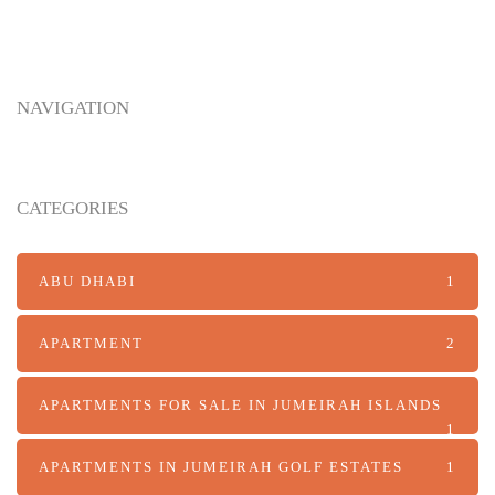
Arabian Hills Estate: A New Benchmark for
NAVIGATION
Luxury Living in Abu Dhabi
CATEGORIES
ABU DHABI
1
APARTMENT
2
APARTMENTS FOR SALE IN JUMEIRAH ISLANDS
1
APARTMENTS IN JUMEIRAH GOLF ESTATES
1