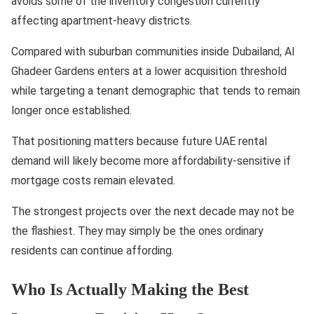
avoids some of the inventory congestion currently
affecting apartment-heavy districts.
Compared with suburban communities inside Dubailand, Al
Ghadeer Gardens enters at a lower acquisition threshold
while targeting a tenant demographic that tends to remain
longer once established.
That positioning matters because future UAE rental
demand will likely become more affordability-sensitive if
mortgage costs remain elevated.
The strongest projects over the next decade may not be
the flashiest. They may simply be the ones ordinary
residents can continue affording.
Who Is Actually Making the Best