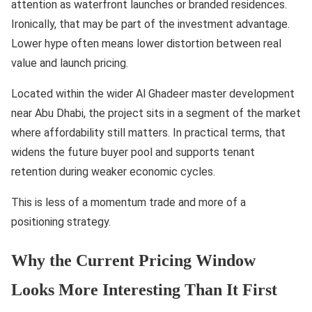
attention as waterfront launches or branded residences.
Ironically, that may be part of the investment advantage.
Lower hype often means lower distortion between real
value and launch pricing.
Located within the wider Al Ghadeer master development
near Abu Dhabi, the project sits in a segment of the market
where affordability still matters. In practical terms, that
widens the future buyer pool and supports tenant
retention during weaker economic cycles.
This is less of a momentum trade and more of a
positioning strategy.
Why the Current Pricing Window
Looks More Interesting Than It First