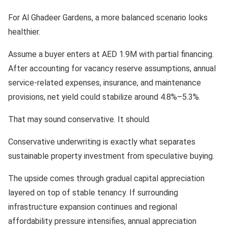
For Al Ghadeer Gardens, a more balanced scenario looks
healthier.
Assume a buyer enters at AED 1.9M with partial financing.
After accounting for vacancy reserve assumptions, annual
service-related expenses, insurance, and maintenance
provisions, net yield could stabilize around 4.8%–5.3%.
That may sound conservative. It should.
Conservative underwriting is exactly what separates
sustainable property investment from speculative buying.
The upside comes through gradual capital appreciation
layered on top of stable tenancy. If surrounding
infrastructure expansion continues and regional
affordability pressure intensifies, annual appreciation