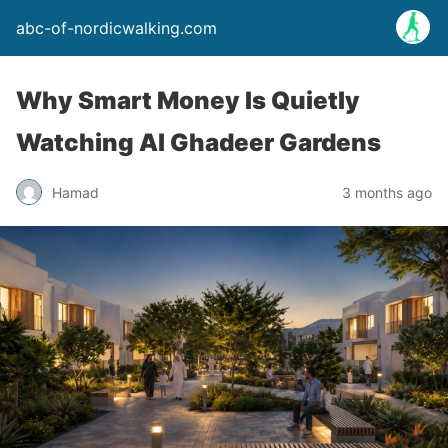
abc-of-nordicwalking.com
Why Smart Money Is Quietly
Watching Al Ghadeer Gardens
Hamad
3 months ago