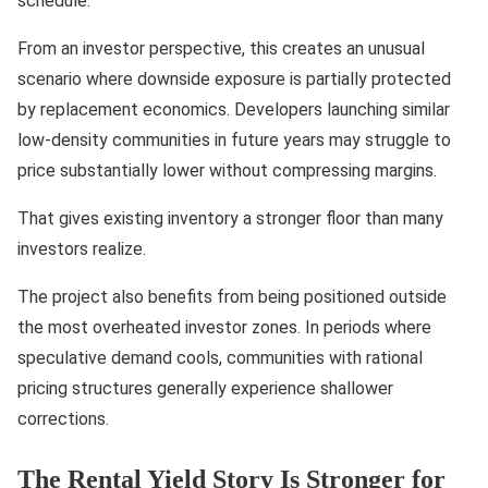
schedule.
From an investor perspective, this creates an unusual
scenario where downside exposure is partially protected
by replacement economics. Developers launching similar
low-density communities in future years may struggle to
price substantially lower without compressing margins.
That gives existing inventory a stronger floor than many
investors realize.
The project also benefits from being positioned outside
the most overheated investor zones. In periods where
speculative demand cools, communities with rational
pricing structures generally experience shallower
corrections.
The Rental Yield Story Is Stronger for