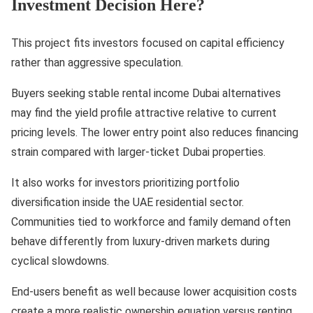
Investment Decision Here?
This project fits investors focused on capital efficiency
rather than aggressive speculation.
Buyers seeking stable rental income Dubai alternatives
may find the yield profile attractive relative to current
pricing levels. The lower entry point also reduces financing
strain compared with larger-ticket Dubai properties.
It also works for investors prioritizing portfolio
diversification inside the UAE residential sector.
Communities tied to workforce and family demand often
behave differently from luxury-driven markets during
cyclical slowdowns.
End-users benefit as well because lower acquisition costs
create a more realistic ownership equation versus renting