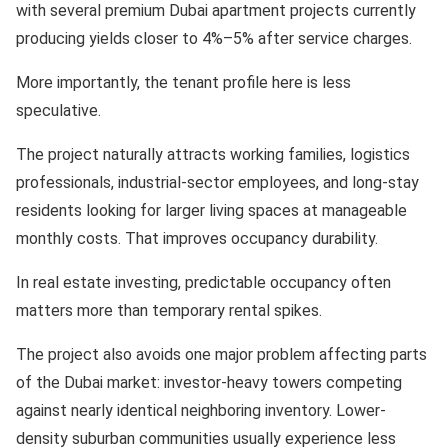
with several premium Dubai apartment projects currently
producing yields closer to 4%–5% after service charges.
More importantly, the tenant profile here is less
speculative.
The project naturally attracts working families, logistics
professionals, industrial-sector employees, and long-stay
residents looking for larger living spaces at manageable
monthly costs. That improves occupancy durability.
In real estate investing, predictable occupancy often
matters more than temporary rental spikes.
The project also avoids one major problem affecting parts
of the Dubai market: investor-heavy towers competing
against nearly identical neighboring inventory. Lower-
density suburban communities usually experience less