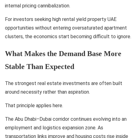
internal pricing cannibalization.
For investors seeking high rental yield property UAE
opportunities without entering oversaturated apartment
clusters, the economics start becoming difficult to ignore.
What Makes the Demand Base More
Stable Than Expected
The strongest real estate investments are often built
around necessity rather than aspiration.
That principle applies here.
The Abu Dhabi–Dubai corridor continues evolving into an
employment and logistics expansion zone. As
transportation links improve and housing costs rise inside