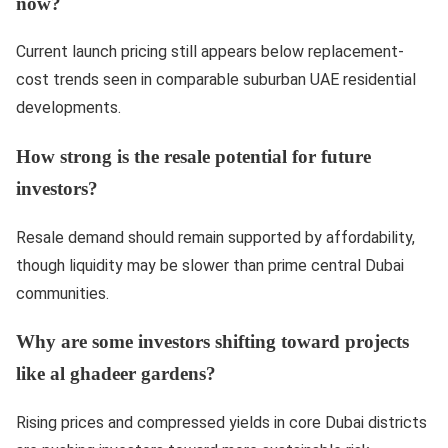
now?
Current launch pricing still appears below replacement-
cost trends seen in comparable suburban UAE residential
developments.
How strong is the resale potential for future
investors?
Resale demand should remain supported by affordability,
though liquidity may be slower than prime central Dubai
communities.
Why are some investors shifting toward projects
like al ghadeer gardens?
Rising prices and compressed yields in core Dubai districts