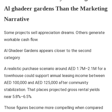
Al ghadeer gardens Than the Marketing
Narrative
Some projects sell appreciation dreams. Others generate
workable cash flow.
Al Ghadeer Gardens appears closer to the second
category.
A realistic purchase scenario around AED 1.7M–2.1M for a
townhouse could support annual leasing income between
AED 100,000 and AED 125,000 after community
stabilization. That places projected gross rental yields
near 5.8%–6.5%.
Those figures become more compelling when compared