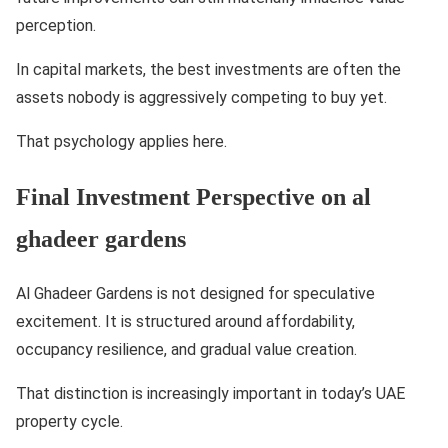
perception.
In capital markets, the best investments are often the
assets nobody is aggressively competing to buy yet.
That psychology applies here.
Final Investment Perspective on al
ghadeer gardens
Al Ghadeer Gardens is not designed for speculative
excitement. It is structured around affordability,
occupancy resilience, and gradual value creation.
That distinction is increasingly important in today’s UAE
property cycle.