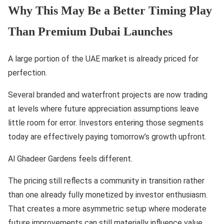
Why This May Be a Better Timing Play
Than Premium Dubai Launches
A large portion of the UAE market is already priced for
perfection.
Several branded and waterfront projects are now trading
at levels where future appreciation assumptions leave
little room for error. Investors entering those segments
today are effectively paying tomorrow’s growth upfront.
Al Ghadeer Gardens feels different.
The pricing still reflects a community in transition rather
than one already fully monetized by investor enthusiasm.
That creates a more asymmetric setup where moderate
future improvements can still materially influence value