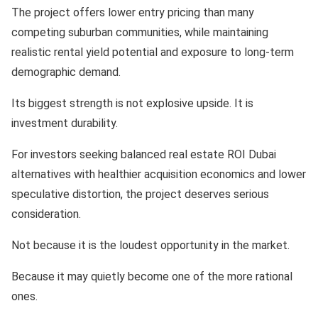
The project offers lower entry pricing than many
competing suburban communities, while maintaining
realistic rental yield potential and exposure to long-term
demographic demand.
Its biggest strength is not explosive upside. It is
investment durability.
For investors seeking balanced real estate ROI Dubai
alternatives with healthier acquisition economics and lower
speculative distortion, the project deserves serious
consideration.
Not because it is the loudest opportunity in the market.
Because it may quietly become one of the more rational
ones.