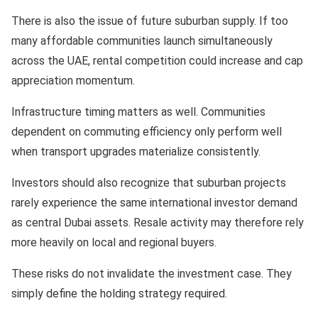
There is also the issue of future suburban supply. If too
many affordable communities launch simultaneously
across the UAE, rental competition could increase and cap
appreciation momentum.
Infrastructure timing matters as well. Communities
dependent on commuting efficiency only perform well
when transport upgrades materialize consistently.
Investors should also recognize that suburban projects
rarely experience the same international investor demand
as central Dubai assets. Resale activity may therefore rely
more heavily on local and regional buyers.
These risks do not invalidate the investment case. They
simply define the holding strategy required.