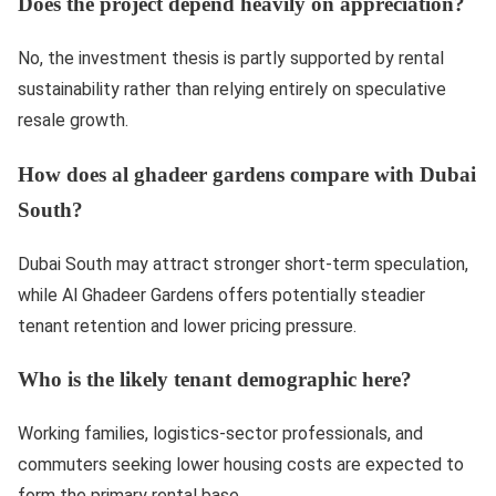
Does the project depend heavily on appreciation?
No, the investment thesis is partly supported by rental
sustainability rather than relying entirely on speculative
resale growth.
How does al ghadeer gardens compare with Dubai
South?
Dubai South may attract stronger short-term speculation,
while Al Ghadeer Gardens offers potentially steadier
tenant retention and lower pricing pressure.
Who is the likely tenant demographic here?
Working families, logistics-sector professionals, and
commuters seeking lower housing costs are expected to
form the primary rental base.