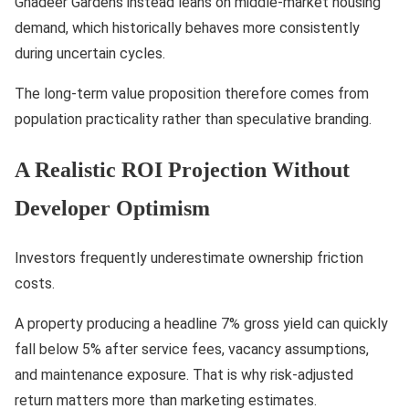
Ghadeer Gardens instead leans on middle-market housing
demand, which historically behaves more consistently
during uncertain cycles.
The long-term value proposition therefore comes from
population practicality rather than speculative branding.
A Realistic ROI Projection Without
Developer Optimism
Investors frequently underestimate ownership friction
costs.
A property producing a headline 7% gross yield can quickly
fall below 5% after service fees, vacancy assumptions,
and maintenance exposure. That is why risk-adjusted
return matters more than marketing estimates.