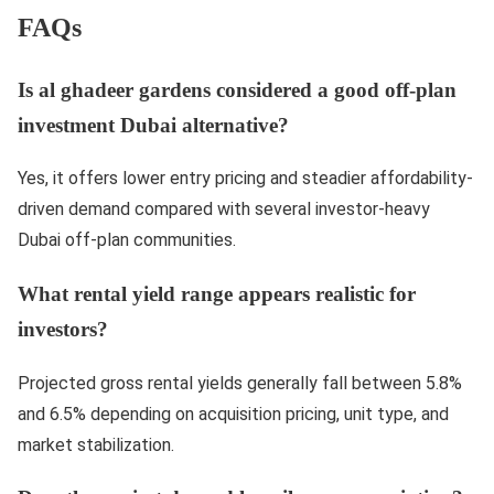
FAQs
Is al ghadeer gardens considered a good off-plan
investment Dubai alternative?
Yes, it offers lower entry pricing and steadier affordability-
driven demand compared with several investor-heavy
Dubai off-plan communities.
What rental yield range appears realistic for
investors?
Projected gross rental yields generally fall between 5.8%
and 6.5% depending on acquisition pricing, unit type, and
market stabilization.