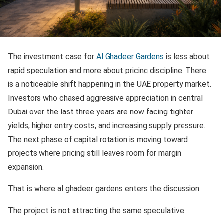
The investment case for
Al Ghadeer Gardens
is less about
rapid speculation and more about pricing discipline. There
is a noticeable shift happening in the UAE property market.
Investors who chased aggressive appreciation in central
Dubai over the last three years are now facing tighter
yields, higher entry costs, and increasing supply pressure.
The next phase of capital rotation is moving toward
projects where pricing still leaves room for margin
expansion.
That is where al ghadeer gardens enters the discussion.
The project is not attracting the same speculative