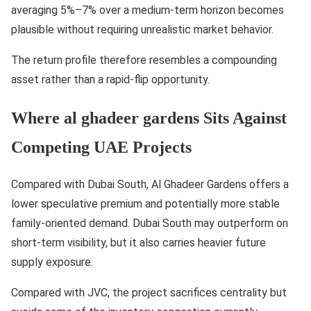
averaging 5%–7% over a medium-term horizon becomes
plausible without requiring unrealistic market behavior.
The return profile therefore resembles a compounding
asset rather than a rapid-flip opportunity.
Where al ghadeer gardens Sits Against
Competing UAE Projects
Compared with Dubai South, Al Ghadeer Gardens offers a
lower speculative premium and potentially more stable
family-oriented demand. Dubai South may outperform on
short-term visibility, but it also carries heavier future
supply exposure.
Compared with JVC, the project sacrifices centrality but