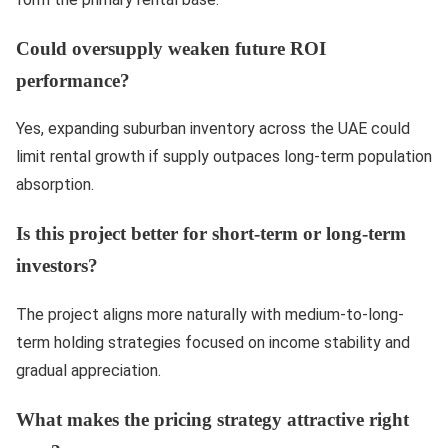
Could oversupply weaken future ROI
performance?
Yes, expanding suburban inventory across the UAE could
limit rental growth if supply outpaces long-term population
absorption.
Is this project better for short-term or long-term
investors?
The project aligns more naturally with medium-to-long-
term holding strategies focused on income stability and
gradual appreciation.
What makes the pricing strategy attractive right