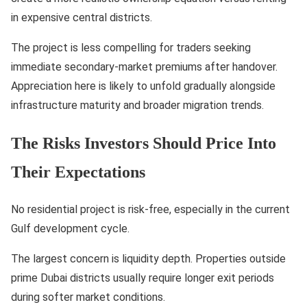
in expensive central districts.
The project is less compelling for traders seeking
immediate secondary-market premiums after handover.
Appreciation here is likely to unfold gradually alongside
infrastructure maturity and broader migration trends.
The Risks Investors Should Price Into
Their Expectations
No residential project is risk-free, especially in the current
Gulf development cycle.
The largest concern is liquidity depth. Properties outside
prime Dubai districts usually require longer exit periods
during softer market conditions.