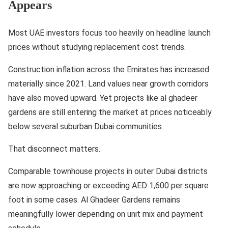
Appears
Most UAE investors focus too heavily on headline launch
prices without studying replacement cost trends.
Construction inflation across the Emirates has increased
materially since 2021. Land values near growth corridors
have also moved upward. Yet projects like al ghadeer
gardens are still entering the market at prices noticeably
below several suburban Dubai communities.
That disconnect matters.
Comparable townhouse projects in outer Dubai districts
are now approaching or exceeding AED 1,600 per square
foot in some cases. Al Ghadeer Gardens remains
meaningfully lower depending on unit mix and payment