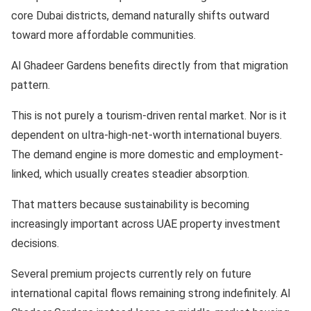
core Dubai districts, demand naturally shifts outward
toward more affordable communities.
Al Ghadeer Gardens benefits directly from that migration
pattern.
This is not purely a tourism-driven rental market. Nor is it
dependent on ultra-high-net-worth international buyers.
The demand engine is more domestic and employment-
linked, which usually creates steadier absorption.
That matters because sustainability is becoming
increasingly important across UAE property investment
decisions.
Several premium projects currently rely on future
international capital flows remaining strong indefinitely. Al