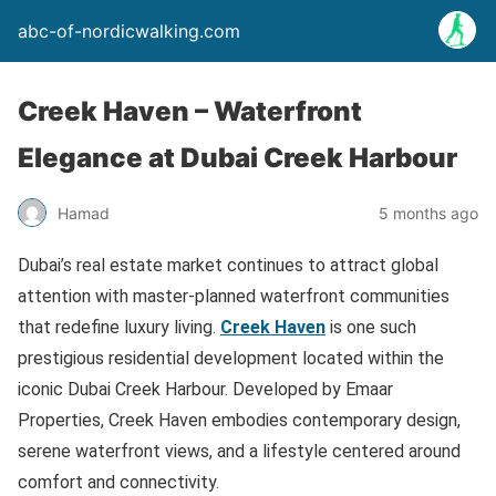
abc-of-nordicwalking.com
Creek Haven – Waterfront
Elegance at Dubai Creek Harbour
Hamad
5 months ago
Dubai’s real estate market continues to attract global
attention with master-planned waterfront communities
that redefine luxury living.
Creek Haven
is one such
prestigious residential development located within the
iconic Dubai Creek Harbour. Developed by Emaar
Properties, Creek Haven embodies contemporary design,
serene waterfront views, and a lifestyle centered around
comfort and connectivity.