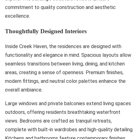
commitment to quality construction and aesthetic
excellence.
Thoughtfully Designed Interiors
Inside Creek Haven, the residences are designed with
functionality and elegance in mind. Spacious layouts allow
seamless transitions between living, dining, and kitchen
areas, creating a sense of openness. Premium finishes,
modern fittings, and neutral color palettes enhance the
overall ambiance.
Large windows and private balconies extend living spaces
outdoors, offering residents breathtaking waterfront
views. Bedrooms are crafted as tranquil retreats,
complete with built-in wardrobes and high-quality detailing.
Kitchens and bathrooms feature contemporary finishes