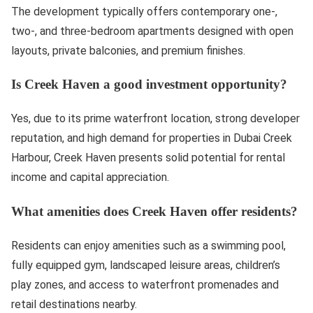
The development typically offers contemporary one-,
two-, and three-bedroom apartments designed with open
layouts, private balconies, and premium finishes.
Is Creek Haven a good investment opportunity?
Yes, due to its prime waterfront location, strong developer
reputation, and high demand for properties in Dubai Creek
Harbour, Creek Haven presents solid potential for rental
income and capital appreciation.
What amenities does Creek Haven offer residents?
Residents can enjoy amenities such as a swimming pool,
fully equipped gym, landscaped leisure areas, children’s
play zones, and access to waterfront promenades and
retail destinations nearby.