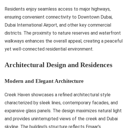
Residents enjoy seamless access to major highways,
ensuring convenient connectivity to Downtown Dubai,
Dubai International Airport, and other key commercial
districts. The proximity to nature reserves and waterfront
walkways enhances the overall appeal, creating a peaceful
yet well-connected residential environment.
Architectural Design and Residences
Modern and Elegant Architecture
Creek Haven showcases a refined architectural style
characterized by sleek lines, contemporary facades, and
expansive glass panels. The design maximizes natural light
and provides uninterrupted views of the creek and Dubai
skyline. The building’s structure reflects Emaar’s