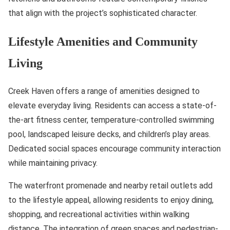
that align with the project’s sophisticated character.
Lifestyle Amenities and Community
Living
Creek Haven offers a range of amenities designed to
elevate everyday living. Residents can access a state-of-
the-art fitness center, temperature-controlled swimming
pool, landscaped leisure decks, and children’s play areas.
Dedicated social spaces encourage community interaction
while maintaining privacy.
The waterfront promenade and nearby retail outlets add
to the lifestyle appeal, allowing residents to enjoy dining,
shopping, and recreational activities within walking
distance. The integration of green spaces and pedestrian-