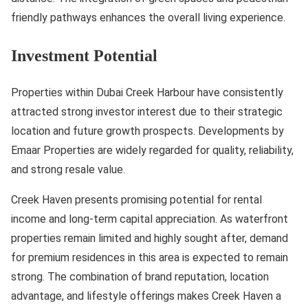
friendly pathways enhances the overall living experience.
Investment Potential
Properties within Dubai Creek Harbour have consistently
attracted strong investor interest due to their strategic
location and future growth prospects. Developments by
Emaar Properties are widely regarded for quality, reliability,
and strong resale value.
Creek Haven presents promising potential for rental
income and long-term capital appreciation. As waterfront
properties remain limited and highly sought after, demand
for premium residences in this area is expected to remain
strong. The combination of brand reputation, location
advantage, and lifestyle offerings makes Creek Haven a