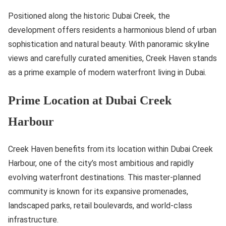
Positioned along the historic Dubai Creek, the
development offers residents a harmonious blend of urban
sophistication and natural beauty. With panoramic skyline
views and carefully curated amenities, Creek Haven stands
as a prime example of modern waterfront living in Dubai.
Prime Location at Dubai Creek
Harbour
Creek Haven benefits from its location within Dubai Creek
Harbour, one of the city’s most ambitious and rapidly
evolving waterfront destinations. This master-planned
community is known for its expansive promenades,
landscaped parks, retail boulevards, and world-class
infrastructure.