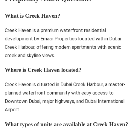
What is Creek Haven?
Creek Haven is a premium waterfront residential
development by Emaar Properties located within Dubai
Creek Harbour, offering modern apartments with scenic
creek and skyline views.
Where is Creek Haven located?
Creek Haven is situated in Dubai Creek Harbour, a master-
planned waterfront community with easy access to
Downtown Dubai, major highways, and Dubai International
Airport.
What types of units are available at Creek Haven?