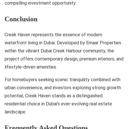
compelling investment opportunity.
Conclusion
Creek Haven represents the essence of modern
waterfront living in Dubai. Developed by Emaar Properties
within the vibrant Dubai Creek Harbour community, the
project offers contemporary design, premium interiors, and
lifestyle-driven amenities.
For homebuyers seeking scenic tranquility combined with
urban convenience, and investors exploring strong growth
potential, Creek Haven stands as a distinguished
residential choice in Dubai’s ever-evolving real estate
landscape.
Frequently Asked Questions