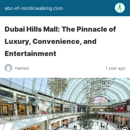
abc-of-nordicwalking.com
Dubai Hills Mall: The Pinnacle of
Luxury, Convenience, and
Entertainment
Hamad
1 year ago