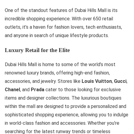
One of the standout features of Dubai Hills Mall is its
incredible shopping experience. With over 650 retail
outlets, it’s a haven for fashion lovers, tech enthusiasts,
and anyone in search of unique lifestyle products.
Luxury Retail for the Elite
Dubai Hills Mall is home to some of the world’s most
renowned luxury brands, offering high-end fashion,
accessories, and jewelry. Stores like
Louis Vuitton
,
Gucci
,
Chanel
, and
Prada
cater to those looking for exclusive
items and designer collections. The luxurious boutiques
within the mall are designed to provide a personalized and
sophisticated shopping experience, allowing you to indulge
in world-class fashion and accessories. Whether you’re
searching for the latest runway trends or timeless