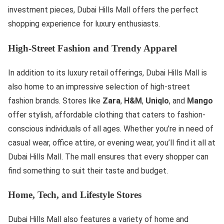
investment pieces, Dubai Hills Mall offers the perfect
shopping experience for luxury enthusiasts.
High-Street Fashion and Trendy Apparel
In addition to its luxury retail offerings, Dubai Hills Mall is
also home to an impressive selection of high-street
fashion brands. Stores like
Zara
,
H&M
,
Uniqlo
, and
Mango
offer stylish, affordable clothing that caters to fashion-
conscious individuals of all ages. Whether you’re in need of
casual wear, office attire, or evening wear, you’ll find it all at
Dubai Hills Mall. The mall ensures that every shopper can
find something to suit their taste and budget.
Home, Tech, and Lifestyle Stores
Dubai Hills Mall also features a variety of home and