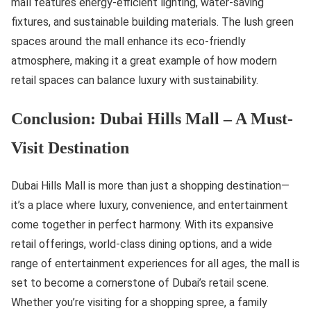
mall features energy-efficient lighting, water-saving
fixtures, and sustainable building materials. The lush green
spaces around the mall enhance its eco-friendly
atmosphere, making it a great example of how modern
retail spaces can balance luxury with sustainability.
Conclusion: Dubai Hills Mall – A Must-
Visit Destination
Dubai Hills Mall is more than just a shopping destination—
it’s a place where luxury, convenience, and entertainment
come together in perfect harmony. With its expansive
retail offerings, world-class dining options, and a wide
range of entertainment experiences for all ages, the mall is
set to become a cornerstone of Dubai’s retail scene.
Whether you’re visiting for a shopping spree, a family