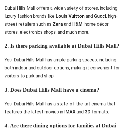
Dubai Hills Mall offers a wide variety of stores, including
luxury fashion brands like
Louis Vuitton
and
Gucci
, high-
street retailers such as
Zara
and
H&M
, home décor
stores, electronics shops, and much more.
2. Is there parking available at Dubai Hills Mall?
Yes, Dubai Hills Mall has ample parking spaces, including
both indoor and outdoor options, making it convenient for
visitors to park and shop.
3. Does Dubai Hills Mall have a cinema?
Yes, Dubai Hills Mall has a state-of-the-art cinema that
features the latest movies in
IMAX
and
3D
formats.
4. Are there dining options for families at Dubai