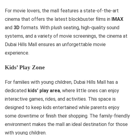
For movie lovers, the mall features a state-of-the-art
cinema that offers the latest blockbuster films in
IMAX
and
3D
formats. With plush seating, high-quality sound
systems, and a variety of movie screenings, the cinema at
Dubai Hills Mall ensures an unforgettable movie
experience.
Kids’ Play Zone
For families with young children, Dubai Hills Mall has a
dedicated
kids’ play area
, where little ones can enjoy
interactive games, rides, and activities. This space is
designed to keep kids entertained while parents enjoy
some downtime or finish their shopping. The family-friendly
environment makes the mall an ideal destination for those
with young children.