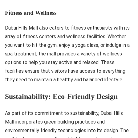
Fitness and Wellness
Dubai Hills Mall also caters to fitness enthusiasts with its
array of fitness centers and wellness facilities. Whether
you want to hit the gym, enjoy a yoga class, or indulge in a
spa treatment, the mall provides a variety of wellness
options to help you stay active and relaxed. These
facilities ensure that visitors have access to everything
they need to maintain a healthy and balanced lifestyle.
Sustainability: Eco-Friendly Design
As part of its commitment to sustainability, Dubai Hills
Mall incorporates green building practices and
environmentally friendly technologies into its design. The