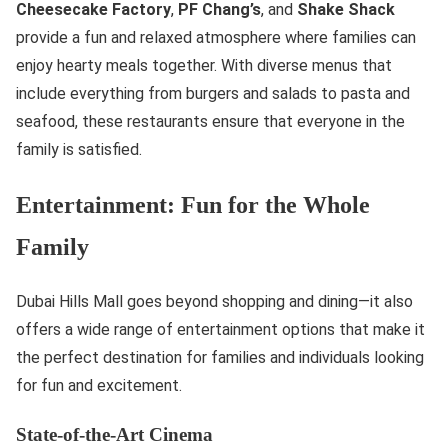
Cheesecake Factory
,
PF Chang’s
, and
Shake Shack
provide a fun and relaxed atmosphere where families can
enjoy hearty meals together. With diverse menus that
include everything from burgers and salads to pasta and
seafood, these restaurants ensure that everyone in the
family is satisfied.
Entertainment: Fun for the Whole
Family
Dubai Hills Mall goes beyond shopping and dining—it also
offers a wide range of entertainment options that make it
the perfect destination for families and individuals looking
for fun and excitement.
State-of-the-Art Cinema