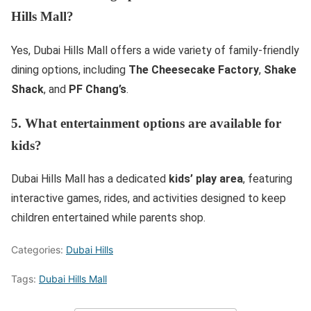
Hills Mall?
Yes, Dubai Hills Mall offers a wide variety of family-friendly
dining options, including
The Cheesecake Factory
,
Shake
Shack
, and
PF Chang’s
.
5. What entertainment options are available for
kids?
Dubai Hills Mall has a dedicated
kids’ play area
, featuring
interactive games, rides, and activities designed to keep
children entertained while parents shop.
Categories:
Dubai Hills
Tags:
Dubai Hills Mall