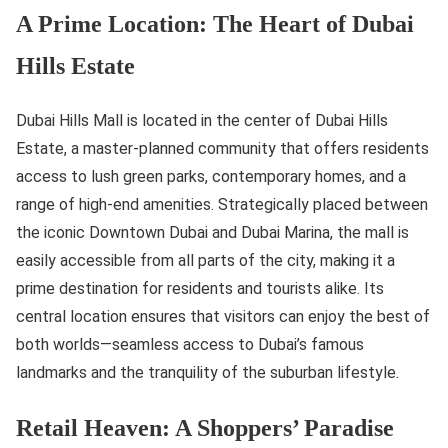
A Prime Location: The Heart of Dubai
Hills Estate
Dubai Hills Mall is located in the center of Dubai Hills
Estate, a master-planned community that offers residents
access to lush green parks, contemporary homes, and a
range of high-end amenities. Strategically placed between
the iconic Downtown Dubai and Dubai Marina, the mall is
easily accessible from all parts of the city, making it a
prime destination for residents and tourists alike. Its
central location ensures that visitors can enjoy the best of
both worlds—seamless access to Dubai’s famous
landmarks and the tranquility of the suburban lifestyle.
Retail Heaven: A Shoppers’ Paradise