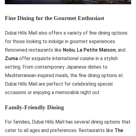
Fine Dining for the Gourmet Enthusiast
Dubai Hills Mall also offers a variety of fine dining options
for those looking to indulge in gourmet experiences.
Renowned restaurants like
Nobu
,
La Petite Maison
, and
Zuma
offer exquisite international cuisine in a stylish
setting. From contemporary Japanese dishes to
Mediterranean-inspired meals, the fine dining options at
Dubai Hills Mall are perfect for celebrating special
occasions or enjoying a memorable night out.
Family-Friendly Dining
For families, Dubai Hills Mall has several dining options that
cater to all ages and preferences. Restaurants like
The