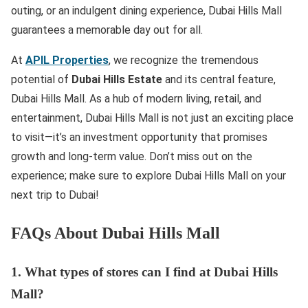
outing, or an indulgent dining experience, Dubai Hills Mall
guarantees a memorable day out for all.
At
APIL Properties
, we recognize the tremendous
potential of
Dubai Hills Estate
and its central feature,
Dubai Hills Mall. As a hub of modern living, retail, and
entertainment, Dubai Hills Mall is not just an exciting place
to visit—it’s an investment opportunity that promises
growth and long-term value. Don’t miss out on the
experience; make sure to explore Dubai Hills Mall on your
next trip to Dubai!
FAQs About Dubai Hills Mall
1. What types of stores can I find at Dubai Hills
Mall?