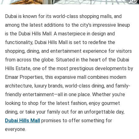
Dubai is known for its world-class shopping malls, and
among the latest additions to the city’s impressive lineup
is the Dubai Hills Mall. A masterpiece in design and
functionality, Dubai Hills Mall is set to redefine the
shopping, dining, and entertainment experience for visitors
from across the globe. Situated in the heart of the Dubai
Hills Estate, one of the most prestigious developments by
Emaar Properties, this expansive mall combines modern
architecture, luxury brands, world-class dining, and family-
friendly entertainment—all in one place. Whether you’re
looking to shop for the latest fashion, enjoy gourmet
dining, or take your family out for an unforgettable day,
Dubai Hills Mall
promises to offer something for
everyone.