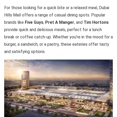
For those looking for a quick bite or a relaxed meal, Dubai
Hills Mall offers a range of casual dining spots. Popular
brands like
Five Guys
,
Pret A Manger
, and
Tim Hortons
provide quick and delicious meals, perfect for a lunch
break or coffee catch-up. Whether you’re in the mood for a
burger, a sandwich, or a pastry, these eateries offer tasty
and satisfying options.