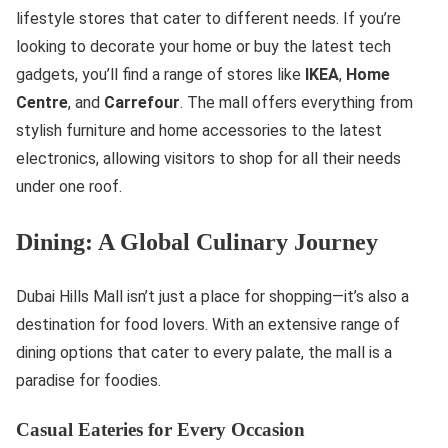
lifestyle stores that cater to different needs. If you’re
looking to decorate your home or buy the latest tech
gadgets, you’ll find a range of stores like
IKEA
,
Home
Centre
, and
Carrefour
. The mall offers everything from
stylish furniture and home accessories to the latest
electronics, allowing visitors to shop for all their needs
under one roof.
Dining: A Global Culinary Journey
Dubai Hills Mall isn’t just a place for shopping—it’s also a
destination for food lovers. With an extensive range of
dining options that cater to every palate, the mall is a
paradise for foodies.
Casual Eateries for Every Occasion