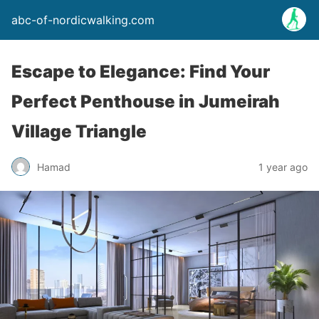
abc-of-nordicwalking.com
Escape to Elegance: Find Your
Perfect Penthouse in Jumeirah
Village Triangle
Hamad
1 year ago