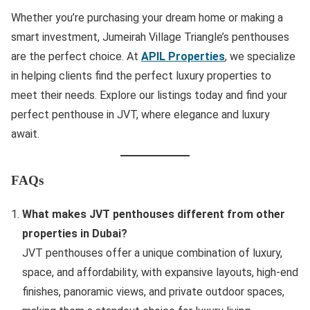
Whether you’re purchasing your dream home or making a
smart investment, Jumeirah Village Triangle’s penthouses
are the perfect choice. At
APIL Properties
, we specialize
in helping clients find the perfect luxury properties to
meet their needs. Explore our listings today and find your
perfect penthouse in JVT, where elegance and luxury
await.
FAQs
What makes JVT penthouses different from other
properties in Dubai?
JVT penthouses offer a unique combination of luxury,
space, and affordability, with expansive layouts, high-end
finishes, panoramic views, and private outdoor spaces,