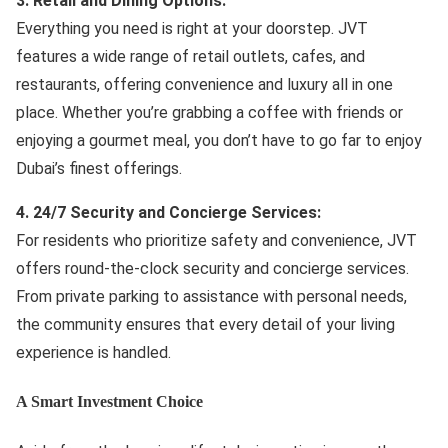
3. Retail and Dining Options:
Everything you need is right at your doorstep. JVT
features a wide range of retail outlets, cafes, and
restaurants, offering convenience and luxury all in one
place. Whether you’re grabbing a coffee with friends or
enjoying a gourmet meal, you don’t have to go far to enjoy
Dubai’s finest offerings.
4. 24/7 Security and Concierge Services:
For residents who prioritize safety and convenience, JVT
offers round-the-clock security and concierge services.
From private parking to assistance with personal needs,
the community ensures that every detail of your living
experience is handled.
A Smart Investment Choice