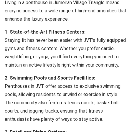
Living in a penthouse in Jumeirah Village Triangle means
enjoying access to a wide range of high-end amenities that
enhance the luxury experience.
1. State-of-the-Art Fitness Centers:
Staying fit has never been easier with JVT’s fully equipped
gyms and fitness centers. Whether you prefer cardio,
weightlifting, or yoga, you’ll find everything you need to
maintain an active lifestyle right within your community.
2. Swimming Pools and Sports Facilities:
Penthouses in JVT offer access to exclusive swimming
pools, allowing residents to unwind or exercise in style.
The community also features tennis courts, basketball
courts, and jogging tracks, ensuring that fitness
enthusiasts have plenty of ways to stay active.