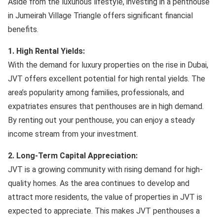
Aside from the luxurious lifestyle, investing in a penthouse
in Jumeirah Village Triangle offers significant financial
benefits.
1. High Rental Yields:
With the demand for luxury properties on the rise in Dubai,
JVT offers excellent potential for high rental yields. The
area’s popularity among families, professionals, and
expatriates ensures that penthouses are in high demand.
By renting out your penthouse, you can enjoy a steady
income stream from your investment.
2. Long-Term Capital Appreciation:
JVT is a growing community with rising demand for high-
quality homes. As the area continues to develop and
attract more residents, the value of properties in JVT is
expected to appreciate. This makes JVT penthouses a