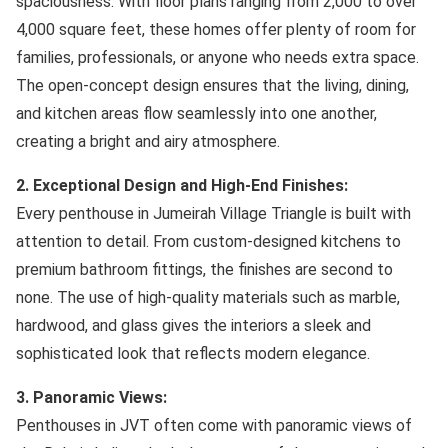
spaciousness. With floor plans ranging from 2,000 to over
4,000 square feet, these homes offer plenty of room for
families, professionals, or anyone who needs extra space.
The open-concept design ensures that the living, dining,
and kitchen areas flow seamlessly into one another,
creating a bright and airy atmosphere.
2. Exceptional Design and High-End Finishes:
Every penthouse in Jumeirah Village Triangle is built with
attention to detail. From custom-designed kitchens to
premium bathroom fittings, the finishes are second to
none. The use of high-quality materials such as marble,
hardwood, and glass gives the interiors a sleek and
sophisticated look that reflects modern elegance.
3. Panoramic Views:
Penthouses in JVT often come with panoramic views of