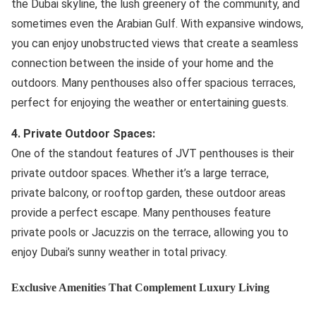
the Dubai skyline, the lush greenery of the community, and
sometimes even the Arabian Gulf. With expansive windows,
you can enjoy unobstructed views that create a seamless
connection between the inside of your home and the
outdoors. Many penthouses also offer spacious terraces,
perfect for enjoying the weather or entertaining guests.
4. Private Outdoor Spaces:
One of the standout features of JVT penthouses is their
private outdoor spaces. Whether it’s a large terrace,
private balcony, or rooftop garden, these outdoor areas
provide a perfect escape. Many penthouses feature
private pools or Jacuzzis on the terrace, allowing you to
enjoy Dubai’s sunny weather in total privacy.
Exclusive Amenities That Complement Luxury Living