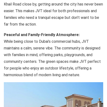
Khail Road close by, getting around the city has never been
easier. This makes JVT ideal for both professionals and
families who need a tranquil escape but don’t want to be
far from the action.
Peaceful and Family-Friendly Atmosphere:
While being close to Dubai’s commercial hubs, JVT
maintains a calm, serene vibe. The community is designed
with families in mind, offering parks, playgrounds, and
community centers. The green spaces make JVT perfect
for people who enjoy an outdoor lifestyle, offering a
harmonious blend of modern living and nature.