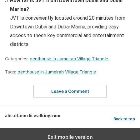
How far is JVT from Downtown Dubai and Dubai
Marina?
JVT is conveniently located around 20 minutes from
Downtown Dubai and Dubai Marina, providing easy
access to these key commercial and entertainment
districts.
Categories:
penthouse in Jumeirah Village Triangle
Tags:
penthouse in Jumeirah Village Triangle
Leave a Comment
abc-of-nordicwalking.com
Back to top
Exit mobile version