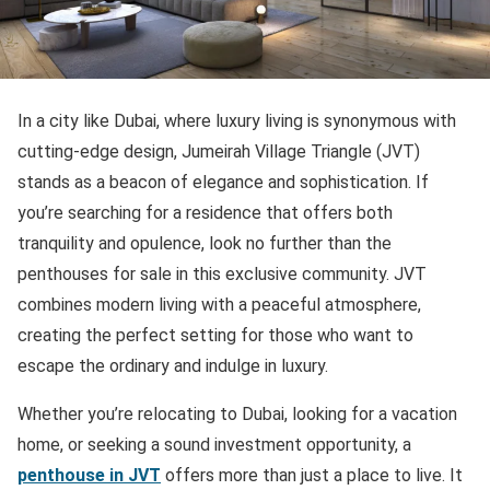
In a city like Dubai, where luxury living is synonymous with
cutting-edge design, Jumeirah Village Triangle (JVT)
stands as a beacon of elegance and sophistication. If
you’re searching for a residence that offers both
tranquility and opulence, look no further than the
penthouses for sale in this exclusive community. JVT
combines modern living with a peaceful atmosphere,
creating the perfect setting for those who want to
escape the ordinary and indulge in luxury.
Whether you’re relocating to Dubai, looking for a vacation
home, or seeking a sound investment opportunity, a
penthouse in JVT
offers more than just a place to live. It