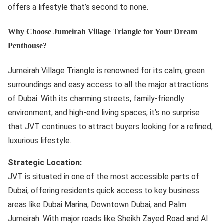
offers a lifestyle that’s second to none.
Why Choose Jumeirah Village Triangle for Your Dream
Penthouse?
Jumeirah Village Triangle is renowned for its calm, green
surroundings and easy access to all the major attractions
of Dubai. With its charming streets, family-friendly
environment, and high-end living spaces, it’s no surprise
that JVT continues to attract buyers looking for a refined,
luxurious lifestyle.
Strategic Location:
JVT is situated in one of the most accessible parts of
Dubai, offering residents quick access to key business
areas like Dubai Marina, Downtown Dubai, and Palm
Jumeirah. With major roads like Sheikh Zayed Road and Al