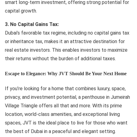
smart long-term investment, offering strong potential for
capital growth.
3. No Capital Gains Tax:
Dubai’s favorable tax regime, including no capital gains tax
or inheritance tax, makes it an attractive destination for
real estate investors. This enables investors to maximize
their returns without the burden of additional taxes.
Escape to Elegance: Why JVT Should Be Your Next Home
If you’re looking for a home that combines luxury, space,
privacy, and investment potential, a penthouse in Jumeirah
Village Triangle offers all that and more. With its prime
location, world-class amenities, and exceptional living
spaces, JVT is the ideal place to live for those who want
the best of Dubai in a peaceful and elegant setting.