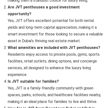
making them a standout choice for luxury living.
Are JVT penthouses a good investment
opportunity?
Yes, JVT offers excellent potential for both rental
yields and long-term capital appreciation, making it a
smart investment for those looking to secure a valuable
asset in Dubai’s thriving real estate market.
What amenities are included with JVT penthouses?
Residents enjoy access to private pools, gyms, sports
facilities, retail outlets, dining options, and concierge
services, all designed to enhance the luxury living
experience.
Is JVT suitable for families?
Yes, JVT is a family-friendly community with green
spaces, parks, schools, and healthcare facilities nearby,
making it an ideal place for families to live and thrive.