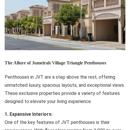
The Allure of Jumeirah Village Triangle Penthouses
Penthouses in JVT are a step above the rest, offering
unmatched luxury, spacious layouts, and exceptional views.
These exclusive properties provide a variety of features
designed to elevate your living experience:
1. Expansive Interiors:
One of the key features of JVT penthouses is their