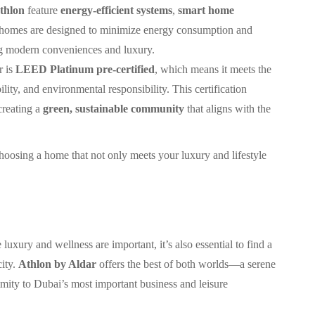
thlon
feature
energy-efficient systems
,
smart home
 homes are designed to minimize energy consumption and
ing modern conveniences and luxury.
r is
LEED Platinum pre-certified
, which means it meets the
ility, and environmental responsibility. This certification
creating a
green, sustainable community
that aligns with the
oosing a home that not only meets your luxury and lifestyle
uxury and wellness are important, it’s also essential to find a
city.
Athlon by Aldar
offers the best of both worlds—a serene
imity to Dubai’s most important business and leisure