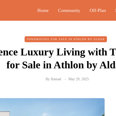
Home
Community
Off-Plan
TOWNHOUSES FOR SALE IN ATHLON BY ALDAR
ence Luxury Living with 
for Sale in Athlon by Al
By
Hamad
May 29, 2025