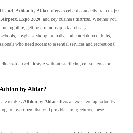
i Land
,
Athlon by Aldar
offers excellent connectivity to major
 Airport
,
Expo 2020
, and key business districts. Whether you
ant nightlife, getting around is quick and easy.
 schools, hospitals, shopping malls, and entertainment hubs,
essionals who need access to essential services and recreational
wellness-focused lifestyle without sacrificing convenience or
 Athlon by Aldar?
state market,
Athlon by Aldar
offers an excellent opportunity.
ng an investment that will provide strong returns, these