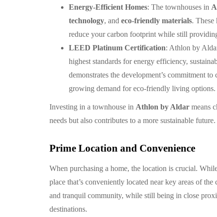
Energy-Efficient Homes
: The townhouses in
A
technology
, and
eco-friendly materials
. These
reduce your carbon footprint while still provid
LEED Platinum Certification
: Athlon by Alda
highest standards for energy efficiency, sustainab
demonstrates the development’s commitment to 
growing demand for eco-friendly living options.
Investing in a townhouse in
Athlon by Aldar
means ch
needs but also contributes to a more sustainable future.
Prime Location and Convenience
When purchasing a home, the location is crucial. While l
place that’s conveniently located near key areas of the 
and tranquil community, while still being in close prox
destinations.