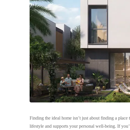
Finding the ideal home isn’t just about finding a place
lifestyle and supports your personal well-being. If yo