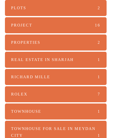
PLOTS
2
PROJECT
16
PROPERTIES
2
REAL ESTATE IN SHARJAH
1
RICHARD MILLE
1
ROLEX
7
TOWNHOUSE
1
TOWNHOUSE FOR SALE IN MEYDAN
CITY
1