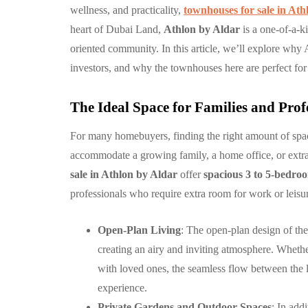
wellness, and practicality,
townhouses for sale in Ath
heart of Dubai Land,
Athlon by Aldar
is a one-of-a-k
COMMUNITY
oriented community. In this article, we’ll explore why A
investors, and why the townhouses here are perfect for
The Ideal Space for Families and Prof
For many homebuyers, finding the right amount of spa
accommodate a growing family, a home office, or extra
الغدير: مجتمع 
sale in Athlon by Aldar
offer
spacious 3 to 5-bedr
متكامل وعصري
professionals who require extra room for work or leisu
أبوظبي
Open-Plan Living
: The open-plan design of thes
By
Hamad
September 
creating an airy and inviting atmosphere. Whethe
with loved ones, the seamless flow between the l
experience.
Private Gardens and Outdoor Spaces
: In add