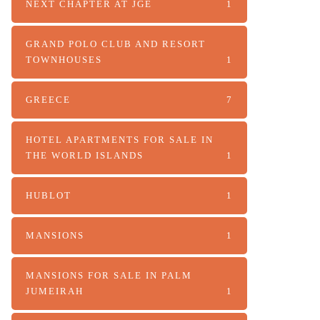
NEXT CHAPTER AT JGE
1
GRAND POLO CLUB AND RESORT
TOWNHOUSES
1
GREECE
7
HOTEL APARTMENTS FOR SALE IN
THE WORLD ISLANDS
1
HUBLOT
1
MANSIONS
1
MANSIONS FOR SALE IN PALM
JUMEIRAH
1