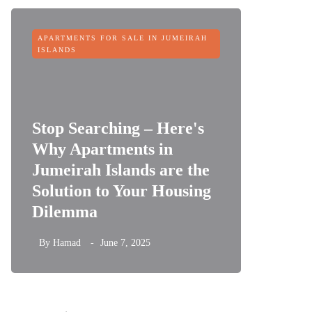
APARTMENTS FOR SALE IN JUMEIRAH
OFF-PLAN
ISLANDS
Stop Searching – Here's
Why Apartments in
Jumeirah Islands are the
Sobha 
Solution to Your Housing
Dubai 
Dilemma
its Fin
By
Hamad
June 7, 2025
By
Hamad