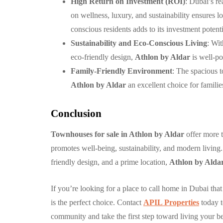
High Return on Investment (ROI)
: Dubai’s re
on wellness, luxury, and sustainability ensures 
conscious residents adds to its investment potenti
Sustainability and Eco-Conscious Living
: Wi
eco-friendly design,
Athlon by Aldar
is well-po
Family-Friendly Environment
: The spacious 
Athlon by Aldar
an excellent choice for familie
Conclusion
Townhouses for sale in Athlon by Aldar
offer more t
promotes well-being, sustainability, and modern livin
friendly design, and a prime location,
Athlon by Alda
If you’re looking for a place to call home in Dubai th
is the perfect choice. Contact
APIL Properties
today t
community and take the first step toward living your bes