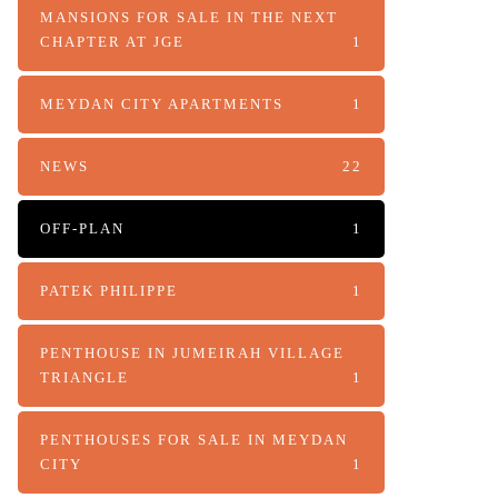
MANSIONS FOR SALE IN THE NEXT
CHAPTER AT JGE
1
MEYDAN CITY APARTMENTS
1
NEWS
22
OFF-PLAN
1
PATEK PHILIPPE
1
PENTHOUSE IN JUMEIRAH VILLAGE
TRIANGLE
1
PENTHOUSES FOR SALE IN MEYDAN
CITY
1