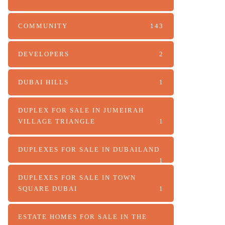
COMMUNITY
143
DEVELOPERS
2
DUBAI HILLS
1
DUPLEX FOR SALE IN JUMEIRAH
VILLAGE TRIANGLE
1
DUPLEXES FOR SALE IN DUBAILAND
1
DUPLEXES FOR SALE IN TOWN
SQUARE DUBAI
1
ESTATE HOMES FOR SALE IN THE