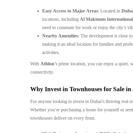
Easy Access to Major Areas
: Located in
Duba
locations, including
Al Maktoum International
need to commute for work or enjoy the city’s vibr
Nearby Amenities
: The development is close to
making it an ideal location for families and prof
activities.
With
Athlon
’s prime location, you can enjoy a quiet, 
connectivity.
Why Invest in Townhouses for Sale in
For anyone looking to invest in Dubai’s thriving real e
Whether you’re purchasing a home for yourself or seeki
townhouses deliver on every front.