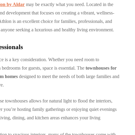
lon by Aldar
may be exactly what you need. Located in the
ind development that focuses on creating a vibrant, wellness-
COMMUNITY
thlon is an excellent choice for families, professionals, and
 anyone seeking a luxurious and healthy living environment.
essionals
ce is a key consideration. Whether you need room to
بنتهاوس للبيع في مرسى
 bedrooms for guests, space is essential. The
townhouses for
سكني
خور دبي: حياة فاخرة
oom homes
designed to meet the needs of both large families and
 في
وإطلالات ساحرة في قلب
re.
دبي
e townhouses allows for natural light to flood the interiors,
29, 2025
By
Hamad
October 9, 2025
r you’re hosting family gatherings or enjoying quiet evenings
iving, dining, and kitchen areas enhances your living
ition to spacious interiors, many of the townhouses come with