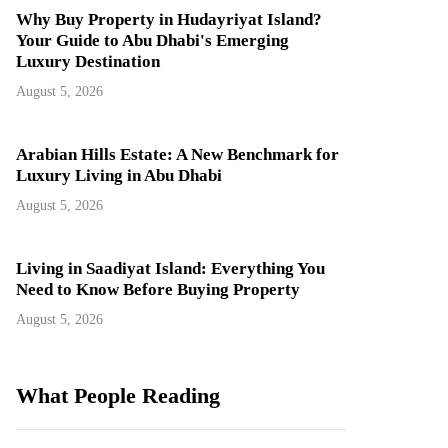
Why Buy Property in Hudayriyat Island?
Your Guide to Abu Dhabi's Emerging
Luxury Destination
August 5, 2026
Arabian Hills Estate: A New Benchmark for
Luxury Living in Abu Dhabi
August 5, 2026
Living in Saadiyat Island: Everything You
Need to Know Before Buying Property
August 5, 2026
What People Reading