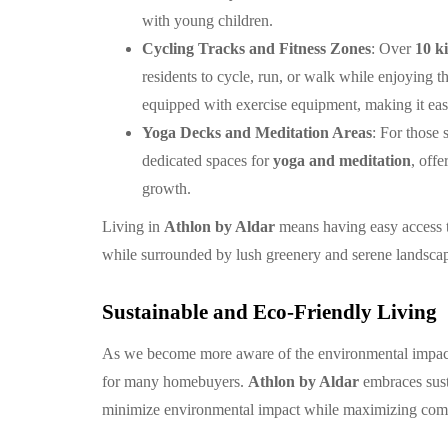
with young children.
Cycling Tracks and Fitness Zones
: Over
10 ki
residents to cycle, run, or walk while enjoying 
equipped with exercise equipment, making it easy
Yoga Decks and Meditation Areas
: For those
dedicated spaces for
yoga and meditation
, off
growth.
Living in
Athlon by Aldar
means having easy access to
while surrounded by lush greenery and serene landsca
Sustainable and Eco-Friendly Living
As we become more aware of the environmental impact
for many homebuyers.
Athlon by Aldar
embraces sust
minimize environmental impact while maximizing comf