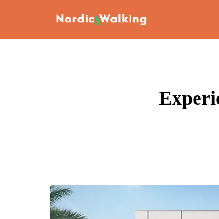
Experi