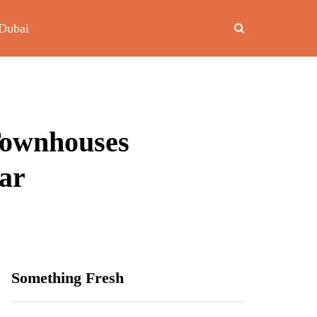
Dubai
Townhouses
dar
Something Fresh