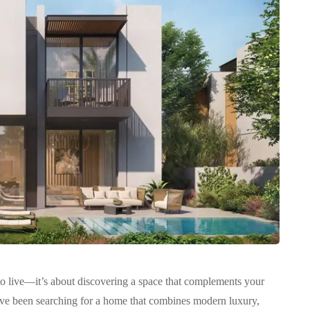
 to live—it’s about discovering a space that complements your
u’ve been searching for a home that combines modern luxury,