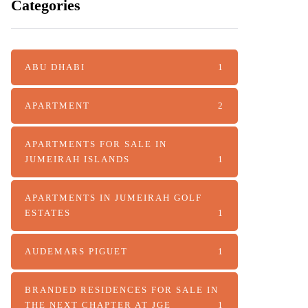
Categories
ABU DHABI
1
APARTMENT
2
APARTMENTS FOR SALE IN
JUMEIRAH ISLANDS
1
APARTMENTS IN JUMEIRAH GOLF
ESTATES
1
AUDEMARS PIGUET
1
BRANDED RESIDENCES FOR SALE IN
THE NEXT CHAPTER AT JGE
1