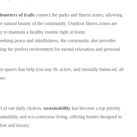
lometers of trails
connect the parks and fitness zones, allowing
the natural beauty of the community. Outdoor fitness zones are
 to maintain a healthy routine right at home.
 seeking peace and mindfulness, the community also provides
ering the perfect environment for mental relaxation and personal
 spaces that help you stay fit, active, and mentally balanced, all
pes.
 of our daily choices,
sustainability
has become a top priority
ainability and eco-conscious living, offering homes designed to
ort and luxury.