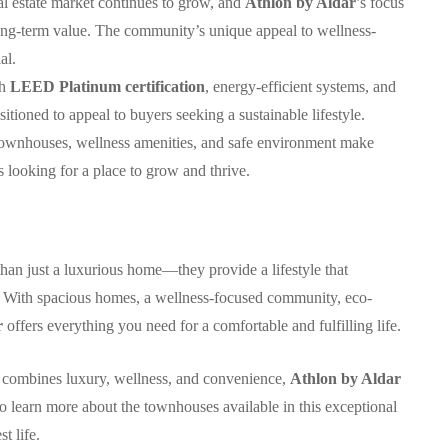
al estate market continues to grow, and
Athlon by Aldar
’s focus
long-term value. The community’s unique appeal to wellness-
al.
th
LEED Platinum certification
, energy-efficient systems, and
sitioned to appeal to buyers seeking a sustainable lifestyle.
townhouses, wellness amenities, and safe environment make
s looking for a place to grow and thrive.
han just a luxurious home—they provide a lifestyle that
g. With spacious homes, a wellness-focused community, eco-
r
offers everything you need for a comfortable and fulfilling life.
at combines luxury, wellness, and convenience,
Athlon by Aldar
o learn more about the townhouses available in this exceptional
t life.