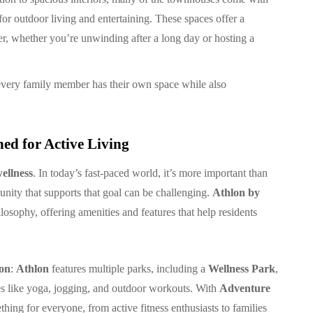
 for outdoor living and entertaining. These spaces offer a
her, whether you’re unwinding after a long day or hosting a
every family member has their own space while also
ed for Active Living
ellness
. In today’s fast-paced world, it’s more important than
munity that supports that goal can be challenging.
Athlon by
losophy, offering amenities and features that help residents
ion
:
Athlon
features multiple parks, including a
Wellness Park
,
ties like yoga, jogging, and outdoor workouts. With
Adventure
thing for everyone, from active fitness enthusiasts to families