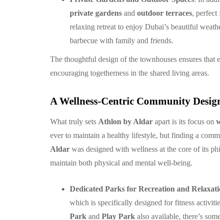
private gardens
and
outdoor terraces
, perfect
relaxing retreat to enjoy Dubai’s beautiful weat
barbecue with family and friends.
The thoughtful design of the townhouses ensures that 
encouraging togetherness in the shared living areas.
A Wellness-Centric Community Design
What truly sets
Athlon by Aldar
apart is its focus on
w
ever to maintain a healthy lifestyle, but finding a com
Aldar
was designed with wellness at the core of its phi
maintain both physical and mental well-being.
Dedicated Parks for Recreation and Relaxat
which is specifically designed for fitness activi
Park
and
Play Park
also available, there’s some