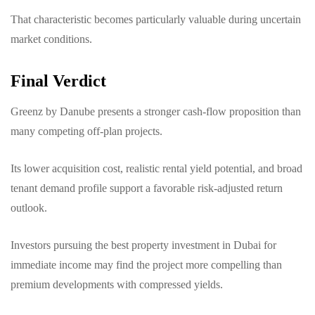
That characteristic becomes particularly valuable during uncertain
market conditions.
Final Verdict
Greenz by Danube presents a stronger cash-flow proposition than
many competing off-plan projects.
Its lower acquisition cost, realistic rental yield potential, and broad
tenant demand profile support a favorable risk-adjusted return
outlook.
Investors pursuing the best property investment in Dubai for
immediate income may find the project more compelling than
premium developments with compressed yields.