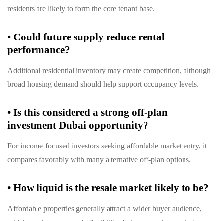
residents are likely to form the core tenant base.
•
Could future supply reduce rental
performance?
Additional residential inventory may create competition, although
broad housing demand should help support occupancy levels.
•
Is this considered a strong off-plan
investment Dubai opportunity?
For income-focused investors seeking affordable market entry, it
compares favorably with many alternative off-plan options.
•
How liquid is the resale market likely to be?
Affordable properties generally attract a wider buyer audience,