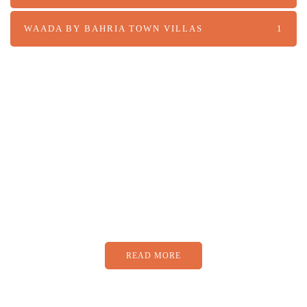
WAADA BY BAHRIA TOWN VILLAS
1
PARTNERS
Just add here your partners
image or promo text
READ MORE