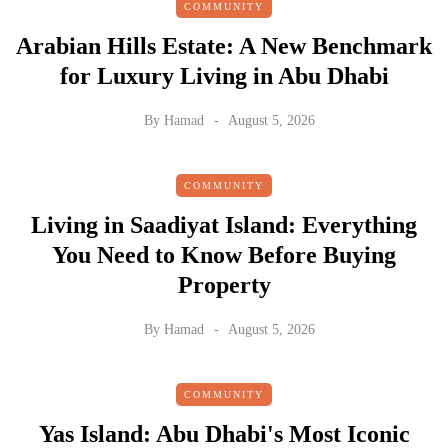
COMMUNITY
Arabian Hills Estate: A New Benchmark
for Luxury Living in Abu Dhabi
By
Hamad
August 5, 2026
COMMUNITY
Living in Saadiyat Island: Everything
You Need to Know Before Buying
Property
By
Hamad
August 5, 2026
COMMUNITY
Yas Island: Abu Dhabi's Most Iconic