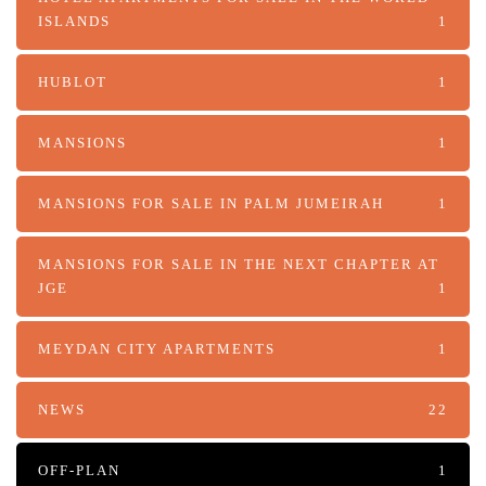
ISLANDS
1
HUBLOT
1
MANSIONS
1
MANSIONS FOR SALE IN PALM JUMEIRAH
1
MANSIONS FOR SALE IN THE NEXT CHAPTER AT
JGE
1
MEYDAN CITY APARTMENTS
1
NEWS
22
OFF-PLAN
1