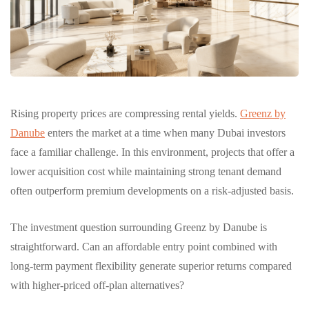
Rising property prices are compressing rental yields.
Greenz by
Danube
enters the market at a time when many Dubai investors
face a familiar challenge. In this environment, projects that offer a
lower acquisition cost while maintaining strong tenant demand
often outperform premium developments on a risk-adjusted basis.
The investment question surrounding Greenz by Danube is
straightforward. Can an affordable entry point combined with
long-term payment flexibility generate superior returns compared
with higher-priced off-plan alternatives?