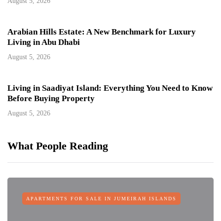
August 5, 2026
Arabian Hills Estate: A New Benchmark for Luxury
Living in Abu Dhabi
August 5, 2026
Living in Saadiyat Island: Everything You Need to Know
Before Buying Property
August 5, 2026
What People Reading
APARTMENTS FOR SALE IN JUMEIRAH ISLANDS