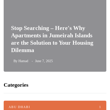
Stop Searching – Here's Why
Apartments in Jumeirah Islands
are the Solution to Your Housing
Dilemma
By
Hamad
June 7, 2025
Categories
ABU DHABI
1