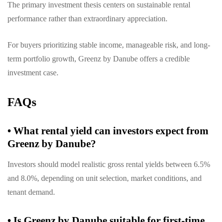
The primary investment thesis centers on sustainable rental
performance rather than extraordinary appreciation.
For buyers prioritizing stable income, manageable risk, and long-
term portfolio growth, Greenz by Danube offers a credible
investment case.
FAQs
•
What rental yield can investors expect from
Greenz by Danube?
Investors should model realistic gross rental yields between 6.5%
and 8.0%, depending on unit selection, market conditions, and
tenant demand.
•
Is Greenz by Danube suitable for first-time