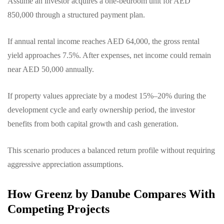
Assume an investor acquires a one-bedroom unit for AED
850,000 through a structured payment plan.
If annual rental income reaches AED 64,000, the gross rental
yield approaches 7.5%. After expenses, net income could remain
near AED 50,000 annually.
If property values appreciate by a modest 15%–20% during the
development cycle and early ownership period, the investor
benefits from both capital growth and cash generation.
This scenario produces a balanced return profile without requiring
aggressive appreciation assumptions.
How Greenz by Danube Compares With
Competing Projects