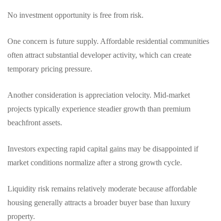
No investment opportunity is free from risk.
One concern is future supply. Affordable residential communities
often attract substantial developer activity, which can create
temporary pricing pressure.
Another consideration is appreciation velocity. Mid-market
projects typically experience steadier growth than premium
beachfront assets.
Investors expecting rapid capital gains may be disappointed if
market conditions normalize after a strong growth cycle.
Liquidity risk remains relatively moderate because affordable
housing generally attracts a broader buyer base than luxury
property.