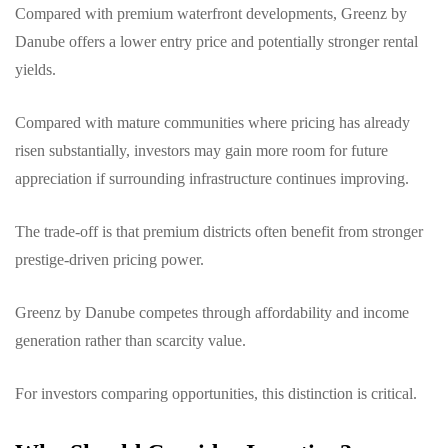
Compared with premium waterfront developments, Greenz by
Danube offers a lower entry price and potentially stronger rental
yields.
Compared with mature communities where pricing has already
risen substantially, investors may gain more room for future
appreciation if surrounding infrastructure continues improving.
The trade-off is that premium districts often benefit from stronger
prestige-driven pricing power.
Greenz by Danube competes through affordability and income
generation rather than scarcity value.
For investors comparing opportunities, this distinction is critical.