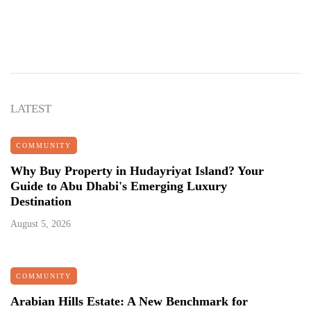
LATEST
COMMUNITY
Why Buy Property in Hudayriyat Island? Your
Guide to Abu Dhabi's Emerging Luxury
Destination
August 5, 2026
COMMUNITY
Arabian Hills Estate: A New Benchmark for