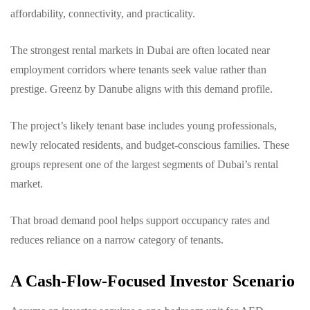
affordability, connectivity, and practicality.
The strongest rental markets in Dubai are often located near
employment corridors where tenants seek value rather than
prestige. Greenz by Danube aligns with this demand profile.
The project’s likely tenant base includes young professionals,
newly relocated residents, and budget-conscious families. These
groups represent one of the largest segments of Dubai’s rental
market.
That broad demand pool helps support occupancy rates and
reduces reliance on a narrow category of tenants.
A Cash-Flow-Focused Investor Scenario