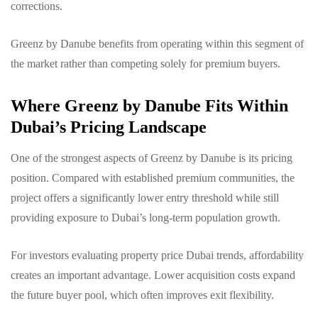
corrections.
Greenz by Danube benefits from operating within this segment of
the market rather than competing solely for premium buyers.
Where Greenz by Danube Fits Within
Dubai’s Pricing Landscape
One of the strongest aspects of Greenz by Danube is its pricing
position. Compared with established premium communities, the
project offers a significantly lower entry threshold while still
providing exposure to Dubai’s long-term population growth.
For investors evaluating property price Dubai trends, affordability
creates an important advantage. Lower acquisition costs expand
the future buyer pool, which often improves exit flexibility.