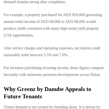
demand remains strong after completion.
For example, a property purchased for AED 850,000 generating
annual rental income of AED 60,000 to AED 68,000 would
produce yields consistent with many high rental yield property
UAE opportunities.
After service charges and operating expenses, net returns could
reasonably settle between 5.5% and 7.0%.
For investors prioritizing recurring income, those figures compare
favorably with numerous premium developments across Dubai.
Why Greenz by Danube Appeals to
Future Tenants
Tenant demand is not created by branding alone. It is driven by