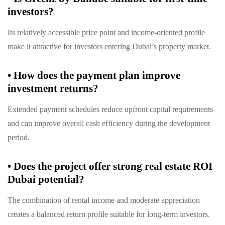
investors?
Its relatively accessible price point and income-oriented profile
make it attractive for investors entering Dubai’s property market.
•
How does the payment plan improve
investment returns?
Extended payment schedules reduce upfront capital requirements
and can improve overall cash efficiency during the development
period.
•
Does the project offer strong real estate ROI
Dubai potential?
The combination of rental income and moderate appreciation
creates a balanced return profile suitable for long-term investors.