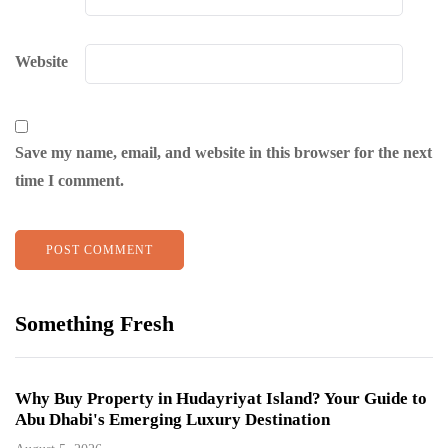
Website
Save my name, email, and website in this browser for the next
time I comment.
Something Fresh
Why Buy Property in Hudayriyat Island? Your Guide to
Abu Dhabi's Emerging Luxury Destination