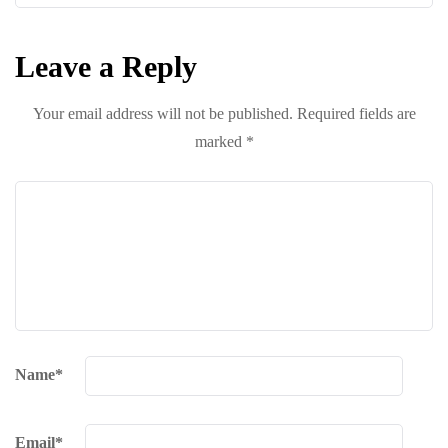
Leave a Reply
Your email address will not be published.
Required fields are
marked
*
Name
*
Email
*