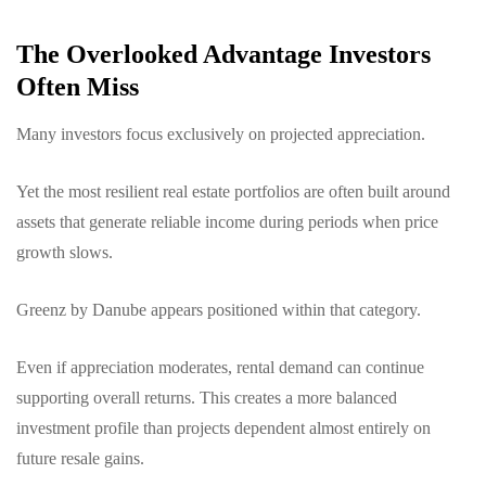
The Overlooked Advantage Investors
Often Miss
Many investors focus exclusively on projected appreciation.
Yet the most resilient real estate portfolios are often built around
assets that generate reliable income during periods when price
growth slows.
Greenz by Danube appears positioned within that category.
Even if appreciation moderates, rental demand can continue
supporting overall returns. This creates a more balanced
investment profile than projects dependent almost entirely on
future resale gains.