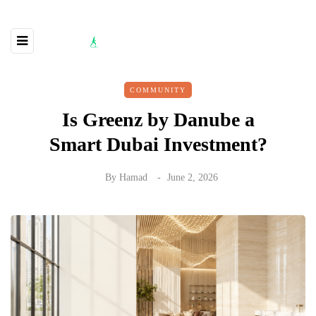
COMMUNITY
Is Greenz by Danube a
Smart Dubai Investment?
By
Hamad
June 2, 2026