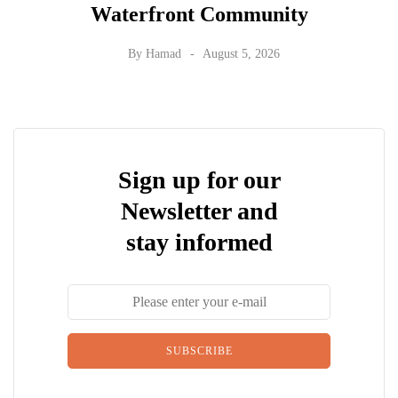
Waterfront Community
By
Hamad
August 5, 2026
Sign up for our
Newsletter and
stay informed
SUBSCRIBE