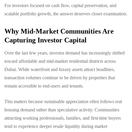
For investors focused on cash flow, capital preservation, and
scalable portfolio growth, the answer deserves closer examination.
Why Mid-Market Communities Are
Capturing Investor Capital
Over the last few years, investor demand has increasingly shifted
toward affordable and mid-market residential districts across
Dubai. While waterfront and luxury assets attract headlines,
transaction volumes continue to be driven by properties that
remain accessible to end-users and tenants.
This matters because sustainable appreciation often follows real
housing demand rather than speculative activity. Communities
attracting working professionals, families, and first-time buyers
tend to experience deeper resale liquidity during market