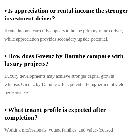
•
Is appreciation or rental income the stronger
investment driver?
Rental income currently appears to be the primary return driver,
while appreciation provides secondary upside potential.
•
How does Greenz by Danube compare with
luxury projects?
Luxury developments may achieve stronger capital growth,
whereas Greenz by Danube offers potentially higher rental yield
performance.
•
What tenant profile is expected after
completion?
Working professionals, young families, and value-focused