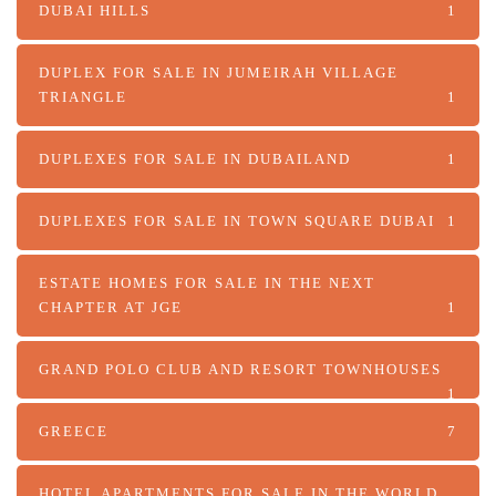
DUBAI HILLS
1
DUPLEX FOR SALE IN JUMEIRAH VILLAGE
TRIANGLE
1
DUPLEXES FOR SALE IN DUBAILAND
1
DUPLEXES FOR SALE IN TOWN SQUARE DUBAI
1
ESTATE HOMES FOR SALE IN THE NEXT
CHAPTER AT JGE
1
GRAND POLO CLUB AND RESORT TOWNHOUSES
1
GREECE
7
HOTEL APARTMENTS FOR SALE IN THE WORLD