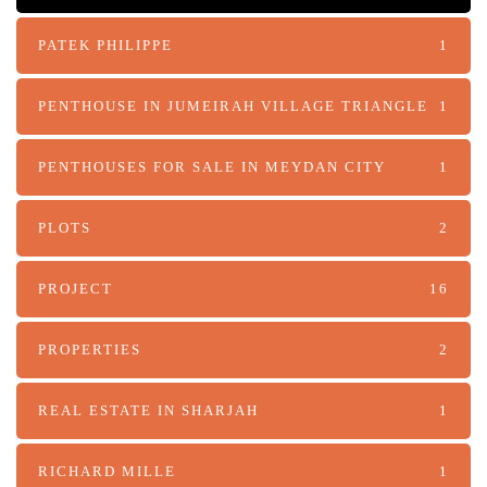
PATEK PHILIPPE
1
PENTHOUSE IN JUMEIRAH VILLAGE TRIANGLE
1
PENTHOUSES FOR SALE IN MEYDAN CITY
1
PLOTS
2
PROJECT
16
PROPERTIES
2
REAL ESTATE IN SHARJAH
1
RICHARD MILLE
1