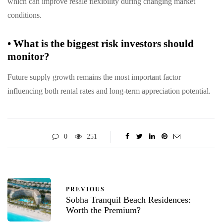
which can improve resale flexibility during changing market
conditions.
•
What is the biggest risk investors should
monitor?
Future supply growth remains the most important factor
influencing both rental rates and long-term appreciation potential.
0
251
PREVIOUS
Sobha Tranquil Beach Residences:
Worth the Premium?