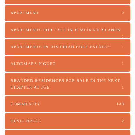
APARTMENT
2
APARTMENTS FOR SALE IN JUMEIRAH ISLANDS
1
APARTMENTS IN JUMEIRAH GOLF ESTATES
1
AUDEMARS PIGUET
1
BRANDED RESIDENCES FOR SALE IN THE NEXT
CHAPTER AT JGE
1
COMMUNITY
143
DEVELOPERS
2