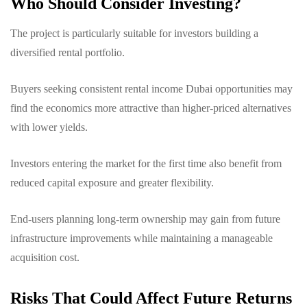
Who Should Consider Investing?
The project is particularly suitable for investors building a
diversified rental portfolio.
Buyers seeking consistent rental income Dubai opportunities may
find the economics more attractive than higher-priced alternatives
with lower yields.
Investors entering the market for the first time also benefit from
reduced capital exposure and greater flexibility.
End-users planning long-term ownership may gain from future
infrastructure improvements while maintaining a manageable
acquisition cost.
Risks That Could Affect Future Returns