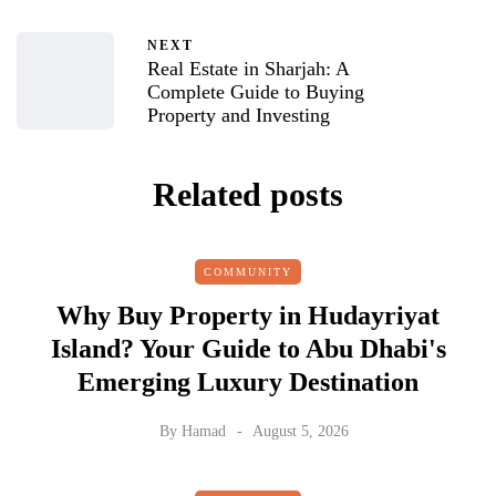
NEXT
Real Estate in Sharjah: A
Complete Guide to Buying
Property and Investing
Related posts
COMMUNITY
Why Buy Property in Hudayriyat
Island? Your Guide to Abu Dhabi's
Emerging Luxury Destination
By
Hamad
August 5, 2026