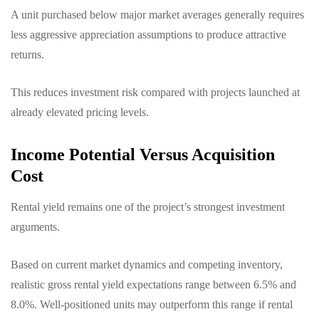
A unit purchased below major market averages generally requires
less aggressive appreciation assumptions to produce attractive
returns.
This reduces investment risk compared with projects launched at
already elevated pricing levels.
Income Potential Versus Acquisition
Cost
Rental yield remains one of the project’s strongest investment
arguments.
Based on current market dynamics and competing inventory,
realistic gross rental yield expectations range between 6.5% and
8.0%. Well-positioned units may outperform this range if rental