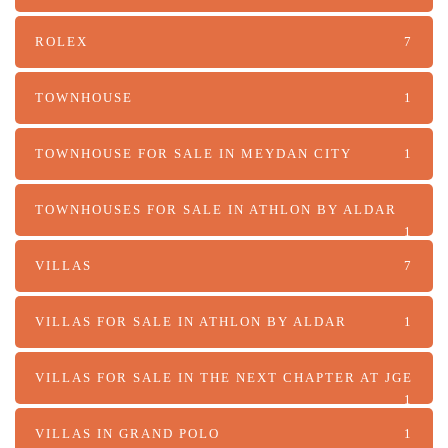
ROLEX
7
TOWNHOUSE
1
TOWNHOUSE FOR SALE IN MEYDAN CITY
1
TOWNHOUSES FOR SALE IN ATHLON BY ALDAR
1
VILLAS
7
VILLAS FOR SALE IN ATHLON BY ALDAR
1
VILLAS FOR SALE IN THE NEXT CHAPTER AT JGE
1
VILLAS IN GRAND POLO
1