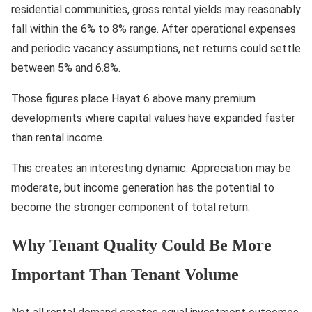
residential communities, gross rental yields may reasonably
fall within the 6% to 8% range. After operational expenses
and periodic vacancy assumptions, net returns could settle
between 5% and 6.8%.
Those figures place Hayat 6 above many premium
developments where capital values have expanded faster
than rental income.
This creates an interesting dynamic. Appreciation may be
moderate, but income generation has the potential to
become the stronger component of total return.
Why Tenant Quality Could Be More
Important Than Tenant Volume