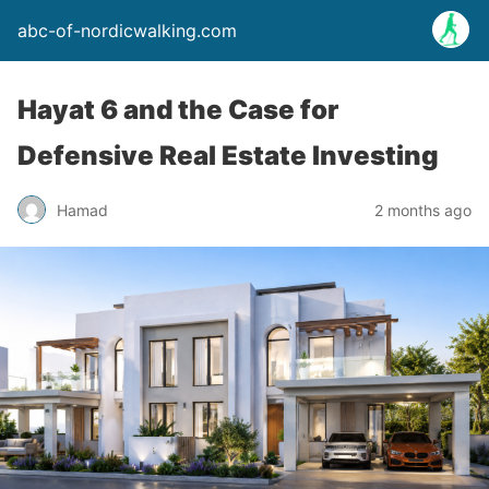
abc-of-nordicwalking.com
Hayat 6 and the Case for
Defensive Real Estate Investing
Hamad
2 months ago