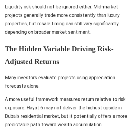
Liquidity risk should not be ignored either. Mid-market
projects generally trade more consistently than luxury
properties, but resale timing can still vary significantly
depending on broader market sentiment.
The Hidden Variable Driving Risk-
Adjusted Returns
Many investors evaluate projects using appreciation
forecasts alone.
A more useful framework measures return relative to risk
exposure. Hayat 6 may not deliver the highest upside in
Dubai’s residential market, but it potentially offers a more
predictable path toward wealth accumulation.