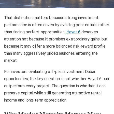
That distinction matters because strong investment
performance is often driven by avoiding poor entries rather
than finding perfect opportunities.
Hayat 6
deserves
attention not because it promises extraordinary gains, but
because it may offer a more balanced risk-reward profile
than many aggressively priced launches entering the
market.
For investors evaluating off-plan investment Dubai
opportunities, the key question is not whether Hayat 6 can
outperform every project. The question is whether it can
preserve capital while still generating attractive rental
income and long-term appreciation.