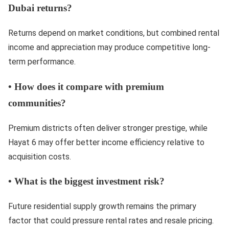
Dubai returns?
Returns depend on market conditions, but combined rental
income and appreciation may produce competitive long-
term performance.
•
How does it compare with premium
communities?
Premium districts often deliver stronger prestige, while
Hayat 6 may offer better income efficiency relative to
acquisition costs.
•
What is the biggest investment risk?
Future residential supply growth remains the primary
factor that could pressure rental rates and resale pricing.