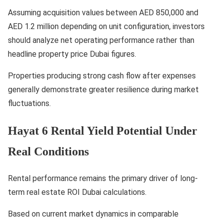
Assuming acquisition values between AED 850,000 and
AED 1.2 million depending on unit configuration, investors
should analyze net operating performance rather than
headline property price Dubai figures.
Properties producing strong cash flow after expenses
generally demonstrate greater resilience during market
fluctuations.
Hayat 6 Rental Yield Potential Under
Real Conditions
Rental performance remains the primary driver of long-
term real estate ROI Dubai calculations.
Based on current market dynamics in comparable