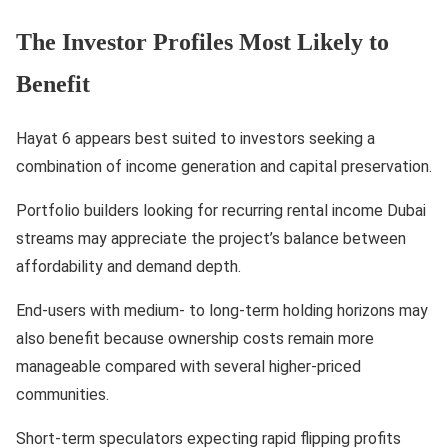
The Investor Profiles Most Likely to
Benefit
Hayat 6 appears best suited to investors seeking a
combination of income generation and capital preservation.
Portfolio builders looking for recurring rental income Dubai
streams may appreciate the project’s balance between
affordability and demand depth.
End-users with medium- to long-term holding horizons may
also benefit because ownership costs remain more
manageable compared with several higher-priced
communities.
Short-term speculators expecting rapid flipping profits