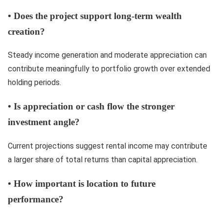
•
Does the project support long-term wealth
creation?
Steady income generation and moderate appreciation can
contribute meaningfully to portfolio growth over extended
holding periods.
•
Is appreciation or cash flow the stronger
investment angle?
Current projections suggest rental income may contribute
a larger share of total returns than capital appreciation.
•
How important is location to future
performance?