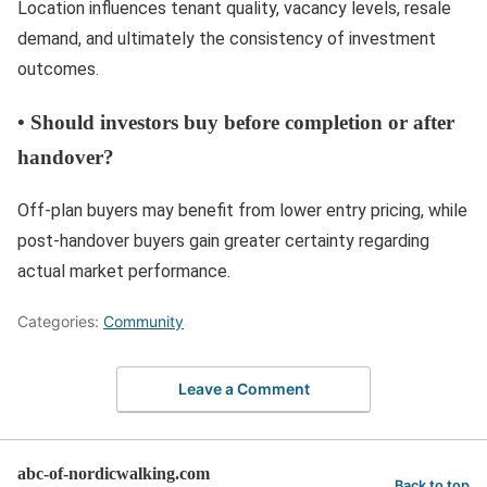
Location influences tenant quality, vacancy levels, resale
demand, and ultimately the consistency of investment
outcomes.
•
Should investors buy before completion or after
handover?
Off-plan buyers may benefit from lower entry pricing, while
post-handover buyers gain greater certainty regarding
actual market performance.
Categories:
Community
Leave a Comment
abc-of-nordicwalking.com
Back to top