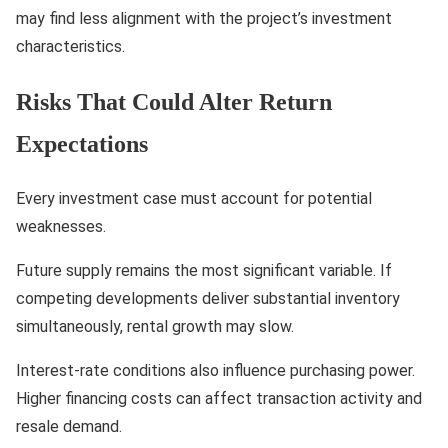
may find less alignment with the project’s investment
characteristics.
Risks That Could Alter Return
Expectations
Every investment case must account for potential
weaknesses.
Future supply remains the most significant variable. If
competing developments deliver substantial inventory
simultaneously, rental growth may slow.
Interest-rate conditions also influence purchasing power.
Higher financing costs can affect transaction activity and
resale demand.