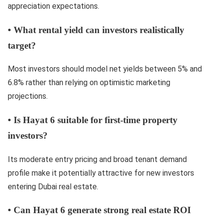
appreciation expectations.
•
What rental yield can investors realistically
target?
Most investors should model net yields between 5% and
6.8% rather than relying on optimistic marketing
projections.
•
Is Hayat 6 suitable for first-time property
investors?
Its moderate entry pricing and broad tenant demand
profile make it potentially attractive for new investors
entering Dubai real estate.
•
Can Hayat 6 generate strong real estate ROI