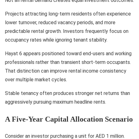
Not all rental demand creates equal investment outcomes.
Projects attracting long-term residents often experience
lower turnover, reduced vacancy periods, and more
predictable rental growth. Investors frequently focus on
occupancy rates while ignoring tenant stability.
Hayat 6 appears positioned toward end-users and working
professionals rather than transient short-term occupants.
That distinction can improve rental income consistency
over multiple market cycles.
Stable tenancy often produces stronger net returns than
aggressively pursuing maximum headline rents.
A Five-Year Capital Allocation Scenario
Consider an investor purchasing a unit for AED 1 million.