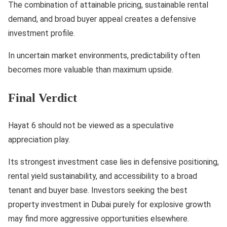
The combination of attainable pricing, sustainable rental
demand, and broad buyer appeal creates a defensive
investment profile.
In uncertain market environments, predictability often
becomes more valuable than maximum upside.
Final Verdict
Hayat 6 should not be viewed as a speculative
appreciation play.
Its strongest investment case lies in defensive positioning,
rental yield sustainability, and accessibility to a broad
tenant and buyer base. Investors seeking the best
property investment in Dubai purely for explosive growth
may find more aggressive opportunities elsewhere.