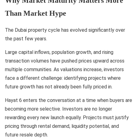
Why Market Maturity Matters More
Than Market Hype
The Dubai property cycle has evolved significantly over
the past few years.
Large capital inflows, population growth, and rising
transaction volumes have pushed prices upward across
multiple communities. As valuations increase, investors
face a different challenge: identifying projects where
future growth has not already been fully priced in.
Hayat 6 enters the conversation at a time when buyers are
becoming more selective. Investors are no longer
rewarding every new launch equally. Projects must justify
pricing through rental demand, liquidity potential, and
future resale depth.