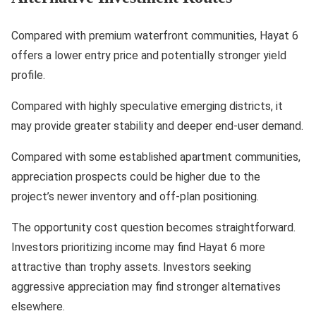
Compared with premium waterfront communities, Hayat 6
offers a lower entry price and potentially stronger yield
profile.
Compared with highly speculative emerging districts, it
may provide greater stability and deeper end-user demand.
Compared with some established apartment communities,
appreciation prospects could be higher due to the
project’s newer inventory and off-plan positioning.
The opportunity cost question becomes straightforward.
Investors prioritizing income may find Hayat 6 more
attractive than trophy assets. Investors seeking
aggressive appreciation may find stronger alternatives
elsewhere.