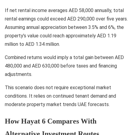
If net rental income averages AED 58,000 annually, total
rental earnings could exceed AED 290,000 over five years.
Assuming annual appreciation between 3.5% and 6%, the
property’s value could reach approximately AED 1.19
million to AED 1.34 million.
Combined returns would imply a total gain between AED
480,000 and AED 630,000 before taxes and financing
adjustments.
This scenario does not require exceptional market
conditions. It relies on continued tenant demand and
moderate property market trends UAE forecasts.
How Hayat 6 Compares With
Alternative Investment Routes