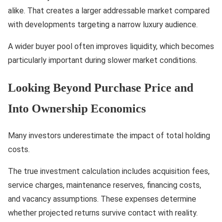
alike. That creates a larger addressable market compared
with developments targeting a narrow luxury audience.
A wider buyer pool often improves liquidity, which becomes
particularly important during slower market conditions.
Looking Beyond Purchase Price and
Into Ownership Economics
Many investors underestimate the impact of total holding
costs.
The true investment calculation includes acquisition fees,
service charges, maintenance reserves, financing costs,
and vacancy assumptions. These expenses determine
whether projected returns survive contact with reality.