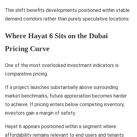
This shift benefits developments positioned within stable
demand corridors rather than purely speculative locations.
Where Hayat 6 Sits on the Dubai
Pricing Curve
One of the most overlooked investment indicators is
comparative pricing.
If a project launches substantially above surrounding
market benchmarks, future appreciation becomes harder
to achieve. If pricing enters below competing inventory,
investors gain a margin of safety.
Hayat 6 appears positioned within a segment where
affordability remains relevant to end-users and tenants