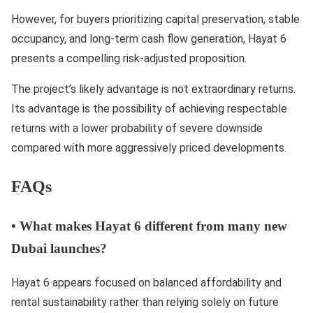
However, for buyers prioritizing capital preservation, stable
occupancy, and long-term cash flow generation, Hayat 6
presents a compelling risk-adjusted proposition.
The project’s likely advantage is not extraordinary returns.
Its advantage is the possibility of achieving respectable
returns with a lower probability of severe downside
compared with more aggressively priced developments.
FAQs
•
What makes Hayat 6 different from many new
Dubai launches?
Hayat 6 appears focused on balanced affordability and
rental sustainability rather than relying solely on future