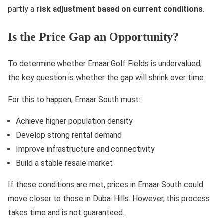
partly a
risk adjustment based on current conditions
.
Is the Price Gap an Opportunity?
To determine whether Emaar Golf Fields is undervalued,
the key question is whether the gap will shrink over time.
For this to happen, Emaar South must:
Achieve higher population density
Develop strong rental demand
Improve infrastructure and connectivity
Build a stable resale market
If these conditions are met, prices in Emaar South could
move closer to those in Dubai Hills. However, this process
takes time and is not guaranteed.