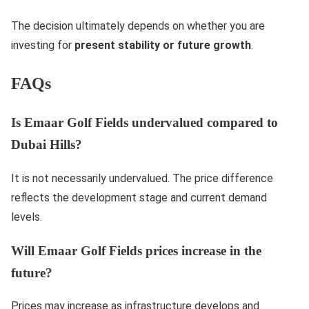
The decision ultimately depends on whether you are
investing for
present stability or future growth
.
FAQs
Is Emaar Golf Fields undervalued compared to
Dubai Hills?
It is not necessarily undervalued. The price difference
reflects the development stage and current demand
levels.
Will Emaar Golf Fields prices increase in the
future?
Prices may increase as infrastructure develops and