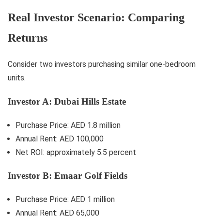
Real Investor Scenario: Comparing
Returns
Consider two investors purchasing similar one-bedroom
units.
Investor A: Dubai Hills Estate
Purchase Price: AED 1.8 million
Annual Rent: AED 100,000
Net ROI: approximately 5.5 percent
Investor B: Emaar Golf Fields
Purchase Price: AED 1 million
Annual Rent: AED 65,000