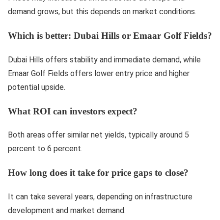
demand grows, but this depends on market conditions.
Which is better: Dubai Hills or Emaar Golf Fields?
Dubai Hills offers stability and immediate demand, while
Emaar Golf Fields offers lower entry price and higher
potential upside.
What ROI can investors expect?
Both areas offer similar net yields, typically around 5
percent to 6 percent.
How long does it take for price gaps to close?
It can take several years, depending on infrastructure
development and market demand.