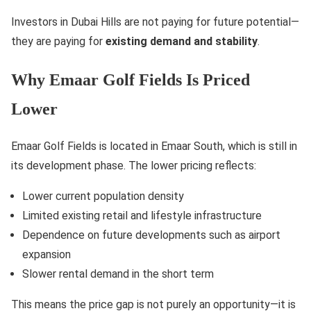
Investors in Dubai Hills are not paying for future potential—
they are paying for
existing demand and stability
.
Why Emaar Golf Fields Is Priced
Lower
Emaar Golf Fields is located in Emaar South, which is still in
its development phase. The lower pricing reflects:
Lower current population density
Limited existing retail and lifestyle infrastructure
Dependence on future developments such as airport
expansion
Slower rental demand in the short term
This means the price gap is not purely an opportunity—it is