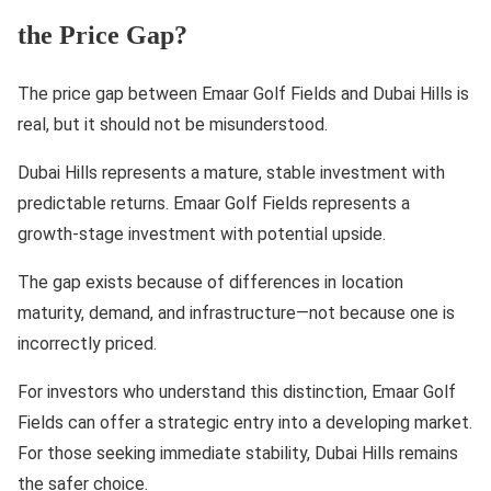
the Price Gap?
The price gap between Emaar Golf Fields and Dubai Hills is
real, but it should not be misunderstood.
Dubai Hills represents a mature, stable investment with
predictable returns. Emaar Golf Fields represents a
growth-stage investment with potential upside.
The gap exists because of differences in location
maturity, demand, and infrastructure—not because one is
incorrectly priced.
For investors who understand this distinction, Emaar Golf
Fields can offer a strategic entry into a developing market.
For those seeking immediate stability, Dubai Hills remains
the safer choice.