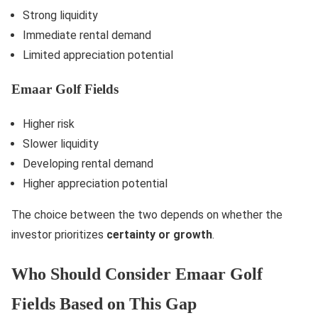
Strong liquidity
Immediate rental demand
Limited appreciation potential
Emaar Golf Fields
Higher risk
Slower liquidity
Developing rental demand
Higher appreciation potential
The choice between the two depends on whether the
investor prioritizes
certainty or growth
.
Who Should Consider Emaar Golf
Fields Based on This Gap