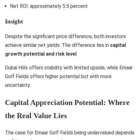
Net ROI: approximately 5.5 percent
Insight
Despite the significant price difference, both investors
achieve similar net yields. The difference lies in
capital
growth potential and risk level
.
Dubai Hills offers stability with limited upside, while Emaar
Golf Fields offers higher potential but with more
uncertainty.
Capital Appreciation Potential: Where
the Real Value Lies
The case for Emaar Golf Fields being undervalued depends