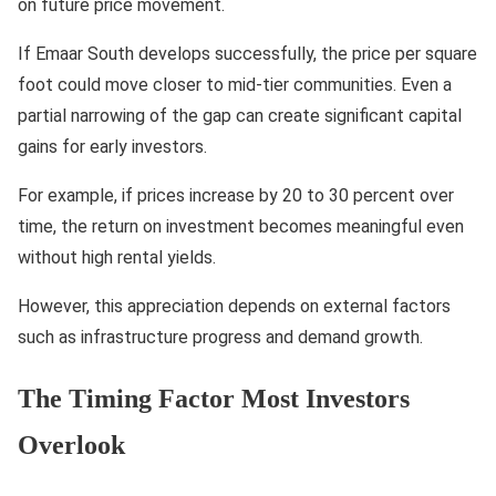
on future price movement.
If Emaar South develops successfully, the price per square
foot could move closer to mid-tier communities. Even a
partial narrowing of the gap can create significant capital
gains for early investors.
For example, if prices increase by 20 to 30 percent over
time, the return on investment becomes meaningful even
without high rental yields.
However, this appreciation depends on external factors
such as infrastructure progress and demand growth.
The Timing Factor Most Investors
Overlook