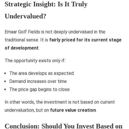
Strategic Insight: Is It Truly
Undervalued?
Emaar Golf Fields is not deeply undervalued in the
traditional sense. It is
fairly priced for its current stage
of development
.
The opportunity exists only if:
The area develops as expected
Demand increases over time
The price gap begins to close
In other words, the investment is not based on current
undervaluation, but on
future value creation
.
Conclusion: Should You Invest Based on