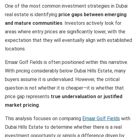
One of the most common investment strategies in Dubai
real estate is identifying
price gaps between emerging
and mature communities
. Investors actively look for
areas where entry prices are significantly lower, with the
expectation that they will eventually align with established
locations.
Emaar Golf Fields is often positioned within this narrative.
With pricing considerably below Dubai Hills Estate, many
buyers assume it is undervalued. However, the critical
question is not whether it is cheaper—it is whether that
price gap represents
true undervaluation or justified
market pricing
.
This analysis focuses on comparing
Emaar Golf Fields
with
Dubai Hills Estate to determine whether there is a real
investment opportunity or simply a difference driven by