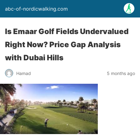
abc-of-nordicwalking.com
Is Emaar Golf Fields Undervalued
Right Now? Price Gap Analysis
with Dubai Hills
Hamad
5 months ago