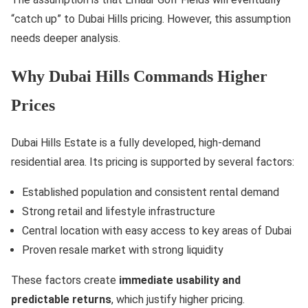
“catch up” to Dubai Hills pricing. However, this assumption
needs deeper analysis.
Why Dubai Hills Commands Higher
Prices
Dubai Hills Estate is a fully developed, high-demand
residential area. Its pricing is supported by several factors:
Established population and consistent rental demand
Strong retail and lifestyle infrastructure
Central location with easy access to key areas of Dubai
Proven resale market with strong liquidity
These factors create
immediate usability and
predictable returns
, which justify higher pricing.