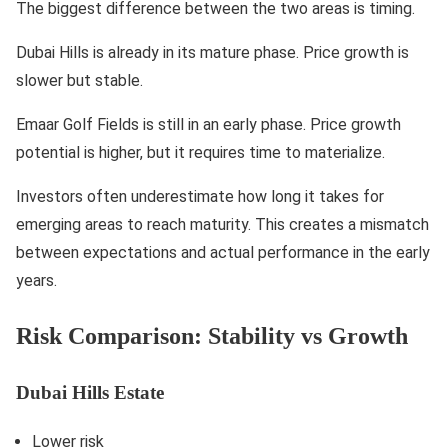
The biggest difference between the two areas is timing.
Dubai Hills is already in its mature phase. Price growth is
slower but stable.
Emaar Golf Fields is still in an early phase. Price growth
potential is higher, but it requires time to materialize.
Investors often underestimate how long it takes for
emerging areas to reach maturity. This creates a mismatch
between expectations and actual performance in the early
years.
Risk Comparison: Stability vs Growth
Dubai Hills Estate
Lower risk