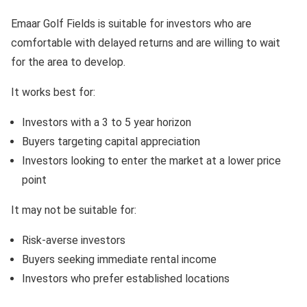
Emaar Golf Fields is suitable for investors who are
comfortable with delayed returns and are willing to wait
for the area to develop.
It works best for:
Investors with a 3 to 5 year horizon
Buyers targeting capital appreciation
Investors looking to enter the market at a lower price
point
It may not be suitable for:
Risk-averse investors
Buyers seeking immediate rental income
Investors who prefer established locations