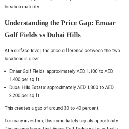
location maturity.
Understanding the Price Gap: Emaar
Golf Fields vs Dubai Hills
At a surface level, the price difference between the two
locations is clear.
Emaar Golf Fields: approximately AED 1,100 to AED
1,400 per sq ft
Dubai Hills Estate: approximately AED 1,800 to AED
2,200 per sq ft
This creates a gap of around 30 to 40 percent.
For many investors, this immediately signals opportunity.
The assumption is that Emaar Golf Fields will eventually