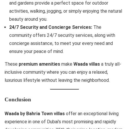
and gardens provide a perfect space for outdoor
activities, walking, jogging, or simply enjoying the natural
beauty around you.
24/7 Security and Concierge Services:
The
community offers 24/7 security services, along with
concierge assistance, to meet your every need and
ensure your peace of mind.
These
premium amenities
make
Waada villas
a truly all-
inclusive community where you can enjoy a relaxed,
luxurious lifestyle without leaving the neighborhood.
Conclusion
Waada by Bahria Town villas
offer an exceptional living
experience in one of Dubai’s most promising and rapidly