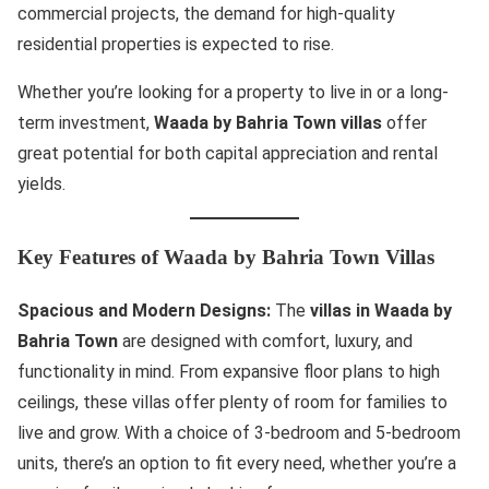
commercial projects, the demand for high-quality
residential properties is expected to rise.
Whether you’re looking for a property to live in or a long-
term investment,
Waada by Bahria Town villas
offer
great potential for both capital appreciation and rental
yields.
Key Features of Waada by Bahria Town Villas
Spacious and Modern Designs:
The
villas in Waada by
Bahria Town
are designed with comfort, luxury, and
functionality in mind. From expansive floor plans to high
ceilings, these villas offer plenty of room for families to
live and grow. With a choice of 3-bedroom and 5-bedroom
units, there’s an option to fit every need, whether you’re a