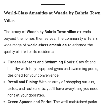
World-Class Amenities at Waada by Bahria Town
Villas
The luxury of
Waada by Bahria Town villas
extends
beyond the homes themselves. The community offers a
wide range of
world-class amenities
to enhance the
quality of life for its residents.
Fitness Centers and Swimming Pools:
Stay fit and
healthy with fully-equipped gyms and swimming pools,
designed for your convenience.
Retail and Dining:
With an array of shopping outlets,
cafes, and restaurants, you’ll have everything you need
right at your doorstep.
Green Spaces and Parks:
The well-maintained parks