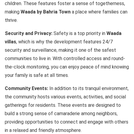
children. These features foster a sense of togetherness,
making
Waada by Bahria Town
a place where families can
thrive.
Security and Privacy:
Safety is a top priority in
Waada
villas
, which is why the development features 24/7
security and surveillance, making it one of the safest
communities to live in. With controlled access and round-
the-clock monitoring, you can enjoy peace of mind knowing
your family is safe at all times.
Community Events:
In addition to its tranquil environment,
the community hosts various events, activities, and social
gatherings for residents. These events are designed to
build a strong sense of camaraderie among neighbors,
providing opportunities to connect and engage with others
in a relaxed and friendly atmosphere.