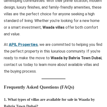
developing communities. With their prime location, modern
design, luxury finishes, and family-friendly amenities, these
villas are the perfect choice for anyone seeking a high
standard of living. Whether you’re looking for a new home
or a smart investment,
Waada villas
offer both comfort
and value.
At
APIL Properties
, we are committed to helping you find
the perfect property in this luxurious community. If you’re
ready to make the move to
Waada by Bahria Town Dubai
,
contact us today to learn more about available villas and
the buying process.
Frequently Asked Questions (FAQs)
1. What types of villas are available for sale in Waada by
Bahria Town Dubai?