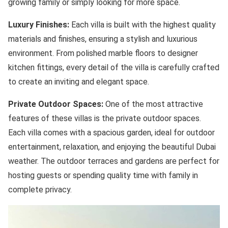
growing family or simply looking for more space.
Luxury Finishes:
Each villa is built with the highest quality
materials and finishes, ensuring a stylish and luxurious
environment. From polished marble floors to designer
kitchen fittings, every detail of the villa is carefully crafted
to create an inviting and elegant space.
Private Outdoor Spaces:
One of the most attractive
features of these villas is the private outdoor spaces.
Each villa comes with a spacious garden, ideal for outdoor
entertainment, relaxation, and enjoying the beautiful Dubai
weather. The outdoor terraces and gardens are perfect for
hosting guests or spending quality time with family in
complete privacy.