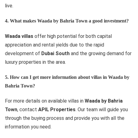
live.
4. What makes Waada by Bahria Town a good investment?
Waada villas
offer high potential for both capital
appreciation and rental yields due to the rapid
development of
Dubai South
and the growing demand for
luxury properties in the area.
5. How can I get more information about villas in Waada by
Bahria Town?
For more details on available villas in
Waada by Bahria
Town
, contact
APIL Properties
. Our team will guide you
through the buying process and provide you with all the
information you need.