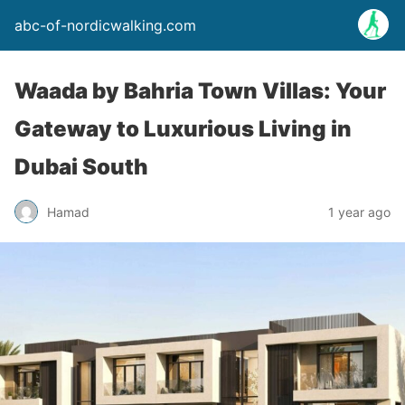
abc-of-nordicwalking.com
Waada by Bahria Town Villas: Your
Gateway to Luxurious Living in
Dubai South
Hamad
1 year ago