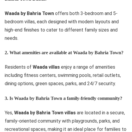
Waada by Bahria Town
offers both 3-bedroom and 5-
bedroom villas, each designed with modern layouts and
high-end finishes to cater to different family sizes and
needs.
2. What amenities are available at Waada by Bahria Town?
Residents of
Waada villas
enjoy a range of amenities
including fitness centers, swimming pools, retail outlets,
dining options, green spaces, parks, and 24/7 security.
3. Is Waada by Bahria Town a family-friendly community?
Yes,
Waada by Bahria Town villas
are located in a secure,
family-oriented community with playgrounds, parks, and
recreational spaces, making it an ideal place for families to