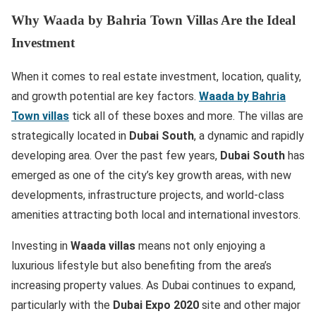
Why Waada by Bahria Town Villas Are the Ideal
Investment
When it comes to real estate investment, location, quality,
and growth potential are key factors.
Waada by Bahria
Town villas
tick all of these boxes and more. The villas are
strategically located in
Dubai South
, a dynamic and rapidly
developing area. Over the past few years,
Dubai South
has
emerged as one of the city’s key growth areas, with new
developments, infrastructure projects, and world-class
amenities attracting both local and international investors.
Investing in
Waada villas
means not only enjoying a
luxurious lifestyle but also benefiting from the area’s
increasing property values. As Dubai continues to expand,
particularly with the
Dubai Expo 2020
site and other major