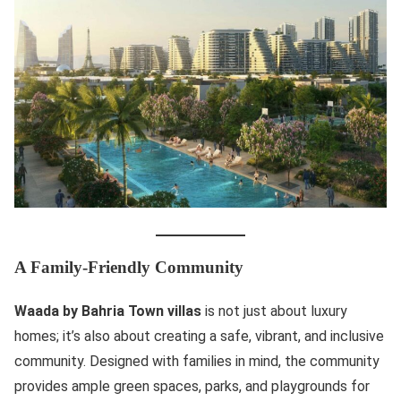
A Family-Friendly Community
Waada by Bahria Town villas
is not just about luxury
homes; it’s also about creating a safe, vibrant, and inclusive
community. Designed with families in mind, the community
provides ample green spaces, parks, and playgrounds for