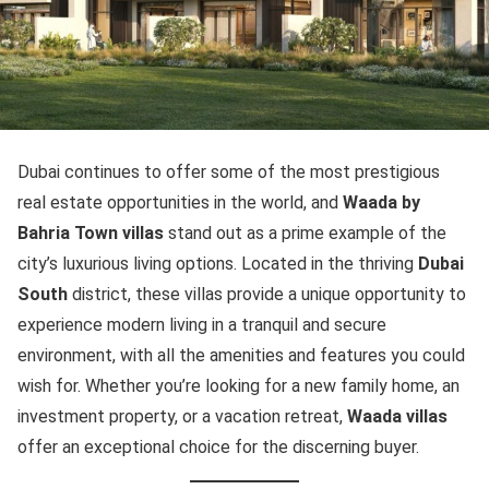
Dubai continues to offer some of the most prestigious
real estate opportunities in the world, and
Waada by
Bahria Town villas
stand out as a prime example of the
city’s luxurious living options. Located in the thriving
Dubai
South
district, these villas provide a unique opportunity to
experience modern living in a tranquil and secure
environment, with all the amenities and features you could
wish for. Whether you’re looking for a new family home, an
investment property, or a vacation retreat,
Waada villas
offer an exceptional choice for the discerning buyer.