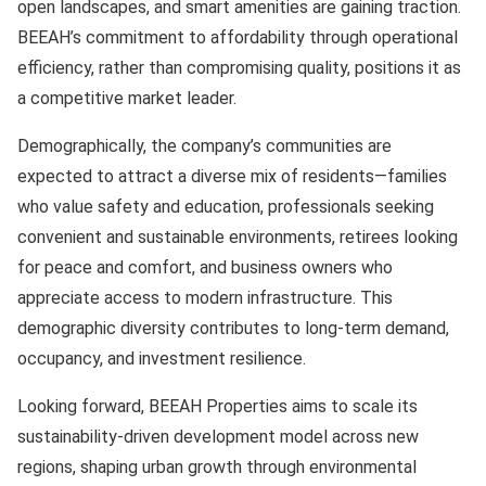
open landscapes, and smart amenities are gaining traction.
BEEAH’s commitment to affordability through operational
efficiency, rather than compromising quality, positions it as
a competitive market leader.
Demographically, the company’s communities are
expected to attract a diverse mix of residents—families
who value safety and education, professionals seeking
convenient and sustainable environments, retirees looking
for peace and comfort, and business owners who
appreciate access to modern infrastructure. This
demographic diversity contributes to long-term demand,
occupancy, and investment resilience.
Looking forward, BEEAH Properties aims to scale its
sustainability-driven development model across new
regions, shaping urban growth through environmental