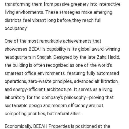
transforming them from passive greenery into interactive
living environments. These strategies make emerging
districts feel vibrant long before they reach full
occupancy.
One of the most remarkable achievements that
showcases BEEAH’s capability is its global award-winning
headquarters in Sharjah. Designed by the late Zaha Hadid,
the building is often recognized as one of the world’s
smartest office environments, featuring fully automated
operations, zero-waste principles, advanced air filtration,
and energy-efficient architecture. It serves as a living
laboratory for the company’s philosophy—proving that
sustainable design and modern efficiency are not
competing priorities, but natural allies.
Economically, BEEAH Properties is positioned at the