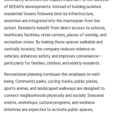
of BEEAH’s developments. Instead of building isolated
residential towers followed later by infrastructure,
amenities are integrated into the masterplan from the
outset. Residents benefit from direct access to schools,
healthcare facilities, retail centers, places of worship, and
recreation zones. By making these spaces walkable and
centrally located, the company reduces reliance on
vehicles, enhances safety, and improves convenience—
particularly for families, children, and elderly residents.
Recreational planning continues this emphasis on well-
being. Community parks, cycling tracks, public plazas,
sports arenas, and landscaped walkways are designed to
connect neighborhoods physically and socially. Seasonal
events, workshops, cultural programs, and wellness
initiatives are expected to activate public spaces,