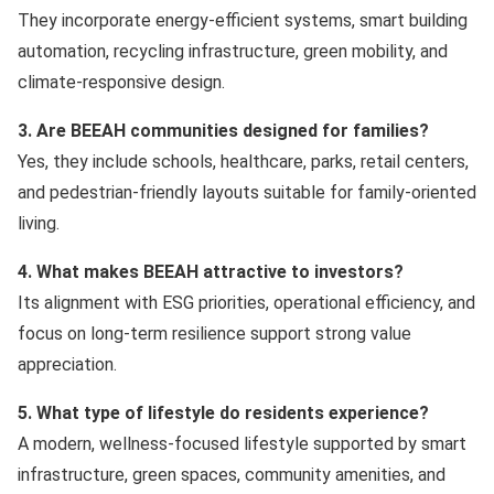
They incorporate energy-efficient systems, smart building
automation, recycling infrastructure, green mobility, and
climate-responsive design.
3. Are BEEAH communities designed for families?
Yes, they include schools, healthcare, parks, retail centers,
and pedestrian-friendly layouts suitable for family-oriented
living.
4. What makes BEEAH attractive to investors?
Its alignment with ESG priorities, operational efficiency, and
focus on long-term resilience support strong value
appreciation.
5. What type of lifestyle do residents experience?
A modern, wellness-focused lifestyle supported by smart
infrastructure, green spaces, community amenities, and