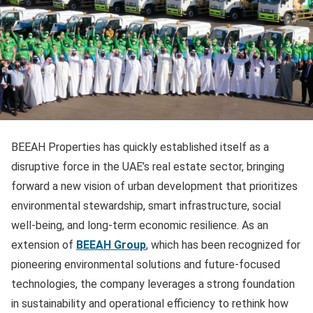
BEEAH Properties has quickly established itself as a
disruptive force in the UAE’s real estate sector, bringing
forward a new vision of urban development that prioritizes
environmental stewardship, smart infrastructure, social
well-being, and long-term economic resilience. As an
extension of
BEEAH Group
, which has been recognized for
pioneering environmental solutions and future-focused
technologies, the company leverages a strong foundation
in sustainability and operational efficiency to rethink how