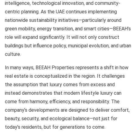
intelligence, technological innovation, and community-
centric planning. As the UAE continues implementing
nationwide sustainability initiatives—particularly around
green mobility, energy transition, and smart cities—BEEAH’s
role will expand significantly. It will not only construct
buildings but influence policy, municipal evolution, and urban
culture.
In many ways, BEEAH Properties represents a shift in how
real estate is conceptualized in the region. It challenges
the assumption that luxury comes from excess and
instead demonstrates that modern lifestyle luxury can
come from harmony, efficiency, and responsibility. The
company’s developments are designed to deliver comfort,
beauty, security, and ecological balance—not just for
today’s residents, but for generations to come.