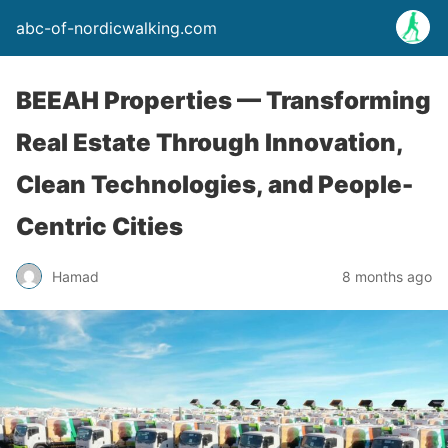
abc-of-nordicwalking.com
BEEAH Properties — Transforming
Real Estate Through Innovation,
Clean Technologies, and People-
Centric Cities
Hamad
8 months ago