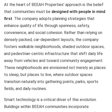
At the heart of BEEAH Properties’ approach is the belief
that communities must be
designed with people in mind
first
. The company adopts planning strategies that
enhance quality of life through openness, safety,
convenience, and social cohesion. Rather than relying on
densely packed, car-dependent layouts, the company
fosters walkable neighborhoods, shaded outdoor spaces,
and pedestrian-centric infrastructure that shift daily life
away from vehicles and toward community engagement.
These neighborhoods are envisioned not merely as places
to sleep, but places to live, where outdoor spaces
transition naturally into gathering points, parks, sports
fields, and daily routines.
Smart technology is a critical driver of this evolution.
Buildings within BEEAH communities incorporate