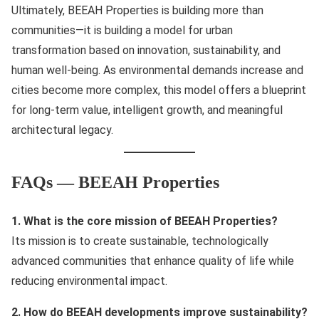
Ultimately, BEEAH Properties is building more than
communities—it is building a model for urban
transformation based on innovation, sustainability, and
human well-being. As environmental demands increase and
cities become more complex, this model offers a blueprint
for long-term value, intelligent growth, and meaningful
architectural legacy.
FAQs — BEEAH Properties
1. What is the core mission of BEEAH Properties?
Its mission is to create sustainable, technologically
advanced communities that enhance quality of life while
reducing environmental impact.
2. How do BEEAH developments improve sustainability?