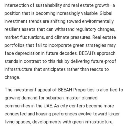
intersection of sustainability and real estate growth—a
position that is becoming increasingly valuable. Global
investment trends are shifting toward environmentally
resilient assets that can withstand regulatory changes,
market fluctuations, and climate pressures. Real estate
portfolios that fail to incorporate green strategies may
face depreciation in future decades. BEEAH’s approach
stands in contrast to this risk by delivering future-proof
infrastructure that anticipates rather than reacts to
change.
The investment appeal of BEEAH Properties is also tied to
growing demand for suburban, master-planned
communities in the UAE. As city centers become more
congested and housing preferences evolve toward larger
living spaces, developments with green infrastructure,