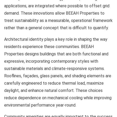
applications, are integrated where possible to offset grid
demand. These innovations allow BEEAH Properties to
treat sustainability as a measurable, operational framework
rather than a general concept that is difficult to quantify.
Architectural identity plays a key role in shaping the way
residents experience these communities. BEEAH
Properties designs buildings that are both functional and
expressive, incorporating contemporary styles with
sustainable materials and climate-responsive systems.
Rooflines, façades, glass panels, and shading elements are
carefully engineered to reduce thermal load, maximize
daylight, and enhance natural comfort. These choices
reduce dependence on mechanical cooling while improving
environmental performance year-round.
Community amenities are equally important to the success