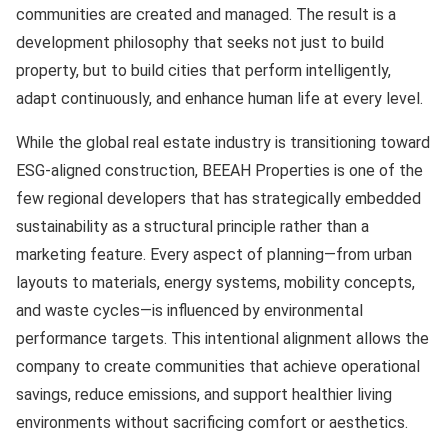
communities are created and managed. The result is a
development philosophy that seeks not just to build
property, but to build cities that perform intelligently,
adapt continuously, and enhance human life at every level.
While the global real estate industry is transitioning toward
ESG-aligned construction, BEEAH Properties is one of the
few regional developers that has strategically embedded
sustainability as a structural principle rather than a
marketing feature. Every aspect of planning—from urban
layouts to materials, energy systems, mobility concepts,
and waste cycles—is influenced by environmental
performance targets. This intentional alignment allows the
company to create communities that achieve operational
savings, reduce emissions, and support healthier living
environments without sacrificing comfort or aesthetics.