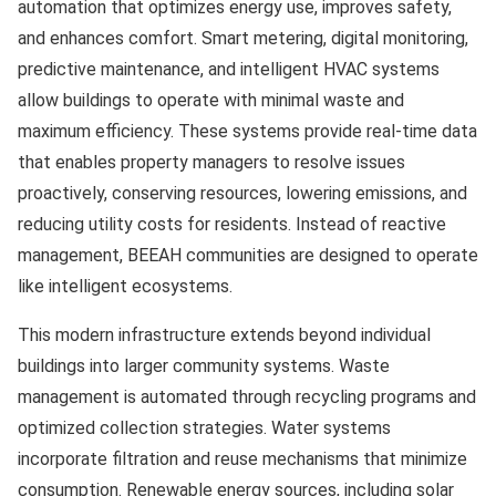
automation that optimizes energy use, improves safety,
and enhances comfort. Smart metering, digital monitoring,
predictive maintenance, and intelligent HVAC systems
allow buildings to operate with minimal waste and
maximum efficiency. These systems provide real-time data
that enables property managers to resolve issues
proactively, conserving resources, lowering emissions, and
reducing utility costs for residents. Instead of reactive
management, BEEAH communities are designed to operate
like intelligent ecosystems.
This modern infrastructure extends beyond individual
buildings into larger community systems. Waste
management is automated through recycling programs and
optimized collection strategies. Water systems
incorporate filtration and reuse mechanisms that minimize
consumption. Renewable energy sources, including solar