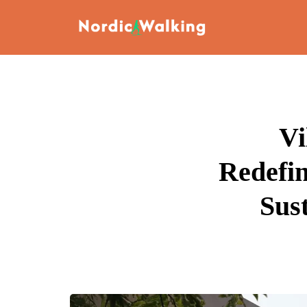
Vi
Redefi
Sus