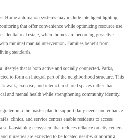
ce. Home automation systems may include intelligent lighting,
 monitoring that offer convenience while optimizing resource use.
residential real estate, where homes are becoming proactive
with minimal manual intervention. Families benefit from
iving standards.
lifestyle that is both active and socially connected. Parks,
cted to form an integral part of the neighborhood structure. This
o walk, exercise, and interact in shared spaces rather than
cal and mental health while strengthening community identity.
ntegrated into the master plan to support daily needs and enhance
fés, clinics, and service centers enable residents to access
 self-sustaining ecosystem that reduces reliance on city centers,
 and nurseries are expected to be located nearby, supporting