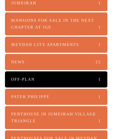
JUMEIRAH
1
MANSIONS FOR SALE IN THE NEXT
CHAPTER AT JGE
1
MEYDAN CITY APARTMENTS
1
NEWS
22
OFF-PLAN
1
PATEK PHILIPPE
1
PENTHOUSE IN JUMEIRAH VILLAGE
TRIANGLE
1
PENTHOUSES FOR SALE IN MEYDAN