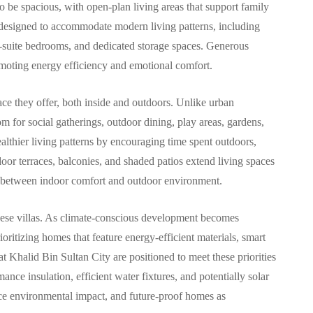
o be spacious, with open-plan living areas that support family
are designed to accommodate modern living patterns, including
n-suite bedrooms, and dedicated storage spaces. Generous
romoting energy efficiency and emotional comfort.
pace they offer, both inside and outdoors. Unlike urban
oom for social gatherings, outdoor dining, play areas, gardens,
ealthier living patterns by encouraging time spent outdoors,
oor terraces, balconies, and shaded patios extend living spaces
ns between indoor comfort and outdoor environment.
 these villas. As climate-conscious development becomes
ritizing homes that feature energy-efficient materials, smart
 Khalid Bin Sultan City are positioned to meet these priorities
nce insulation, efficient water fixtures, and potentially solar
duce environmental impact, and future-proof homes as