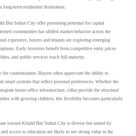
 long-term residential destination.
lid Bin Sultan City offer promising potential for capital
ented communities has shifted market behavior across the
and expensive, buyers and tenants are exploring emerging
 options. Early investors benefit from competitive entry prices
ties, and public services reach full maturity.
de for customization. Buyers often appreciate the ability to
nt smart systems that reflect personal preferences. Whether the
ntegrate home-office infrastructure, villas provide the structural
milies with growing children, this flexibility becomes particularly
tate toward Khalid Bin Sultan City is diverse but united by
y, and access to education are likely to see strong value in the