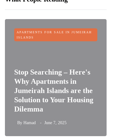
APARTMENTS FOR SALE IN JUMEIRAH
OFF-PLAN
ISLANDS
Stop Searching – Here's
Why Apartments in
Jumeirah Islands are the
Sobha 
Solution to Your Housing
Dubai 
Dilemma
its Fin
By
Hamad
June 7, 2025
By
Hamad