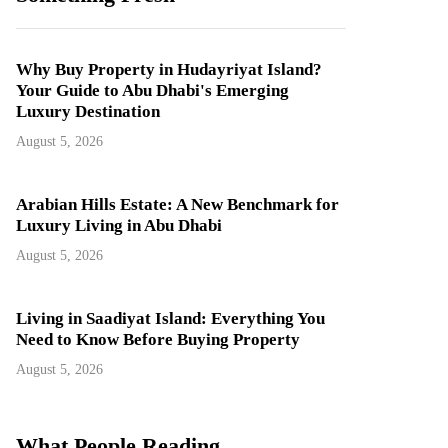
Why Buy Property in Hudayriyat Island?
Your Guide to Abu Dhabi's Emerging
Luxury Destination
August 5, 2026
Arabian Hills Estate: A New Benchmark for
Luxury Living in Abu Dhabi
August 5, 2026
Living in Saadiyat Island: Everything You
Need to Know Before Buying Property
August 5, 2026
What People Reading