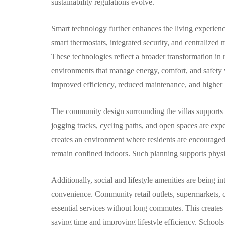
sustainability regulations evolve.
Smart technology further enhances the living experien
smart thermostats, integrated security, and centralized
These technologies reflect a broader transformation in 
environments that manage energy, comfort, and safety 
improved efficiency, reduced maintenance, and higher l
The community design surrounding the villas supports a 
jogging tracks, cycling paths, and open spaces are expe
creates an environment where residents are encouraged t
remain confined indoors. Such planning supports physi
Additionally, social and lifestyle amenities are being i
convenience. Community retail outlets, supermarkets, ca
essential services without long commutes. This creates a
saving time and improving lifestyle efficiency. Schools