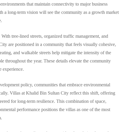
 environments that maintain connectivity to major business
ith a long-term vision will see the community as a growth market
e.
 With tree-lined streets, organized traffic management, and
 City are positioned in a community that feels visually cohesive,
ating, and walkable streets help mitigate the intensity of the
 throughout the year. These details elevate the community
le experience.
 development policy, communities that embrace environmental
lly. Villas at Khalid Bin Sultan City reflect this shift, offering
eered for long-term resilience. This combination of space,
onmental performance positions the villas as one of the most
h.