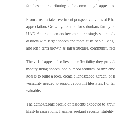
families and contributing to the community’s appeal as a
From a real estate investment perspective, villas at Kha
appreciation. Growing demand for suburban, family-ori
UAE. As urban centers become increasingly saturated 
districts with larger spaces and more sustainable living
and long-term growth as infrastructure, community facili
The villas’ appeal also lies in the flexibility they provi
modify living spaces, add outdoor features, or impleme
goal is to build a pool, create a landscaped garden, or i
versatility needed to support evolving lifestyles. For fa
valuable.
The demographic profile of residents expected to gravi
lifestyle aspirations. Families seeking security, stabilit