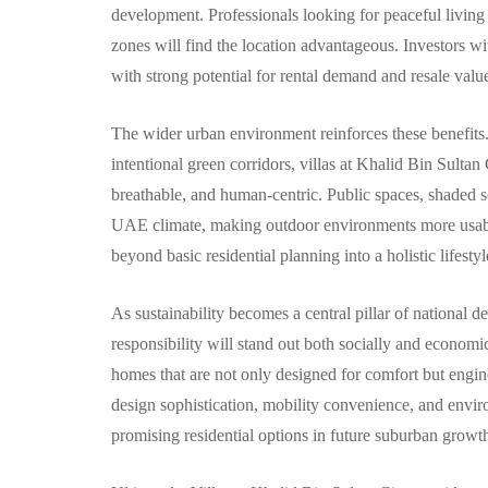
development. Professionals looking for peaceful living
zones will find the location advantageous. Investors w
with strong potential for rental demand and resale valu
The wider urban environment reinforces these benefits.
intentional green corridors, villas at Khalid Bin Sultan
breathable, and human-centric. Public spaces, shaded se
UAE climate, making outdoor environments more usable
beyond basic residential planning into a holistic lifesty
As sustainability becomes a central pillar of national
responsibility will stand out both socially and economica
homes that are not only designed for comfort but engin
design sophistication, mobility convenience, and envir
promising residential options in future suburban growt