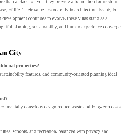
ore than a place to live—they provide a foundation for modern
way of life. Their value lies not only in architectural beauty but
n development continues to evolve, these villas stand as a
htful planning, sustainability, and human experience converge.
an City
ditional properties?
 sustainability features, and community-oriented planning ideal
ind?
vironmentally conscious design reduce waste and long-term costs.
nities, schools, and recreation, balanced with privacy and