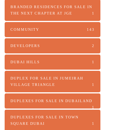
BRANDED RESIDENCES FOR SALE IN
THE NEXT CHAPTER AT JGE
1
COMMUNITY
143
DEVELOPERS
2
DUBAI HILLS
1
DUPLEX FOR SALE IN JUMEIRAH
VILLAGE TRIANGLE
1
DUPLEXES FOR SALE IN DUBAILAND
1
DUPLEXES FOR SALE IN TOWN
SQUARE DUBAI
1