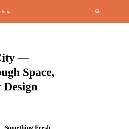
Dubai
City —
ough Space,
y Design
Something Fresh