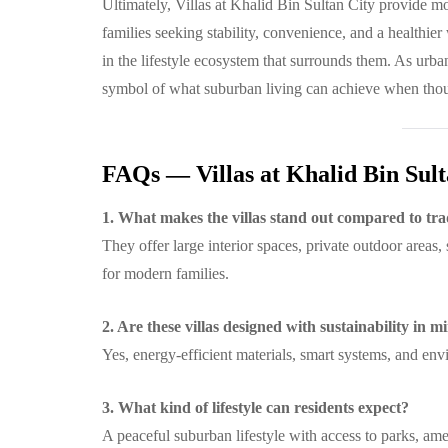
Ultimately, Villas at Khalid Bin Sultan City provide m
families seeking stability, convenience, and a healthier 
in the lifestyle ecosystem that surrounds them. As urba
symbol of what suburban living can achieve when thoug
FAQs — Villas at Khalid Bin Sult
1. What makes the villas stand out compared to tra
They offer large interior spaces, private outdoor areas,
for modern families.
2. Are these villas designed with sustainability in m
Yes, energy-efficient materials, smart systems, and en
3. What kind of lifestyle can residents expect?
A peaceful suburban lifestyle with access to parks, ame