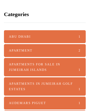
Categories
ABU DHABI
1
APARTMENT
2
APARTMENTS FOR SALE IN
JUMEIRAH ISLANDS
1
APARTMENTS IN JUMEIRAH GOLF
ESTATES
1
AUDEMARS PIGUET
1