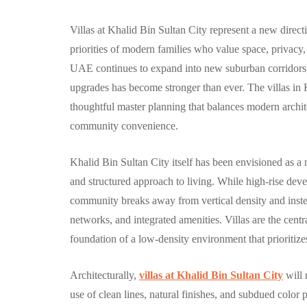
Villas at Khalid Bin Sultan City represent a new direct
priorities of modern families who value space, privacy,
UAE continues to expand into new suburban corridors, 
COMMUNITY
upgrades has become stronger than ever. The villas in
thoughtful master planning that balances modern archite
community convenience.
Khalid Bin Sultan City itself has been envisioned as a
and structured approach to living. While high-rise d
الغدير: مجتمع 
community breaks away from vertical density and inste
متكامل وعصري
networks, and integrated amenities. Villas are the centr
foundation of a low-density environment that prioriti
أبوظبي
By
Hamad
September 
Architecturally,
villas at Khalid Bin Sultan City
will 
use of clean lines, natural finishes, and subdued color p