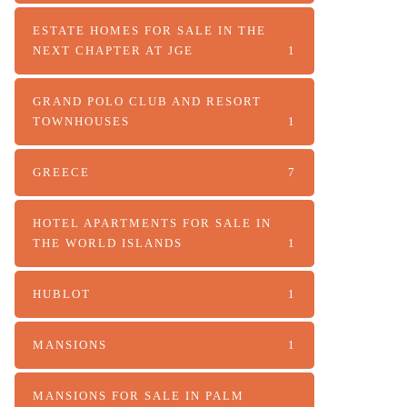
ESTATE HOMES FOR SALE IN THE
NEXT CHAPTER AT JGE
1
GRAND POLO CLUB AND RESORT
TOWNHOUSES
1
GREECE
7
HOTEL APARTMENTS FOR SALE IN
THE WORLD ISLANDS
1
HUBLOT
1
MANSIONS
1
MANSIONS FOR SALE IN PALM