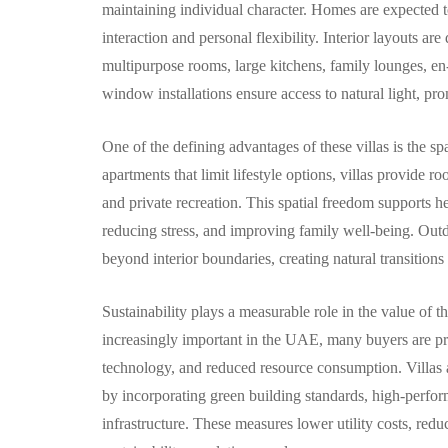
maintaining individual character. Homes are expected t
interaction and personal flexibility. Interior layouts 
multipurpose rooms, large kitchens, family lounges, e
window installations ensure access to natural light, p
One of the defining advantages of these villas is the s
apartments that limit lifestyle options, villas provide r
and private recreation. This spatial freedom supports h
reducing stress, and improving family well-being. Outd
beyond interior boundaries, creating natural transitio
Sustainability plays a measurable role in the value of
increasingly important in the UAE, many buyers are prio
technology, and reduced resource consumption. Villas at
by incorporating green building standards, high-performa
infrastructure. These measures lower utility costs, re