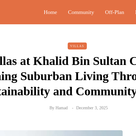
Home
Community
Off-Plan
VILLAS
llas at Khalid Bin Sultan 
ning Suburban Living Thr
tainability and Communit
By
Hamad
December 3, 2025