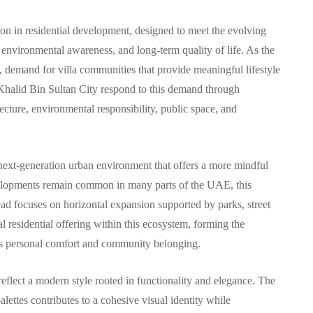
ion in residential development, designed to meet the evolving
 environmental awareness, and long-term quality of life. As the
demand for villa communities that provide meaningful lifestyle
COMMUNITY
 Khalid Bin Sultan City respond to this demand through
cture, environmental responsibility, public space, and
 next-generation urban environment that offers a more mindful
بنتهاوس للبيع في مرسى
evelopments remain common in many parts of the UAE, this
سكني
خور دبي: حياة فاخرة
ad focuses on horizontal expansion supported by parks, street
 في
وإطلالات ساحرة في قلب
al residential offering within this ecosystem, forming the
zes personal comfort and community belonging.
دبي
29, 2025
By
Hamad
October 9, 2025
reflect a modern style rooted in functionality and elegance. The
alettes contributes to a cohesive visual identity while