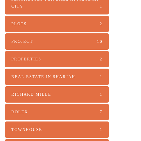
CITY
1
PLOTS
2
PROJECT
16
PROPERTIES
2
REAL ESTATE IN SHARJAH
1
RICHARD MILLE
1
ROLEX
7
TOWNHOUSE
1