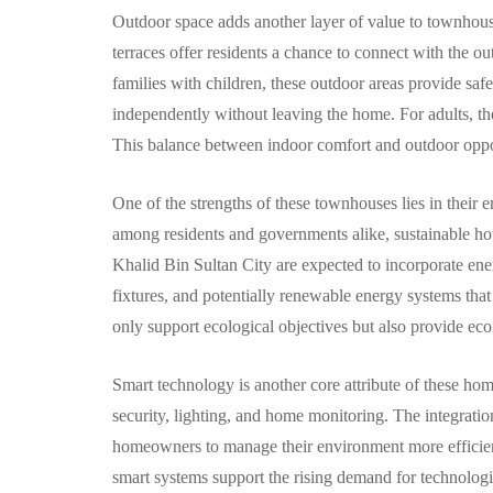
Outdoor space adds another layer of value to townhouse
terraces offer residents a chance to connect with the o
families with children, these outdoor areas provide sa
independently without leaving the home. For adults, they
This balance between indoor comfort and outdoor opport
One of the strengths of these townhouses lies in their
among residents and governments alike, sustainable hou
Khalid Bin Sultan City are expected to incorporate energ
fixtures, and potentially renewable energy systems tha
only support ecological objectives but also provide ec
Smart technology is another core attribute of these ho
security, lighting, and home monitoring. The integrati
homeowners to manage their environment more efficient
smart systems support the rising demand for technologi