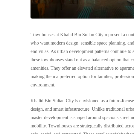
Townhouses at Khalid Bin Sultan City represent a cont
who want modern design, sensible space planning, and a
COMMUNITY
end villas. As urban development patterns continue to s
these townhouses stand out as a balanced option that co
amenities. They offer an elevated alternative to apartm
making them a preferred option for families, profession
environment.
Khalid Bin Sultan City is envisioned as a future-focus
الغدير: مجتمع 
design, and smart infrastructure. Unlike traditional urb
متكامل وعصري
master development is shaped around spacious street n
أبوظبي
mobility. Townhouses are strategically distributed across