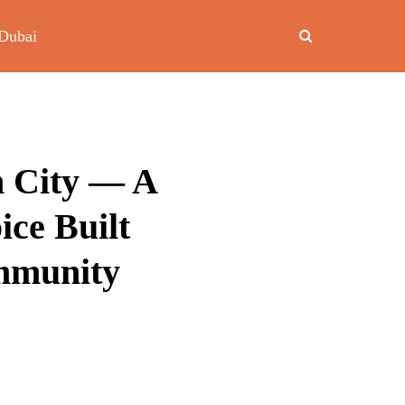
Dubai
n City — A
ce Built
mmunity