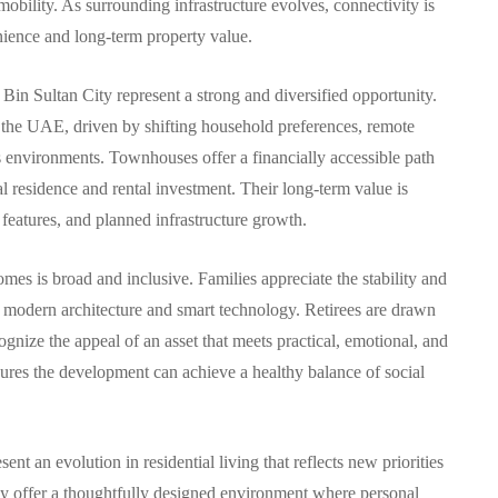
mobility. As surrounding infrastructure evolves, connectivity is
enience and long-term property value.
in Sultan City represent a strong and diversified opportunity.
n the UAE, driven by shifting household preferences, remote
us environments. Townhouses offer a financially accessible path
nal residence and rental investment. Their long-term value is
features, and planned infrastructure growth.
s is broad and inclusive. Families appreciate the stability and
e modern architecture and smart technology. Retirees are drawn
ognize the appeal of an asset that meets practical, emotional, and
ures the development can achieve a healthy balance of social
nt an evolution in residential living that reflects new priorities
ey offer a thoughtfully designed environment where personal