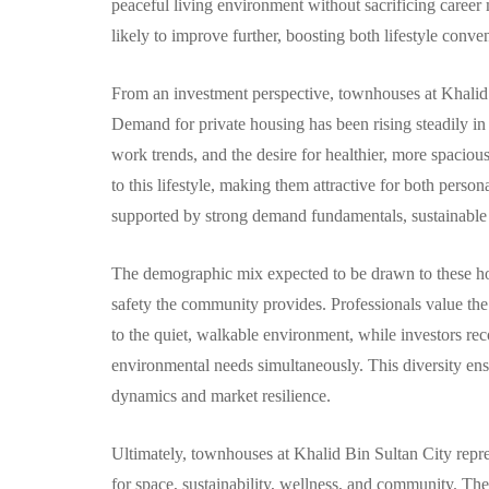
peaceful living environment without sacrificing career 
likely to improve further, boosting both lifestyle conv
From an investment perspective, townhouses at Khalid B
Demand for private housing has been rising steadily i
work trends, and the desire for healthier, more spacio
to this lifestyle, making them attractive for both perso
supported by strong demand fundamentals, sustainable 
The demographic mix expected to be drawn to these home
safety the community provides. Professionals value th
to the quiet, walkable environment, while investors rec
environmental needs simultaneously. This diversity ens
dynamics and market resilience.
Ultimately, townhouses at Khalid Bin Sultan City represe
for space, sustainability, wellness, and community. Th