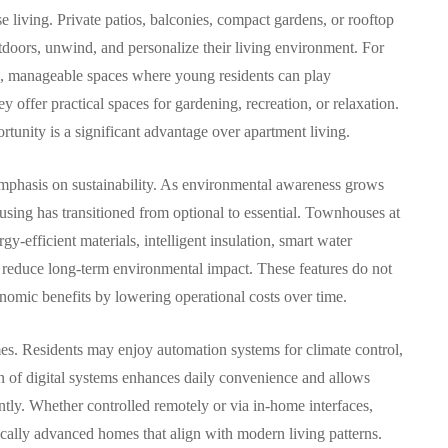
 living. Private patios, balconies, compact gardens, or rooftop
utdoors, unwind, and personalize their living environment. For
fe, manageable spaces where young residents can play
 offer practical spaces for gardening, recreation, or relaxation.
unity is a significant advantage over apartment living.
 emphasis on sustainability. As environmental awareness grows
sing has transitioned from optional to essential. Townhouses at
y-efficient materials, intelligent insulation, smart water
t reduce long-term environmental impact. These features do not
onomic benefits by lowering operational costs over time.
mes. Residents may enjoy automation systems for climate control,
on of digital systems enhances daily convenience and allows
ly. Whether controlled remotely or via in-home interfaces,
cally advanced homes that align with modern living patterns.