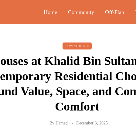
Home
Community
Off-Plan
TOWNHOUSE
uses at Khalid Bin Sulta
emporary Residential Choi
und Value, Space, and Co
Comfort
By
Hamad
December 3, 2025