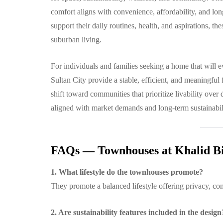
comfort aligns with convenience, affordability, and lo
support their daily routines, health, and aspirations, 
suburban living.
For individuals and families seeking a home that will 
Sultan City provide a stable, efficient, and meaningful
shift toward communities that prioritize livability over 
aligned with market demands and long-term sustainabil
FAQs — Townhouses at Khalid Bi
1. What lifestyle do the townhouses promote?
They promote a balanced lifestyle offering privacy, c
2. Are sustainability features included in the design