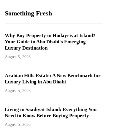
Something Fresh
Why Buy Property in Hudayriyat Island?
Your Guide to Abu Dhabi's Emerging
Luxury Destination
August 5, 2026
Arabian Hills Estate: A New Benchmark for
Luxury Living in Abu Dhabi
August 5, 2026
Living in Saadiyat Island: Everything You
Need to Know Before Buying Property
August 5, 2026