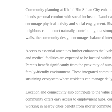
Community planning at Khalid Bin Sultan City enhances 
blends personal comfort with social inclusion. Landscape
encourage physical activity and social engagement. Sha
neighbors can interact naturally, contributing to a stro
walls, the community design encourages balanced inter
Access to essential amenities further enhances the livab
and medical facilities are expected to be located withi
Parents benefit significantly from the proximity of nur
family-friendly environment. These integrated communal
sustaining ecosystem where residents can manage daily l
Location and connectivity also contribute to the value p
community offers easy access to employment hubs, comme
working in nearby cities benefit from shorter commute