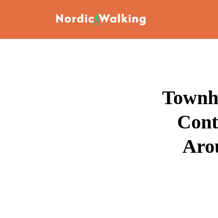
Townho
Cont
Aro