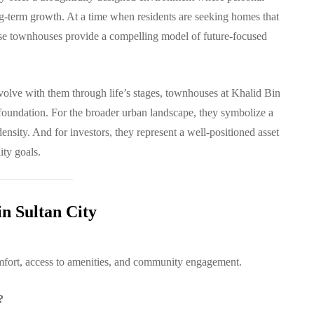
ng-term growth. At a time when residents are seeking homes that
these townhouses provide a compelling model of future-focused
evolve with them through life’s stages, townhouses at Khalid Bin
 foundation. For the broader urban landscape, they symbolize a
density. And for investors, they represent a well-positioned asset
ity goals.
n Sultan City
omfort, access to amenities, and community engagement.
?