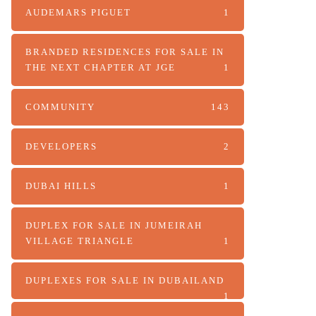
AUDEMARS PIGUET
1
BRANDED RESIDENCES FOR SALE IN
THE NEXT CHAPTER AT JGE
1
COMMUNITY
143
DEVELOPERS
2
DUBAI HILLS
1
DUPLEX FOR SALE IN JUMEIRAH
VILLAGE TRIANGLE
1
DUPLEXES FOR SALE IN DUBAILAND
1