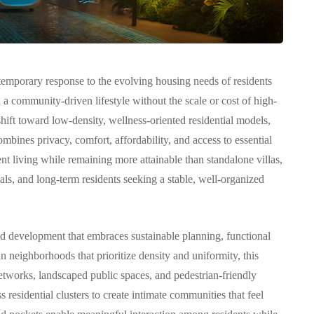
emporary response to the evolving housing needs of residents
 community-driven lifestyle without the scale or cost of high-
COMMUNITY
hift toward low-density, wellness-oriented residential models,
mbines privacy, comfort, affordability, and access to essential
ent living while remaining more attainable than standalone villas,
als, and long-term residents seeking a stable, well-organized
بنتهاوس للبيع في مرسى
ed development that embraces sustainable planning, functional
سكني
خور دبي: حياة فاخرة
an neighborhoods that prioritize density and uniformity, this
 في
وإطلالات ساحرة في قلب
etworks, landscaped public spaces, and pedestrian-friendly
دبي
 residential clusters to create intimate communities that feel