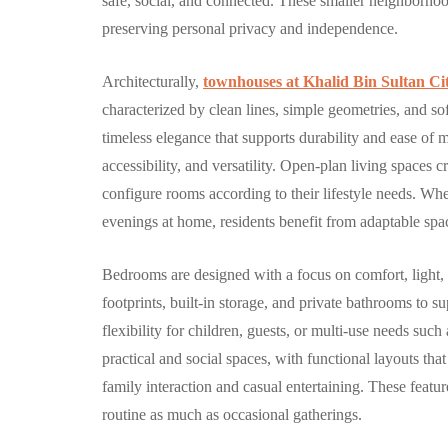
safe, social, and connected. These smaller neighborho
By
Hamad
September 
preserving personal privacy and independence.
Architecturally,
townhouses at Khalid Bin Sultan Ci
characterized by clean lines, simple geometries, and sof
timeless elegance that supports durability and ease of 
accessibility, and versatility. Open-plan living spaces c
configure rooms according to their lifestyle needs. Wh
evenings at home, residents benefit from adaptable space
Bedrooms are designed with a focus on comfort, light, 
footprints, built-in storage, and private bathrooms to
flexibility for children, guests, or multi-use needs su
practical and social spaces, with functional layouts th
family interaction and casual entertaining. These featu
routine as much as occasional gatherings.