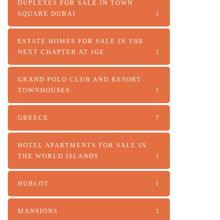
DUPLEXES FOR SALE IN TOWN
SQUARE DUBAI
1
ESTATE HOMES FOR SALE IN THE
NEXT CHAPTER AT JGE
1
GRAND POLO CLUB AND RESORT
TOWNHOUSES
1
GREECE
7
HOTEL APARTMENTS FOR SALE IN
THE WORLD ISLANDS
1
HUBLOT
1
MANSIONS
1