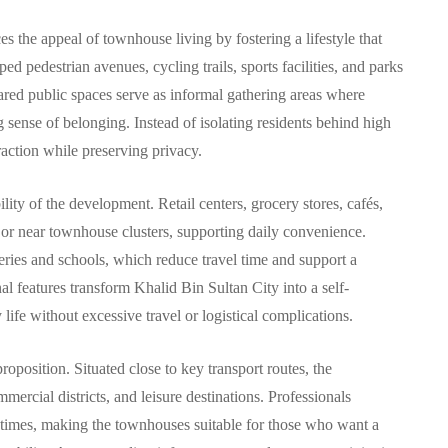
the appeal of townhouse living by fostering a lifestyle that
d pedestrian avenues, cycling trails, sports facilities, and parks
red public spaces serve as informal gathering areas where
ng sense of belonging. Instead of isolating residents behind high
action while preserving privacy.
ility of the development. Retail centers, grocery stores, cafés,
n or near townhouse clusters, supporting daily convenience.
series and schools, which reduce travel time and support a
 features transform Khalid Bin Sultan City into a self-
ife without excessive travel or logistical complications.
roposition. Situated close to key transport routes, the
rcial districts, and leisure destinations. Professionals
 times, making the townhouses suitable for those who want a