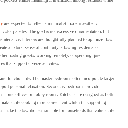
od pockets enable meaningful interaction among residents while
29, 2025
By
Hamad
October 9, 2025
ty
are expected to reflect a minimalist modern aesthetic
t color palettes. The goal is not excessive ornamentation, but
maintenance. Interiors are thoughtfully planned to optimize flow,
reate a natural sense of continuity, allowing residents to
ether hosting guests, working remotely, or spending quiet
s that support diverse activities.
and functionality. The master bedrooms often incorporate larger
 support personal relaxation. Secondary bedrooms provide
ch as home offices or hobby rooms. Kitchens are designed as both
at make daily cooking more convenient while still supporting
res make the townhouses suitable for households that value daily