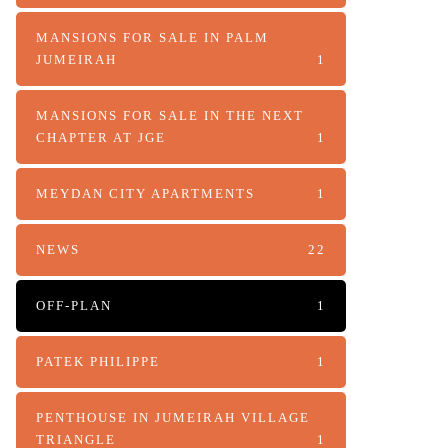
MANSIONS FOR SALE IN PALM
JUMEIRAH
1
MANSIONS FOR SALE IN THE NEXT
CHAPTER AT JGE
1
MEYDAN CITY APARTMENTS
1
NEWS
22
OFF-PLAN
1
PATEK PHILIPPE
1
PENTHOUSE IN JUMEIRAH VILLAGE
TRIANGLE
1