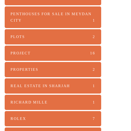
PENTHOUSES FOR SALE IN MEYDAN
CITY
1
PLOTS
2
PROJECT
16
PROPERTIES
2
REAL ESTATE IN SHARJAH
1
RICHARD MILLE
1
ROLEX
7