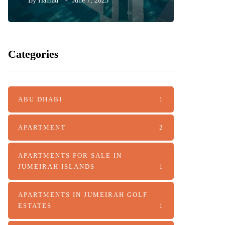
By
Hamad
June 7, 2025
By
Hamad
Categories
ABU DHABI
1
APARTMENT
2
APARTMENTS FOR SALE IN
JUMEIRAH ISLANDS
1
APARTMENTS IN JUMEIRAH GOLF
ESTATES
1