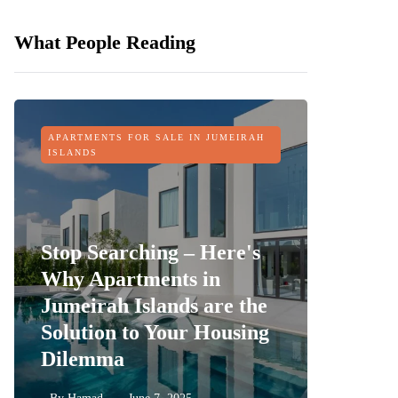
What People Reading
APARTMENTS FOR SALE IN JUMEIRAH
OFF-PLAN
ISLANDS
Stop Searching – Here's
Why Apartments in
Jumeirah Islands are the
Sobha 
Solution to Your Housing
Dubai 
Dilemma
its Fin