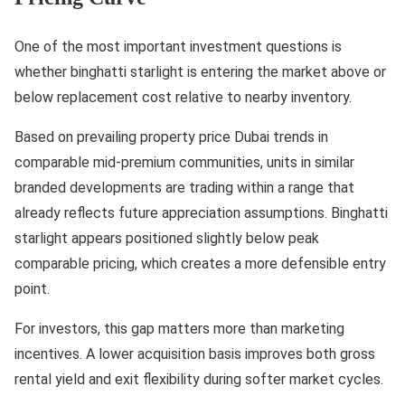
One of the most important investment questions is
whether binghatti starlight is entering the market above or
below replacement cost relative to nearby inventory.
Based on prevailing property price Dubai trends in
comparable mid-premium communities, units in similar
branded developments are trading within a range that
already reflects future appreciation assumptions. Binghatti
starlight appears positioned slightly below peak
comparable pricing, which creates a more defensible entry
point.
For investors, this gap matters more than marketing
incentives. A lower acquisition basis improves both gross
rental yield and exit flexibility during softer market cycles.