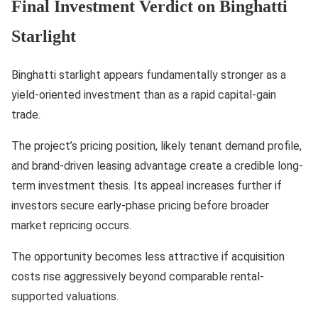
Final Investment Verdict on Binghatti
Starlight
Binghatti starlight appears fundamentally stronger as a
yield-oriented investment than as a rapid capital-gain
trade.
The project’s pricing position, likely tenant demand profile,
and brand-driven leasing advantage create a credible long-
term investment thesis. Its appeal increases further if
investors secure early-phase pricing before broader
market repricing occurs.
The opportunity becomes less attractive if acquisition
costs rise aggressively beyond comparable rental-
supported valuations.