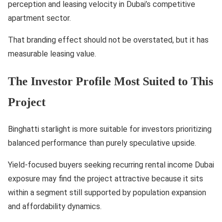
perception and leasing velocity in Dubai’s competitive
apartment sector.
That branding effect should not be overstated, but it has
measurable leasing value.
The Investor Profile Most Suited to This
Project
Binghatti starlight is more suitable for investors prioritizing
balanced performance than purely speculative upside.
Yield-focused buyers seeking recurring rental income Dubai
exposure may find the project attractive because it sits
within a segment still supported by population expansion
and affordability dynamics.