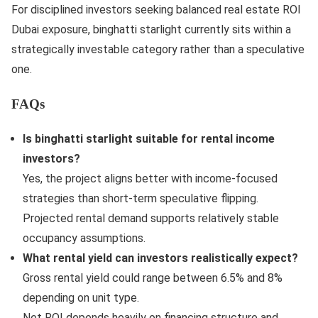
For disciplined investors seeking balanced real estate ROI
Dubai exposure, binghatti starlight currently sits within a
strategically investable category rather than a speculative
one.
FAQs
Is binghatti starlight suitable for rental income
investors?
Yes, the project aligns better with income-focused
strategies than short-term speculative flipping.
Projected rental demand supports relatively stable
occupancy assumptions.
What rental yield can investors realistically expect?
Gross rental yield could range between 6.5% and 8%
depending on unit type.
Net ROI depends heavily on financing structure and