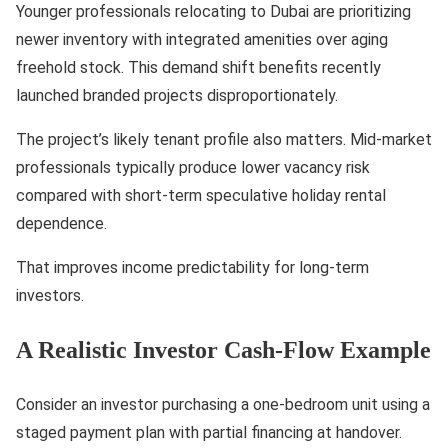
Younger professionals relocating to Dubai are prioritizing
newer inventory with integrated amenities over aging
freehold stock. This demand shift benefits recently
launched branded projects disproportionately.
The project’s likely tenant profile also matters. Mid-market
professionals typically produce lower vacancy risk
compared with short-term speculative holiday rental
dependence.
That improves income predictability for long-term
investors.
A Realistic Investor Cash-Flow Example
Consider an investor purchasing a one-bedroom unit using a
staged payment plan with partial financing at handover.