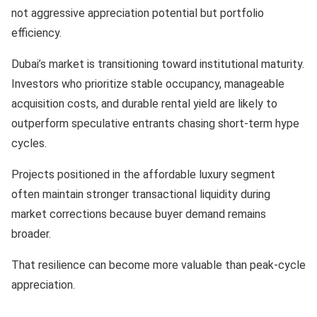
not aggressive appreciation potential but portfolio
efficiency.
Dubai’s market is transitioning toward institutional maturity.
Investors who prioritize stable occupancy, manageable
acquisition costs, and durable rental yield are likely to
outperform speculative entrants chasing short-term hype
cycles.
Projects positioned in the affordable luxury segment
often maintain stronger transactional liquidity during
market corrections because buyer demand remains
broader.
That resilience can become more valuable than peak-cycle
appreciation.