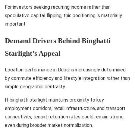
For investors seeking recurring income rather than
speculative capital flipping, this positioning is materially
important.
Demand Drivers Behind Binghatti
Starlight’s Appeal
Location performance in Dubai is increasingly determined
by commute efficiency and lifestyle integration rather than
simple geographic centrality.
If binghatti starlight maintains proximity to key
employment corridors, retail infrastructure, and transport
connectivity, tenant retention rates could remain strong
even during broader market normalization.