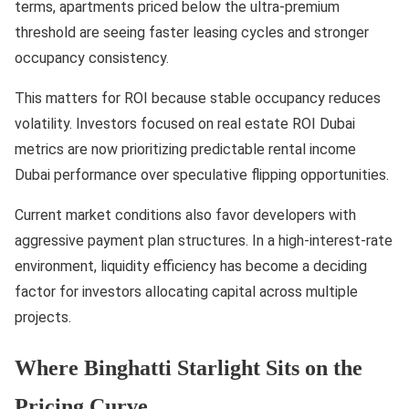
terms, apartments priced below the ultra-premium
threshold are seeing faster leasing cycles and stronger
occupancy consistency.
This matters for ROI because stable occupancy reduces
volatility. Investors focused on real estate ROI Dubai
metrics are now prioritizing predictable rental income
Dubai performance over speculative flipping opportunities.
Current market conditions also favor developers with
aggressive payment plan structures. In a high-interest-rate
environment, liquidity efficiency has become a deciding
factor for investors allocating capital across multiple
projects.
Where Binghatti Starlight Sits on the
Pricing Curve