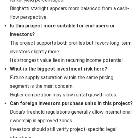
Binghatti starlight appears more balanced from a cash-
flow perspective.
Is this project more suitable for end-users or
investors?
The project supports both profiles but favors long-term
investors slightly more.
Its strongest value lies in recurring income potential.
What is the biggest investment risk here?
Future supply saturation within the same pricing
segment is the main concern.
Higher competition may slow rental growth rates.
Can foreign investors purchase units in this project?
Dubai’s freehold regulations generally allow international
ownership in approved zones.
Investors should still verify project-specific legal
structures.