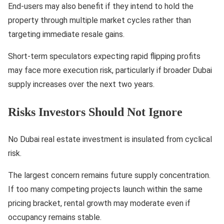
End-users may also benefit if they intend to hold the
property through multiple market cycles rather than
targeting immediate resale gains.
Short-term speculators expecting rapid flipping profits
may face more execution risk, particularly if broader Dubai
supply increases over the next two years.
Risks Investors Should Not Ignore
No Dubai real estate investment is insulated from cyclical
risk.
The largest concern remains future supply concentration.
If too many competing projects launch within the same
pricing bracket, rental growth may moderate even if
occupancy remains stable.