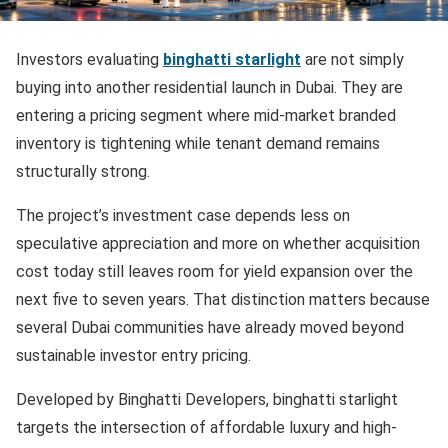
Investors evaluating
binghatti starlight
are not simply
buying into another residential launch in Dubai. They are
entering a pricing segment where mid-market branded
inventory is tightening while tenant demand remains
structurally strong.
The project’s investment case depends less on
speculative appreciation and more on whether acquisition
cost today still leaves room for yield expansion over the
next five to seven years. That distinction matters because
several Dubai communities have already moved beyond
sustainable investor entry pricing.
Developed by Binghatti Developers, binghatti starlight
targets the intersection of affordable luxury and high-