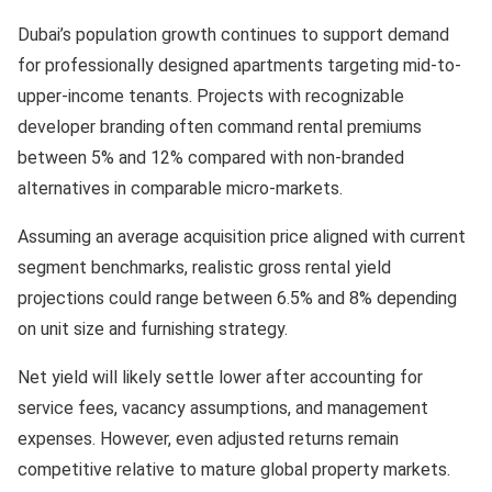
Dubai’s population growth continues to support demand
for professionally designed apartments targeting mid-to-
upper-income tenants. Projects with recognizable
developer branding often command rental premiums
between 5% and 12% compared with non-branded
alternatives in comparable micro-markets.
Assuming an average acquisition price aligned with current
segment benchmarks, realistic gross rental yield
projections could range between 6.5% and 8% depending
on unit size and furnishing strategy.
Net yield will likely settle lower after accounting for
service fees, vacancy assumptions, and management
expenses. However, even adjusted returns remain
competitive relative to mature global property markets.