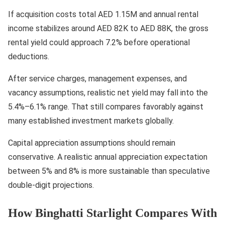
If acquisition costs total AED 1.15M and annual rental
income stabilizes around AED 82K to AED 88K, the gross
rental yield could approach 7.2% before operational
deductions.
After service charges, management expenses, and
vacancy assumptions, realistic net yield may fall into the
5.4%–6.1% range. That still compares favorably against
many established investment markets globally.
Capital appreciation assumptions should remain
conservative. A realistic annual appreciation expectation
between 5% and 8% is more sustainable than speculative
double-digit projections.
How Binghatti Starlight Compares With