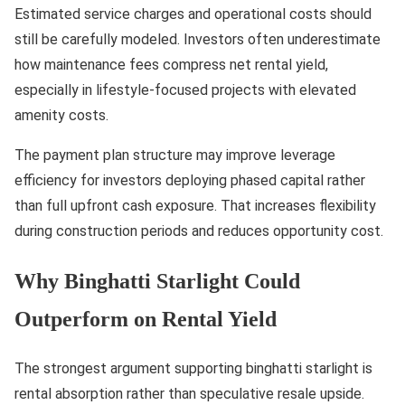
Estimated service charges and operational costs should
still be carefully modeled. Investors often underestimate
how maintenance fees compress net rental yield,
especially in lifestyle-focused projects with elevated
amenity costs.
The payment plan structure may improve leverage
efficiency for investors deploying phased capital rather
than full upfront cash exposure. That increases flexibility
during construction periods and reduces opportunity cost.
Why Binghatti Starlight Could
Outperform on Rental Yield
The strongest argument supporting binghatti starlight is
rental absorption rather than speculative resale upside.