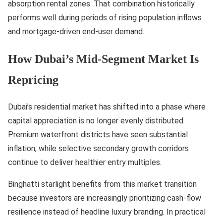
absorption rental zones. That combination historically
performs well during periods of rising population inflows
and mortgage-driven end-user demand.
How Dubai’s Mid-Segment Market Is
Repricing
Dubai’s residential market has shifted into a phase where
capital appreciation is no longer evenly distributed.
Premium waterfront districts have seen substantial
inflation, while selective secondary growth corridors
continue to deliver healthier entry multiples.
Binghatti starlight benefits from this market transition
because investors are increasingly prioritizing cash-flow
resilience instead of headline luxury branding. In practical