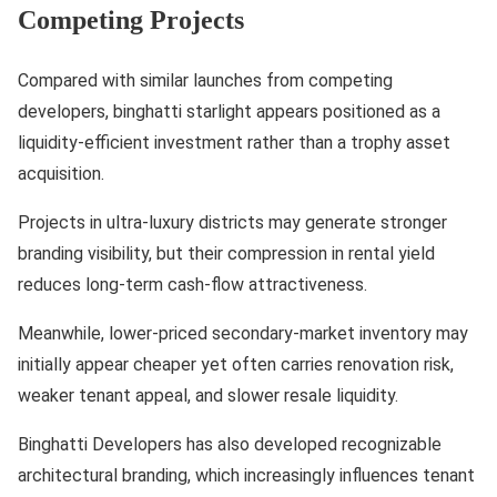
Competing Projects
Compared with similar launches from competing
developers, binghatti starlight appears positioned as a
liquidity-efficient investment rather than a trophy asset
acquisition.
Projects in ultra-luxury districts may generate stronger
branding visibility, but their compression in rental yield
reduces long-term cash-flow attractiveness.
Meanwhile, lower-priced secondary-market inventory may
initially appear cheaper yet often carries renovation risk,
weaker tenant appeal, and slower resale liquidity.
Binghatti Developers has also developed recognizable
architectural branding, which increasingly influences tenant