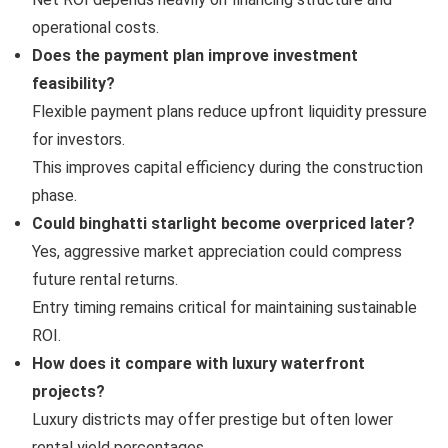
operational costs.
Does the payment plan improve investment
feasibility?
Flexible payment plans reduce upfront liquidity pressure
for investors.
This improves capital efficiency during the construction
phase.
Could binghatti starlight become overpriced later?
Yes, aggressive market appreciation could compress
future rental returns.
Entry timing remains critical for maintaining sustainable
ROI.
How does it compare with luxury waterfront
projects?
Luxury districts may offer prestige but often lower
rental yield percentages.