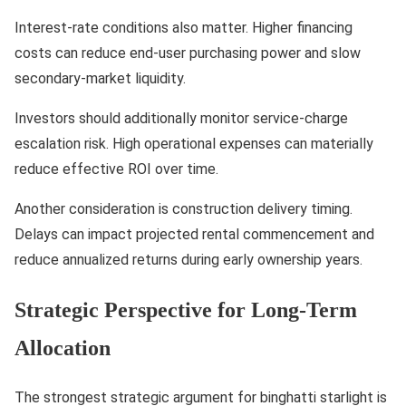
Interest-rate conditions also matter. Higher financing
costs can reduce end-user purchasing power and slow
secondary-market liquidity.
Investors should additionally monitor service-charge
escalation risk. High operational expenses can materially
reduce effective ROI over time.
Another consideration is construction delivery timing.
Delays can impact projected rental commencement and
reduce annualized returns during early ownership years.
Strategic Perspective for Long-Term
Allocation
The strongest strategic argument for binghatti starlight is