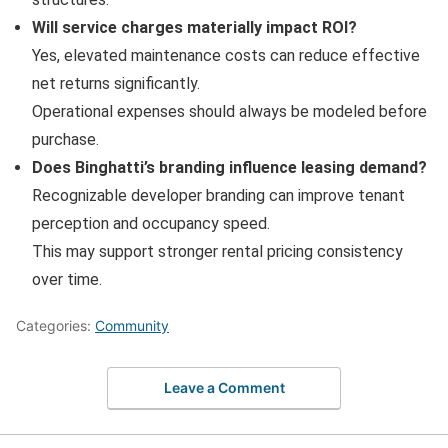
Will service charges materially impact ROI?
Yes, elevated maintenance costs can reduce effective
net returns significantly.
Operational expenses should always be modeled before
purchase.
Does Binghatti’s branding influence leasing demand?
Recognizable developer branding can improve tenant
perception and occupancy speed.
This may support stronger rental pricing consistency
over time.
Categories:
Community
Leave a Comment