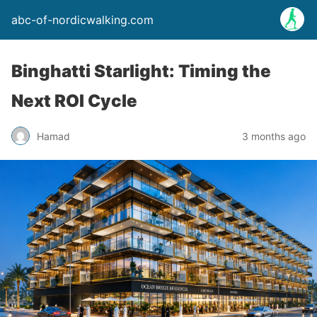
abc-of-nordicwalking.com
Binghatti Starlight: Timing the
Next ROI Cycle
Hamad
3 months ago