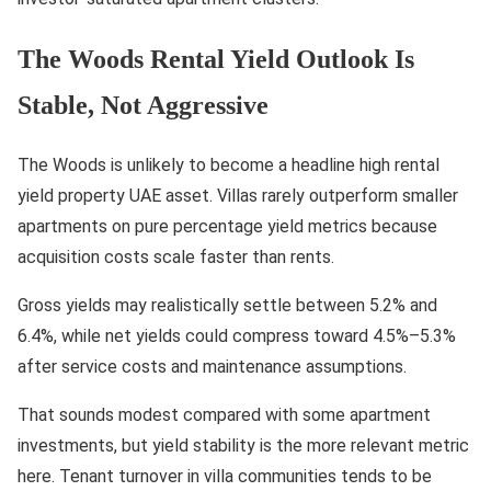
The Woods Rental Yield Outlook Is
Stable, Not Aggressive
The Woods is unlikely to become a headline high rental
yield property UAE asset. Villas rarely outperform smaller
apartments on pure percentage yield metrics because
acquisition costs scale faster than rents.
Gross yields may realistically settle between 5.2% and
6.4%, while net yields could compress toward 4.5%–5.3%
after service costs and maintenance assumptions.
That sounds modest compared with some apartment
investments, but yield stability is the more relevant metric
here. Tenant turnover in villa communities tends to be