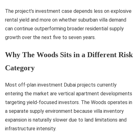
The project’s investment case depends less on explosive
rental yield and more on whether suburban villa demand
can continue outperforming broader residential supply
growth over the next five to seven years.
Why The Woods Sits in a Different Risk
Category
Most off-plan investment Dubai projects currently
entering the market are vertical apartment developments
targeting yield-focused investors. The Woods operates in
a separate supply environment because villa inventory
expansion is naturally slower due to land limitations and
infrastructure intensity.