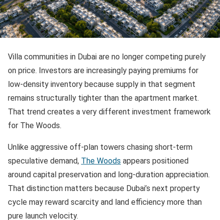
Villa communities in Dubai are no longer competing purely
on price. Investors are increasingly paying premiums for
low-density inventory because supply in that segment
remains structurally tighter than the apartment market.
That trend creates a very different investment framework
for The Woods.
Unlike aggressive off-plan towers chasing short-term
speculative demand,
The Woods
appears positioned
around capital preservation and long-duration appreciation.
That distinction matters because Dubai’s next property
cycle may reward scarcity and land efficiency more than
pure launch velocity.