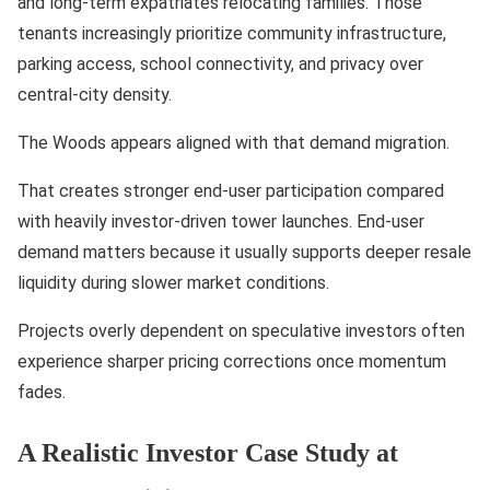
and long-term expatriates relocating families. Those
tenants increasingly prioritize community infrastructure,
parking access, school connectivity, and privacy over
central-city density.
The Woods appears aligned with that demand migration.
That creates stronger end-user participation compared
with heavily investor-driven tower launches. End-user
demand matters because it usually supports deeper resale
liquidity during slower market conditions.
Projects overly dependent on speculative investors often
experience sharper pricing corrections once momentum
fades.
A Realistic Investor Case Study at