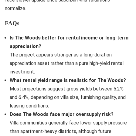
normalize.
FAQs
Is The Woods better for rental income or long-term
appreciation?
The project appears stronger as a long-duration
appreciation asset rather than a pure high-yield rental
investment.
What rental yield range is realistic for The Woods?
Most projections suggest gross yields between 5.2%
and 6.4%, depending on villa size, furnishing quality, and
leasing conditions.
Does The Woods face major oversupply risk?
Villa communities generally face lower supply pressure
than apartment-heavy districts, although future