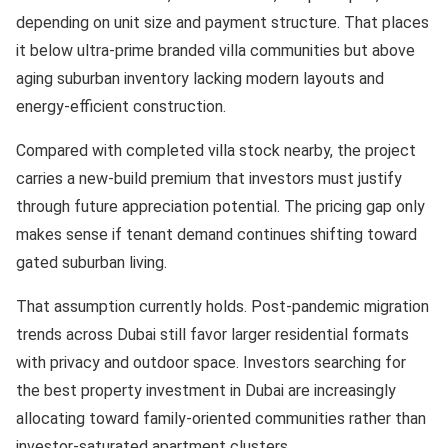
depending on unit size and payment structure. That places
it below ultra-prime branded villa communities but above
aging suburban inventory lacking modern layouts and
energy-efficient construction.
Compared with completed villa stock nearby, the project
carries a new-build premium that investors must justify
through future appreciation potential. The pricing gap only
makes sense if tenant demand continues shifting toward
gated suburban living.
That assumption currently holds. Post-pandemic migration
trends across Dubai still favor larger residential formats
with privacy and outdoor space. Investors searching for
the best property investment in Dubai are increasingly
allocating toward family-oriented communities rather than
investor-saturated apartment clusters.