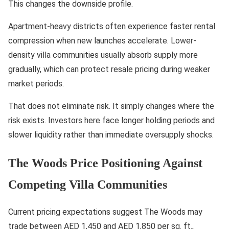
This changes the downside profile.
Apartment-heavy districts often experience faster rental
compression when new launches accelerate. Lower-
density villa communities usually absorb supply more
gradually, which can protect resale pricing during weaker
market periods.
That does not eliminate risk. It simply changes where the
risk exists. Investors here face longer holding periods and
slower liquidity rather than immediate oversupply shocks.
The Woods Price Positioning Against
Competing Villa Communities
Current pricing expectations suggest The Woods may
trade between AED 1,450 and AED 1,850 per sq. ft.,