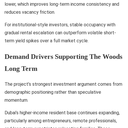
lower, which improves long-term income consistency and
reduces vacancy friction.
For institutional-style investors, stable occupancy with
gradual rental escalation can outperform volatile short-
term yield spikes over a full market cycle.
Demand Drivers Supporting The Woods
Long Term
The project’s strongest investment argument comes from
demographic positioning rather than speculative
momentum.
Dubai’s higher-income resident base continues expanding,
particularly among entrepreneurs, remote professionals,