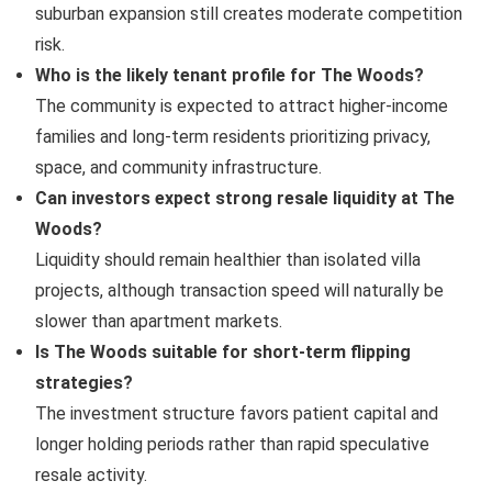
suburban expansion still creates moderate competition
risk.
Who is the likely tenant profile for The Woods?
The community is expected to attract higher-income
families and long-term residents prioritizing privacy,
space, and community infrastructure.
Can investors expect strong resale liquidity at The
Woods?
Liquidity should remain healthier than isolated villa
projects, although transaction speed will naturally be
slower than apartment markets.
Is The Woods suitable for short-term flipping
strategies?
The investment structure favors patient capital and
longer holding periods rather than rapid speculative
resale activity.