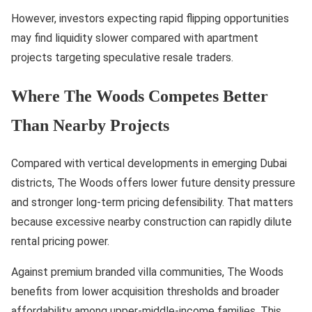
However, investors expecting rapid flipping opportunities
may find liquidity slower compared with apartment
projects targeting speculative resale traders.
Where The Woods Competes Better
Than Nearby Projects
Compared with vertical developments in emerging Dubai
districts, The Woods offers lower future density pressure
and stronger long-term pricing defensibility. That matters
because excessive nearby construction can rapidly dilute
rental pricing power.
Against premium branded villa communities, The Woods
benefits from lower acquisition thresholds and broader
affordability among upper-middle-income families. This