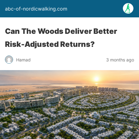
abc-of-nordicwalking.com
Can The Woods Deliver Better
Risk-Adjusted Returns?
Hamad
3 months ago