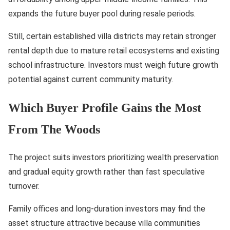
expands the future buyer pool during resale periods.
Still, certain established villa districts may retain stronger
rental depth due to mature retail ecosystems and existing
school infrastructure. Investors must weigh future growth
potential against current community maturity.
Which Buyer Profile Gains the Most
From The Woods
The project suits investors prioritizing wealth preservation
and gradual equity growth rather than fast speculative
turnover.
Family offices and long-duration investors may find the
asset structure attractive because villa communities