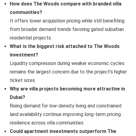
How does The Woods compare with branded villa
communities?
It offers lower acquisition pricing while still benefiting
from broader demand trends favoring gated suburban
residential projects.
What is the biggest risk attached to The Woods
investment?
Liquidity compression during weaker economic cycles
remains the largest concern due to the project’s higher
ticket sizes.
Why are villa projects becoming more attractive in
Dubai?
Rising demand for low-density living and constrained
land availability continue improving long-term pricing
resilience across villa communities.
Could apartment investments outperform The