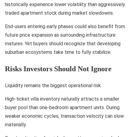
historically experience lower volatility than aggressively
traded apartment stock during market slowdowns.
End-users entering early phases could also benefit from
future price expansion as surrounding infrastructure
matures. Yet buyers should recognize that developing
suburban ecosystems take time to fully stabilize.
Risks Investors Should Not Ignore
Liquidity remains the biggest operational risk.
High-ticket villa inventory naturally attracts a smaller
buyer pool than one-bedroom apartment units. During
weaker economic cycles, transaction velocity can slow
materially.