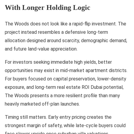
With Longer Holding Logic
The Woods does not look like a rapid-flip investment. The
project instead resembles a defensive long-term
allocation designed around scarcity, demographic demand,
and future land-value appreciation.
For investors seeking immediate high yields, better
opportunities may exist in mid-market apartment districts.
For buyers focused on capital preservation, lower-density
exposure, and long-term real estate ROI Dubai potential,
The Woods presents a more resilient profile than many
heavily marketed off-plan launches.
Timing still matters. Early entry pricing creates the
strongest margin of safety, while late-cycle buyers could
face slower upside once suburban villa valuations