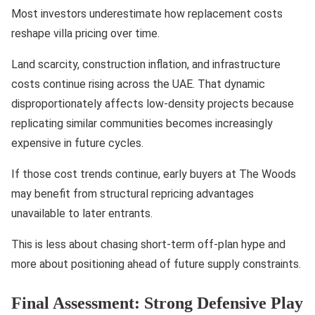
Most investors underestimate how replacement costs
reshape villa pricing over time.
Land scarcity, construction inflation, and infrastructure
costs continue rising across the UAE. That dynamic
disproportionately affects low-density projects because
replicating similar communities becomes increasingly
expensive in future cycles.
If those cost trends continue, early buyers at The Woods
may benefit from structural repricing advantages
unavailable to later entrants.
This is less about chasing short-term off-plan hype and
more about positioning ahead of future supply constraints.
Final Assessment: Strong Defensive Play