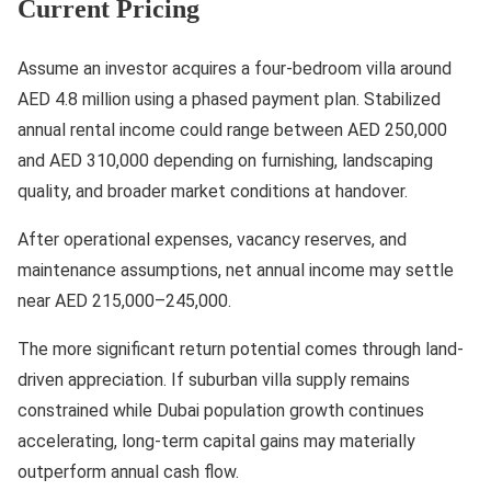
Current Pricing
Assume an investor acquires a four-bedroom villa around
AED 4.8 million using a phased payment plan. Stabilized
annual rental income could range between AED 250,000
and AED 310,000 depending on furnishing, landscaping
quality, and broader market conditions at handover.
After operational expenses, vacancy reserves, and
maintenance assumptions, net annual income may settle
near AED 215,000–245,000.
The more significant return potential comes through land-
driven appreciation. If suburban villa supply remains
constrained while Dubai population growth continues
accelerating, long-term capital gains may materially
outperform annual cash flow.