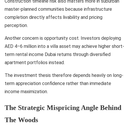
Construction timeline risk also matters more in suburban
master-planned communities because infrastructure
completion directly affects livability and pricing
perception.
Another concern is opportunity cost. Investors deploying
AED 4–6 million into a villa asset may achieve higher short-
term rental income Dubai returns through diversified
apartment portfolios instead.
The investment thesis therefore depends heavily on long-
term appreciation confidence rather than immediate
income maximization.
The Strategic Mispricing Angle Behind
The Woods